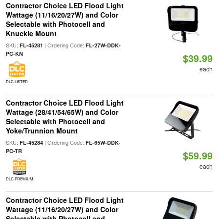
Contractor Choice LED Flood Light
Wattage (11/16/20/27W) and Color
Selectable with Photocell and
Knuckle Mount
SKU:
| Ordering Code:
FL-45281
FL-27W-DDK-
PC-KN
$39.99
each
DLC LISTED
Contractor Choice LED Flood Light
Wattage (28/41/54/65W) and Color
Selectable with Photocell and
Yoke/Trunnion Mount
SKU:
| Ordering Code:
FL-45284
FL-65W-DDK-
PC-TR
$59.99
each
DLC PREMIUM
Contractor Choice LED Flood Light
Wattage (11/16/20/27W) and Color
Selectable with Photocell and