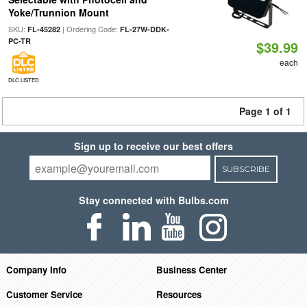
Yoke/Trunnion Mount
SKU:
| Ordering Code:
FL-45282
FL-27W-DDK-
PC-TR
$39.99
each
DLC LISTED
Page 1 of 1
Sign up to receive our best offers
SUBSCRIBE
Stay connected with Bulbs.com
Company Info
Business Center
Customer Service
Resources