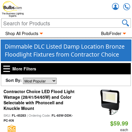
Accou
The Business Lighting
Experts
Shop All Products
BulbFinder
Dimmable DLC Listed Damp Location Bronze
Floodlight Fixtures from Contractor Choice
More Filters
Sort By:
Contractor Choice LED Flood Light
Wattage (28/41/54/65W) and Color
Selectable with Photocell and
Knuckle Mount
SKU:
| Ordering Code:
FL-45283
FL-65W-DDK-
PC-KN
$59.99
each