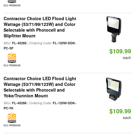
DLC PREMIUM
Contractor Choice LED Flood Light
Wattage (53/71/99/123W) and Color
Selectable with Photocell and
Slipfitter Mount
SKU:
| Ordering Code:
FL-45285
FL-120W-DDK-
PC-SF
$109.99
each
DLC PREMIUM
Contractor Choice LED Flood Light
Wattage (53/71/99/123W) and Color
Selectable with Photocell and
Yoke/Trunnion Mount
SKU:
| Ordering Code:
FL-45286
FL-120W-DDK-
PC-YK
$109.99
each
DLC PREMIUM