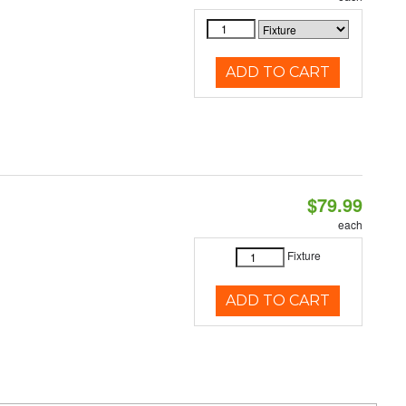
ADD TO CART
$79.99
each
Fixture
ADD TO CART