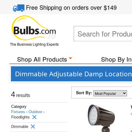
Free Shipping
on orders over
$149
The Business Lighting Experts
Shop All Products
Shop By In
Dimmable Adjustable Damp Location 
Sort By:
4
results
Category
Fixtures ›
Outdoor ›
Floodlights
Dimmable