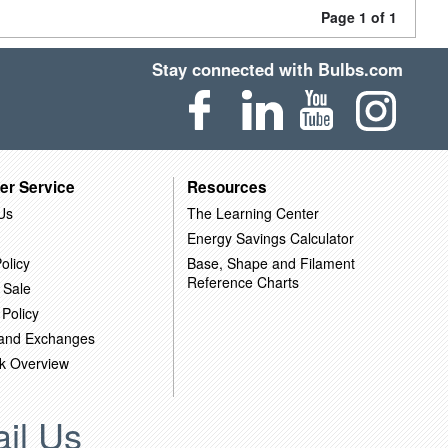
Page 1 of 1
Stay connected with Bulbs.com
er Service
Resources
Us
The Learning Center
Energy Savings Calculator
olicy
Base, Shape and Filament
Reference Charts
 Sale
 Policy
 and Exchanges
k Overview
il Us