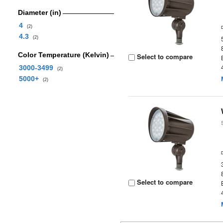
Diameter (in)
4
(2)
4.3
(2)
Color Temperature (Kelvin)
Select to compare
3000-3499
(2)
5000+
(2)
Select to compare