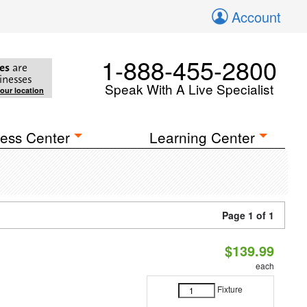
Account
1-888-455-2800
es
are
inesses
Speak With A Live Specialist
your location
ess Center
Learning Center
Page 1 of 1
$139.99
each
Fixture