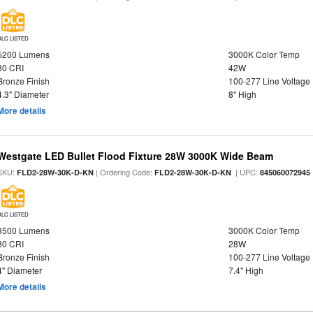
DLC LISTED
5200 Lumens
3000K Color Temp
80 CRI
42W
Bronze Finish
100-277 Line Voltage
4.3" Diameter
8" High
More details
Westgate LED Bullet Flood Fixture 28W 3000K Wide Beam
SKU:
| Ordering Code:
| UPC:
FLD2-28W-30K-D-KN
FLD2-28W-30K-D-KN
845060072945
DLC LISTED
3500 Lumens
3000K Color Temp
80 CRI
28W
Bronze Finish
100-277 Line Voltage
4" Diameter
7.4" High
More details