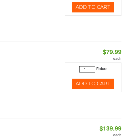
ADD TO CART
$79.99
each
Fixture
ADD TO CART
$139.99
each