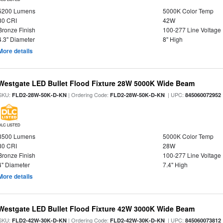
5200 Lumens
5000K Color Temp
80 CRI
42W
Bronze Finish
100-277 Line Voltage
4.3" Diameter
8" High
More details
Westgate LED Bullet Flood Fixture 28W 5000K Wide Beam
SKU:
| Ordering Code:
| UPC:
FLD2-28W-50K-D-KN
FLD2-28W-50K-D-KN
845060072952
DLC LISTED
3500 Lumens
5000K Color Temp
80 CRI
28W
Bronze Finish
100-277 Line Voltage
4" Diameter
7.4" High
More details
Westgate LED Bullet Flood Fixture 42W 3000K Wide Beam
SKU:
| Ordering Code:
| UPC:
FLD2-42W-30K-D-KN
FLD2-42W-30K-D-KN
845060073812