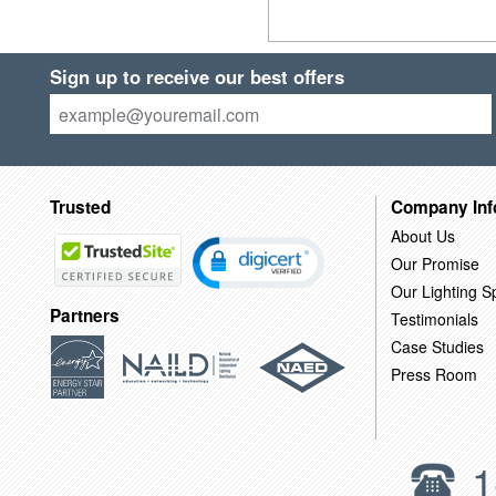
Sign up to receive our best offers
Trusted
Company Inf
About Us
Our Promise
Our Lighting Sp
Partners
Testimonials
Case Studies
Press Room
1