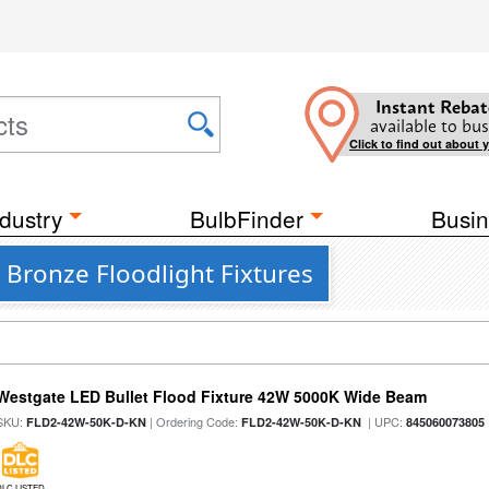
Instant Rebat
available to bus
Click to find out about 
dustry
BulbFinder
Busin
Bronze Floodlight Fixtures
Westgate LED Bullet Flood Fixture 42W 5000K Wide Beam
SKU:
| Ordering Code:
| UPC:
FLD2-42W-50K-D-KN
FLD2-42W-50K-D-KN
845060073805
DLC LISTED