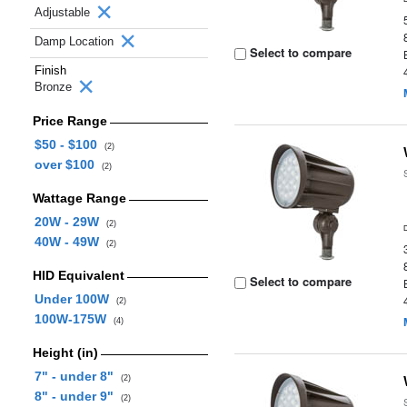
Adjustable
Damp Location
Select to compare
Finish
Bronze
Price Range
$50 - $100
(2)
over $100
(2)
Wattage Range
20W - 29W
(2)
40W - 49W
(2)
HID Equivalent
Select to compare
Under 100W
(2)
100W-175W
(4)
Height (in)
7" - under 8"
(2)
8" - under 9"
(2)