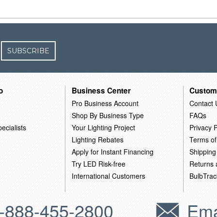
SUBSCRIBE
o
Business Center
Custom
Pro Business Account
Contact 
Shop By Business Type
FAQs
ecialists
Your Lighting Project
Privacy P
Lighting Rebates
Terms of
Apply for Instant Financing
Shipping
Try LED Risk-free
Returns
International Customers
BulbTrac
-888-455-2800
Ema