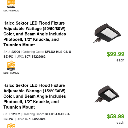
DLC PREMIUM
Halco Sektor LED Flood Fixture
Adjustable Wattage (50/60/80W),
Color, and Beam Angle Includes
Photocell, 1/2" Knuckle, and
Trunnion Mount
SKU:
| Ordering Code:
22906
SFLD2-HLS-CS-U-
$99.99
| UPC:
BZ-PC
807154229062
each
DLC PREMIUM
Halco Sektor LED Flood Fixture
Adjustable Wattage (15/20/30W),
Color, and Beam Angle Includes
Photocell, 1/2" Knuckle, and
Trunnion Mount
SKU:
| Ordering Code:
22902
SFLD1-LS-CS-U-
$59.99
| UPC:
BZ-PC
807154229024
each