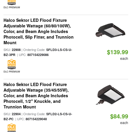
DLC PREMIUM
Halco Sektor LED Flood Fixture
Adjustable Wattage (60/80/100W),
Color, and Beam Angle Includes
Photocell, Slip Fitter, and Trunnion
Mount
SKU:
| Ordering Code:
22908
SFLD3-LS-CS-U-
$139.99
| UPC:
BZ-3PR
807154229086
each
DLC PREMIUM
Halco Sektor LED Flood Fixture
Adjustable Wattage (35/45/55W),
Color, and Beam Angle Includes
Photocell, 1/2" Knuckle, and
Trunnion Mount
SKU:
| Ordering Code:
22904
SFLD2-LS-CS-U-
$84.99
| UPC:
BZ-PC
807154229048
each