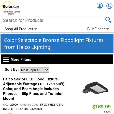
Accou
The Business Lighting
Experts
Shop All Products
BulbFinder
Color Selectable Bronze Floodlight Fixtures
from Halco Lighting
More Filters
Sort By:
Halco Sektor LED Flood Fixture
Adjustable Wattage (100/125/150W),
Color, and Beam Angle Includes
Photocell, Slip Fitter, and Trunnion
Mount
SKU:
| Ordering Code:
22909
SFLD3-HLS-CS-U-
$169.99
| UPC:
BZ-3PR
807154229093
each