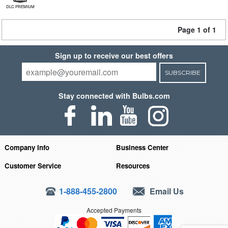
DLC PREMIUM
Page 1 of 1
Sign up to receive our best offers
SUBSCRIBE
Stay connected with Bulbs.com
Company Info
Business Center
Customer Service
Resources
1-888-455-2800
Email Us
Accepted Payments