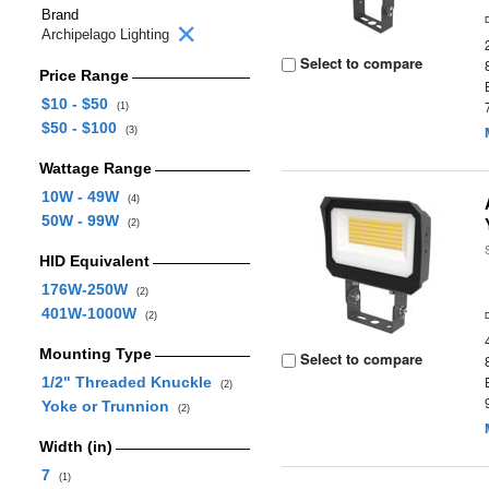
Brand
Archipelago Lighting
Select to compare
Price Range
$10 - $50
(1)
$50 - $100
(3)
Wattage Range
10W - 49W
(4)
50W - 99W
(2)
HID Equivalent
176W-250W
(2)
401W-1000W
(2)
Mounting Type
Select to compare
1/2" Threaded Knuckle
(2)
Yoke or Trunnion
(2)
Width (in)
7
(1)