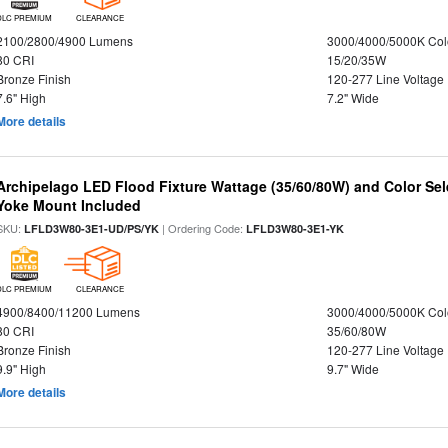
DLC PREMIUM
CLEARANCE
2100/2800/4900 Lumens
3000/4000/5000K Col
80 CRI
15/20/35W
Bronze Finish
120-277 Line Voltage
7.6" High
7.2" Wide
More details
Archipelago LED Flood Fixture Wattage (35/60/80W) and Color Sel
Yoke Mount Included
SKU:
| Ordering Code:
LFLD3W80-3E1-UD/PS/YK
LFLD3W80-3E1-YK
DLC PREMIUM
CLEARANCE
4900/8400/11200 Lumens
3000/4000/5000K Col
80 CRI
35/60/80W
Bronze Finish
120-277 Line Voltage
9.9" High
9.7" Wide
More details