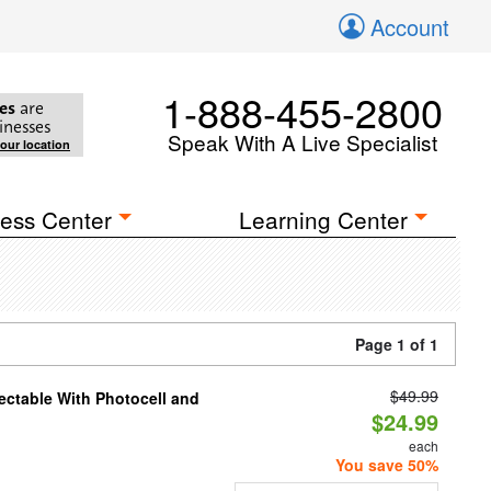
Account
1-888-455-2800
es
are
inesses
Speak With A Live Specialist
your location
ess Center
Learning Center
Page 1 of 1
$49.99
ectable With Photocell and
$24.99
each
You save 50%