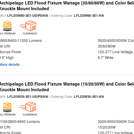
Archipelago LED Flood Fixture Wattage (35/60/80W) and Color Sel
Knuckle Mount Included
SKU:
| Ordering Code:
LFLD3W80-3E1-UD/PS/KN
LFLD3W80-3E1-KN
DLC PREMIUM
CLEARANCE
4900/8400/11200 Lumens
3000/4000/5000K Col
80 CRI
35/60/80W
Bronze Finish
120-277 Line Voltage
9.9" High
9.7" Wide
More details
Archipelago LED Flood Fixture Wattage (15/20/35W) and Color Sel
Knuckle Mount Included
SKU:
| Ordering Code:
LFLD3W35-3E1-UD/PS/KN
LFLD3W35-3E1-KN
DLC PREMIUM
CLEARANCE
2100/2800/4900 Lumens
3000/4000/5000K Col
80 CRI
15/20/35W
Bronze Finish
120-277 Line Voltage