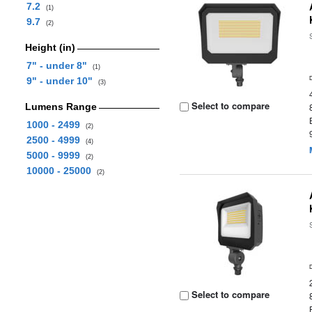
7.2
(1)
9.7
(2)
Height (in)
7" - under 8"
(1)
9" - under 10"
(3)
Select to compare
Lumens Range
1000 - 2499
(2)
2500 - 4999
(4)
5000 - 9999
(2)
10000 - 25000
(2)
Select to compare