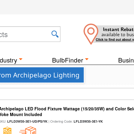
Instant Rebat
available to bus
Click to find out about 
dustry
BulbFinder
Busin
from Archipelago Lighting
Archipelago LED Flood Fixture Wattage (15/20/35W) and Color Sel
Yoke Mount Included
SKU:
| Ordering Code:
LFLD3W35-3E1-UD/PS/YK
LFLD3W35-3E1-YK