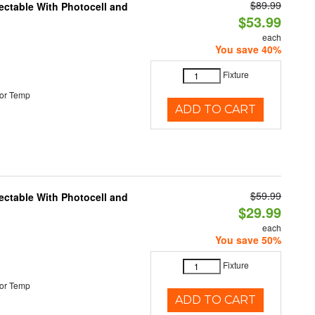
$89.99
ectable With Photocell and
$53.99
each
You save 40%
Fixture
or Temp
ADD TO CART
$59.99
ectable With Photocell and
$29.99
each
You save 50%
Fixture
or Temp
ADD TO CART