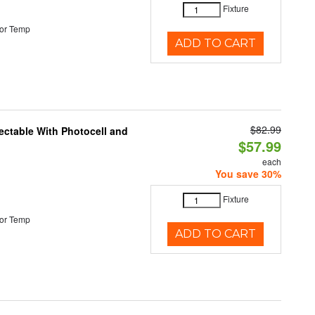
Fixture
or Temp
ADD TO CART
$82.99
ectable With Photocell and
$57.99
each
You save 30%
Fixture
or Temp
ADD TO CART