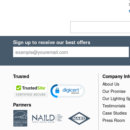
Sign up to receive our best offers
Trusted
Company Inf
About Us
Our Promise
Our Lighting Sp
Partners
Testimonials
Case Studies
Press Room