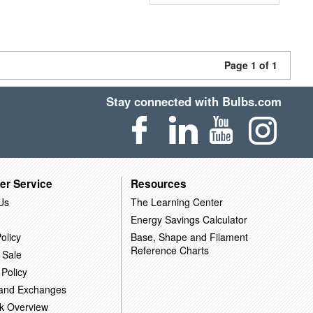
Page 1 of 1
Stay connected with Bulbs.com
er Service
Resources
Us
The Learning Center
Energy Savings Calculator
olicy
Base, Shape and Filament
Reference Charts
 Sale
 Policy
 and Exchanges
k Overview