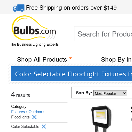
Free Shipping
on orders over
$149
The Business Lighting Experts
Shop All Products
Shop By In
Color Selectable Floodlight Fixtures 
Sort By:
4
results
Category
Fixtures ›
Outdoor ›
Floodlights
Color Selectable