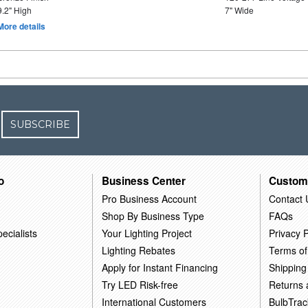
9.2" High
7" Wide
More details
SUBSCRIBE
o
Business Center
Custom
Pro Business Account
Contact 
Shop By Business Type
FAQs
ecialists
Your Lighting Project
Privacy P
Lighting Rebates
Terms of
Apply for Instant Financing
Shipping
Try LED Risk-free
Returns
International Customers
BulbTrac