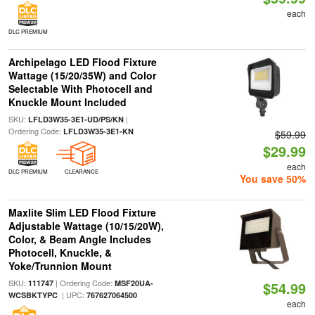
each
DLC PREMIUM
Archipelago LED Flood Fixture
Wattage (15/20/35W) and Color
Selectable With Photocell and
Knuckle Mount Included
SKU:
|
LFLD3W35-3E1-UD/PS/KN
Ordering Code:
LFLD3W35-3E1-KN
$59.99
$29.99
each
DLC PREMIUM
CLEARANCE
You save 50%
Maxlite Slim LED Flood Fixture
Adjustable Wattage (10/15/20W),
Color, & Beam Angle Includes
Photocell, Knuckle, &
Yoke/Trunnion Mount
SKU:
| Ordering Code:
111747
MSF20UA-
$54.99
| UPC:
WCSBKTYPC
767627064500
each