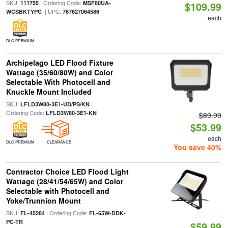
SKU:
| Ordering Code:
111755
MSF80UA-
$109.99
| UPC:
WCSBKTYPC
767627064586
each
DLC PREMIUM
Archipelago LED Flood Fixture
Wattage (35/60/80W) and Color
Selectable With Photocell and
Knuckle Mount Included
SKU:
|
LFLD3W80-3E1-UD/PS/KN
Ordering Code:
LFLD3W80-3E1-KN
$89.99
$53.99
each
DLC PREMIUM
CLEARANCE
You save 40%
Contractor Choice LED Flood Light
Wattage (28/41/54/65W) and Color
Selectable with Photocell and
Yoke/Trunnion Mount
SKU:
| Ordering Code:
FL-45284
FL-65W-DDK-
PC-TR
$59.99