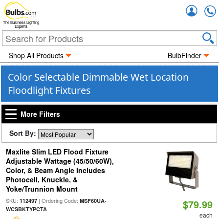
Accou
The Business Lighting
Experts
Shop All Products
BulbFinder
Color Selectable Dimmable Wet Location
Floodlight Fixtures
More Filters
Sort By:
Maxlite Slim LED Flood Fixture
Adjustable Wattage (45/50/60W),
Color, & Beam Angle Includes
Photocell, Knuckle, &
Yoke/Trunnion Mount
SKU:
| Ordering Code:
112497
MSF60UA-
$79.99
WCSBKTYPCTA
each