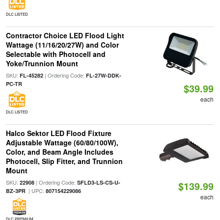
DLC LISTED
Contractor Choice LED Flood Light
Wattage (11/16/20/27W) and Color
Selectable with Photocell and
Yoke/Trunnion Mount
SKU:
| Ordering Code:
FL-45282
FL-27W-DDK-
PC-TR
$39.99
each
DLC LISTED
Halco Sektor LED Flood Fixture
Adjustable Wattage (60/80/100W),
Color, and Beam Angle Includes
Photocell, Slip Fitter, and Trunnion
Mount
SKU:
| Ordering Code:
22908
SFLD3-LS-CS-U-
$139.99
| UPC:
BZ-3PR
807154229086
each
DLC PREMIUM