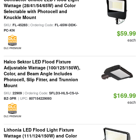
Wattage (28/41/54/65W) and Color
Selectable with Photocell and
Knuckle Mount
SKU:
| Ordering Code:
FL-45283
FL-65W-DDK-
PC-KN
$59.99
each
DLC PREMIUM
Halco Sektor LED Flood Fixture
Adjustable Wattage (100/125/150W),
Color, and Beam Angle Includes
Photocell, Slip Fitter, and Trunnion
Mount
SKU:
| Ordering Code:
22909
SFLD3-HLS-CS-U-
$169.99
| UPC:
BZ-3PR
807154229093
each
DLC PREMIUM
Lithonia LED Flood Light Fixture
Wattage (111/124/150W) and Color