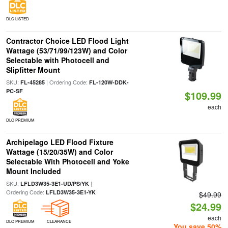
DLC LISTED
Contractor Choice LED Flood Light
Wattage (53/71/99/123W) and Color
Selectable with Photocell and
Slipfitter Mount
SKU:
| Ordering Code:
FL-45285
FL-120W-DDK-
PC-SF
$109.99
each
DLC PREMIUM
Archipelago LED Flood Fixture
Wattage (15/20/35W) and Color
Selectable With Photocell and Yoke
Mount Included
SKU:
|
LFLD3W35-3E1-UD/PS/YK
Ordering Code:
LFLD3W35-3E1-YK
$49.99
$24.99
each
DLC PREMIUM
CLEARANCE
You save 50%