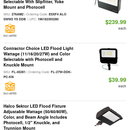
Selectable With Slipfitter, Yoke
Mount and Photocell
SKU:
| Ordering Code:
276AM2
ESXF4 ALO
| UPC:
SWW2 YS DDB
196182393280
$239.99
each
DLC LISTED
Contractor Choice LED Flood Light
Wattage (11/16/20/27W) and Color
Selectable with Photocell and
Knuckle Mount
SKU:
| Ordering Code:
FL-45281
FL-27W-DDK-
PC-KN
$39.99
each
DLC LISTED
Halco Sektor LED Flood Fixture
Adjustable Wattage (50/60/80W),
Color, and Beam Angle Includes
Photocell, 1/2" Knuckle, and
Trunnion Mount