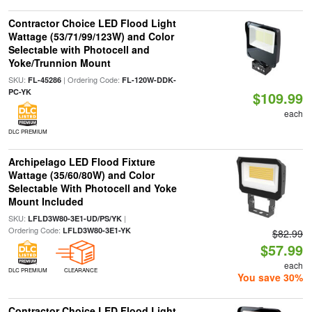
Contractor Choice LED Flood Light
Wattage (53/71/99/123W) and Color
Selectable with Photocell and
Yoke/Trunnion Mount
SKU:
| Ordering Code:
FL-45286
FL-120W-DDK-
PC-YK
$109.99
each
DLC PREMIUM
Archipelago LED Flood Fixture
Wattage (35/60/80W) and Color
Selectable With Photocell and Yoke
Mount Included
SKU:
|
LFLD3W80-3E1-UD/PS/YK
Ordering Code:
LFLD3W80-3E1-YK
$82.99
$57.99
each
DLC PREMIUM
CLEARANCE
You save 30%
Contractor Choice LED Flood Light