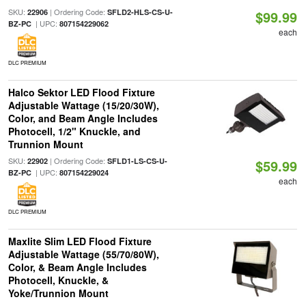
SKU:
| Ordering Code:
22906
SFLD2-HLS-CS-U-
$99.99
| UPC:
BZ-PC
807154229062
each
DLC PREMIUM
Halco Sektor LED Flood Fixture
Adjustable Wattage (15/20/30W),
Color, and Beam Angle Includes
Photocell, 1/2" Knuckle, and
Trunnion Mount
SKU:
| Ordering Code:
22902
SFLD1-LS-CS-U-
$59.99
| UPC:
BZ-PC
807154229024
each
DLC PREMIUM
Maxlite Slim LED Flood Fixture
Adjustable Wattage (55/70/80W),
Color, & Beam Angle Includes
Photocell, Knuckle, &
Yoke/Trunnion Mount