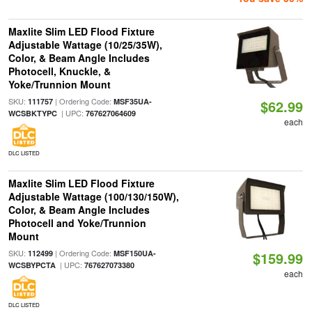
Maxlite Slim LED Flood Fixture
Adjustable Wattage (10/25/35W),
Color, & Beam Angle Includes
Photocell, Knuckle, &
Yoke/Trunnion Mount
SKU:
| Ordering Code:
111757
MSF35UA-
$62.99
| UPC:
WCSBKTYPC
767627064609
each
DLC LISTED
Maxlite Slim LED Flood Fixture
Adjustable Wattage (100/130/150W),
Color, & Beam Angle Includes
Photocell and Yoke/Trunnion
Mount
SKU:
| Ordering Code:
112499
MSF150UA-
$159.99
| UPC:
WCSBYPCTA
767627073380
each
DLC LISTED