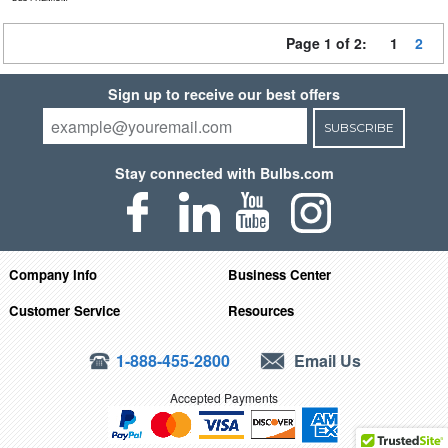
Page 1 of 2:
1
2
Sign up to receive our best offers
SUBSCRIBE
Stay connected with Bulbs.com
Company Info
Business Center
Customer Service
Resources
1-888-455-2800
Email Us
Accepted Payments