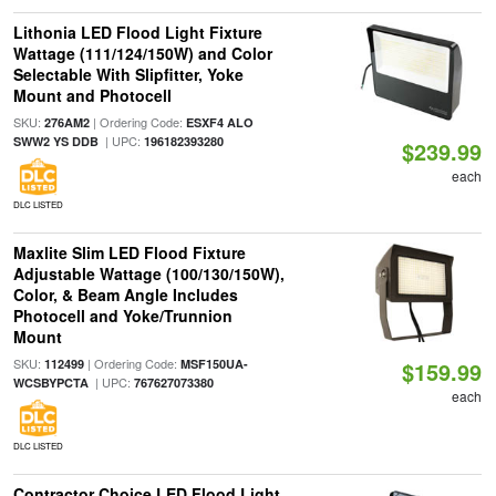
Lithonia LED Flood Light Fixture
Wattage (111/124/150W) and Color
Selectable With Slipfitter, Yoke
Mount and Photocell
SKU:
| Ordering Code:
276AM2
ESXF4 ALO
| UPC:
SWW2 YS DDB
196182393280
$239.99
each
DLC LISTED
Maxlite Slim LED Flood Fixture
Adjustable Wattage (100/130/150W),
Color, & Beam Angle Includes
Photocell and Yoke/Trunnion
Mount
SKU:
| Ordering Code:
112499
MSF150UA-
$159.99
| UPC:
WCSBYPCTA
767627073380
each
DLC LISTED
Contractor Choice LED Flood Light