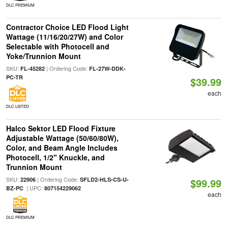
DLC PREMIUM
Contractor Choice LED Flood Light
Wattage (11/16/20/27W) and Color
Selectable with Photocell and
Yoke/Trunnion Mount
SKU:
| Ordering Code:
FL-45282
FL-27W-DDK-
PC-TR
$39.99
each
DLC LISTED
Halco Sektor LED Flood Fixture
Adjustable Wattage (50/60/80W),
Color, and Beam Angle Includes
Photocell, 1/2" Knuckle, and
Trunnion Mount
SKU:
| Ordering Code:
22906
SFLD2-HLS-CS-U-
$99.99
| UPC:
BZ-PC
807154229062
each
DLC PREMIUM