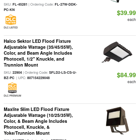
SKU:
| Ordering Code:
FL-45281
FL-27W-DDK-
PC-KN
$39.99
each
DLC LISTED
Halco Sektor LED Flood Fixture
Adjustable Wattage (35/45/55W),
Color, and Beam Angle Includes
Photocell, 1/2" Knuckle, and
Trunnion Mount
SKU:
| Ordering Code:
22904
SFLD2-LS-CS-U-
$84.99
| UPC:
BZ-PC
807154229048
each
DLC PREMIUM
Maxlite Slim LED Flood Fixture
Adjustable Wattage (10/25/35W),
Color, & Beam Angle Includes
Photocell, Knuckle, &
Yoke/Trunnion Mount