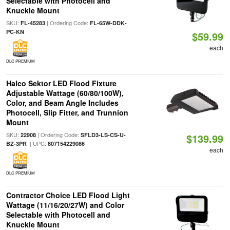
Selectable with Photocell and
Knuckle Mount
SKU:
| Ordering Code:
FL-45283
FL-65W-DDK-
PC-KN
$59.99
each
DLC PREMIUM
Halco Sektor LED Flood Fixture
Adjustable Wattage (60/80/100W),
Color, and Beam Angle Includes
Photocell, Slip Fitter, and Trunnion
Mount
SKU:
| Ordering Code:
22908
SFLD3-LS-CS-U-
$139.99
| UPC:
BZ-3PR
807154229086
each
DLC PREMIUM
Contractor Choice LED Flood Light
Wattage (11/16/20/27W) and Color
Selectable with Photocell and
Knuckle Mount