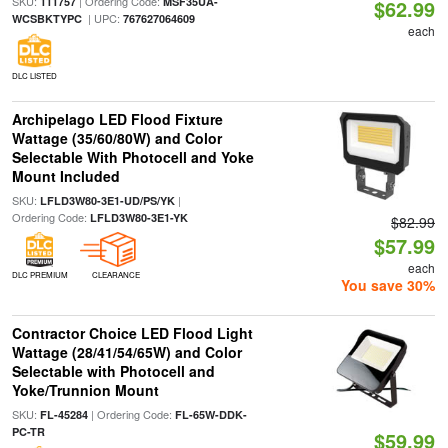
SKU:
| Ordering Code:
111757
MSF35UA-
$62.99
| UPC:
WCSBKTYPC
767627064609
each
DLC LISTED
Archipelago LED Flood Fixture
Wattage (35/60/80W) and Color
Selectable With Photocell and Yoke
Mount Included
SKU:
|
LFLD3W80-3E1-UD/PS/YK
Ordering Code:
LFLD3W80-3E1-YK
$82.99
$57.99
each
DLC PREMIUM
CLEARANCE
You save 30%
Contractor Choice LED Flood Light
Wattage (28/41/54/65W) and Color
Selectable with Photocell and
Yoke/Trunnion Mount
SKU:
| Ordering Code:
FL-45284
FL-65W-DDK-
PC-TR
$59.99