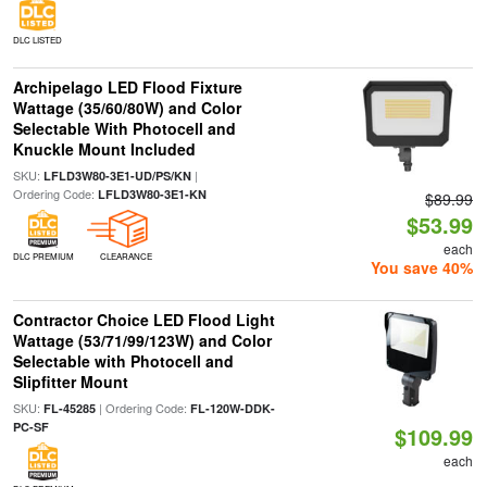
DLC LISTED
Archipelago LED Flood Fixture
Wattage (35/60/80W) and Color
Selectable With Photocell and
Knuckle Mount Included
SKU:
|
LFLD3W80-3E1-UD/PS/KN
Ordering Code:
LFLD3W80-3E1-KN
$89.99
$53.99
each
DLC PREMIUM
CLEARANCE
You save 40%
Contractor Choice LED Flood Light
Wattage (53/71/99/123W) and Color
Selectable with Photocell and
Slipfitter Mount
SKU:
| Ordering Code:
FL-45285
FL-120W-DDK-
PC-SF
$109.99
each