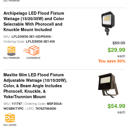
DLC PREMIUM
Archipelago LED Flood Fixture
Wattage (15/20/35W) and Color
Selectable With Photocell and
Knuckle Mount Included
SKU:
|
LFLD3W35-3E1-UD/PS/KN
Ordering Code:
LFLD3W35-3E1-KN
$59.99
$29.99
each
DLC PREMIUM
CLEARANCE
You save 50%
Maxlite Slim LED Flood Fixture
Adjustable Wattage (10/15/20W),
Color, & Beam Angle Includes
Photocell, Knuckle, &
Yoke/Trunnion Mount
SKU:
| Ordering Code:
111747
MSF20UA-
$54.99
| UPC:
WCSBKTYPC
767627064500
each
DLC LISTED