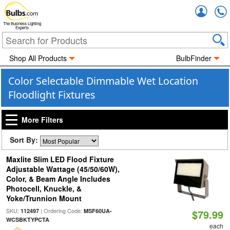
Accou
The Business Lighting
Experts
Shop All Products
BulbFinder
Color Selectable Dimmable Wet Location
Floodlight Fixtures
More Filters
Sort By:
Maxlite Slim LED Flood Fixture
Adjustable Wattage (45/50/60W),
Color, & Beam Angle Includes
Photocell, Knuckle, &
Yoke/Trunnion Mount
SKU:
| Ordering Code:
112497
MSF60UA-
$79.99
WCSBKTYPCTA
each