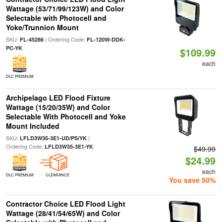
Wattage (53/71/99/123W) and Color
Selectable with Photocell and
Yoke/Trunnion Mount
SKU:
| Ordering Code:
FL-45286
FL-120W-DDK-
PC-YK
$109.99
each
DLC PREMIUM
Archipelago LED Flood Fixture
Wattage (15/20/35W) and Color
Selectable With Photocell and Yoke
Mount Included
SKU:
|
LFLD3W35-3E1-UD/PS/YK
Ordering Code:
LFLD3W35-3E1-YK
$49.99
$24.99
each
DLC PREMIUM
CLEARANCE
You save 50%
Contractor Choice LED Flood Light
Wattage (28/41/54/65W) and Color