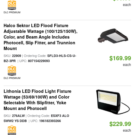
each
DLC PREMIUM
Halco Sektor LED Flood Fixture
Adjustable Wattage (100/125/150W),
Color, and Beam Angle Includes
Photocell, Slip Fitter, and Trunnion
Mount
SKU:
| Ordering Code:
22909
SFLD3-HLS-CS-U-
$169.99
| UPC:
BZ-3PR
807154229093
each
DLC PREMIUM
Lithonia LED Flood Light Fixture
Wattage (53/69/100W) and Color
Selectable With Slipfitter, Yoke
Mount and Photocell
SKU:
| Ordering Code:
276ALW
ESXF3 ALO
| UPC:
SWW2 YS DDB
196182393266
$229.99
each