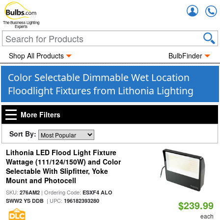
Accou
The Business Lighting
Experts
Shop All Products
BulbFinder
Color Selectable Dimmable Wet Location
Floodlight Fixtures from Lithonia Lighting
More Filters
Sort By:
Lithonia LED Flood Light Fixture
Wattage (111/124/150W) and Color
Selectable With Slipfitter, Yoke
Mount and Photocell
SKU:
| Ordering Code:
276AM2
ESXF4 ALO
| UPC:
SWW2 YS DDB
196182393280
$239.99
each