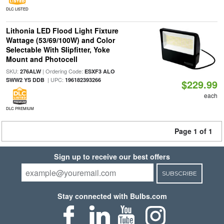
DLC LISTED
Lithonia LED Flood Light Fixture
Wattage (53/69/100W) and Color
Selectable With Slipfitter, Yoke
Mount and Photocell
SKU:
| Ordering Code:
276ALW
ESXF3 ALO
| UPC:
SWW2 YS DDB
196182393266
$229.99
each
DLC PREMIUM
Page 1 of 1
Sign up to receive our best offers
SUBSCRIBE
Stay connected with Bulbs.com