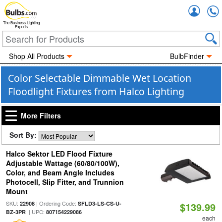
Accou
The Business Lighting
Experts
Shop All Products
BulbFinder
Color Selectable Dimmable Wet Location
Floodlight Fixtures from Halco Lighting
More Filters
Sort By:
Halco Sektor LED Flood Fixture
Adjustable Wattage (60/80/100W),
Color, and Beam Angle Includes
Photocell, Slip Fitter, and Trunnion
Mount
SKU:
| Ordering Code:
22908
SFLD3-LS-CS-U-
$139.99
| UPC:
BZ-3PR
807154229086
each