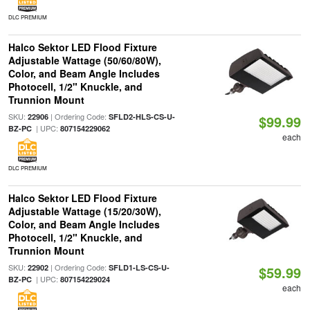
DLC PREMIUM
Halco Sektor LED Flood Fixture
Adjustable Wattage (50/60/80W),
Color, and Beam Angle Includes
Photocell, 1/2" Knuckle, and
Trunnion Mount
SKU:
| Ordering Code:
22906
SFLD2-HLS-CS-U-
$99.99
| UPC:
BZ-PC
807154229062
each
DLC PREMIUM
Halco Sektor LED Flood Fixture
Adjustable Wattage (15/20/30W),
Color, and Beam Angle Includes
Photocell, 1/2" Knuckle, and
Trunnion Mount
SKU:
| Ordering Code:
22902
SFLD1-LS-CS-U-
$59.99
| UPC:
BZ-PC
807154229024
each