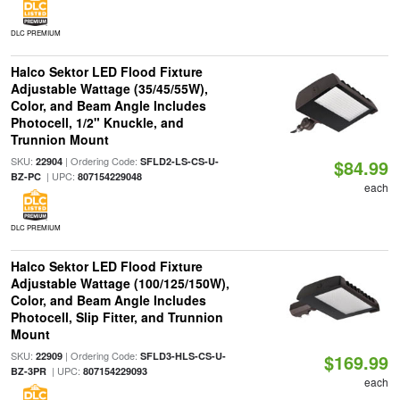
DLC PREMIUM
Halco Sektor LED Flood Fixture
Adjustable Wattage (35/45/55W),
Color, and Beam Angle Includes
Photocell, 1/2" Knuckle, and
Trunnion Mount
SKU:
| Ordering Code:
22904
SFLD2-LS-CS-U-
$84.99
| UPC:
BZ-PC
807154229048
each
DLC PREMIUM
Halco Sektor LED Flood Fixture
Adjustable Wattage (100/125/150W),
Color, and Beam Angle Includes
Photocell, Slip Fitter, and Trunnion
Mount
SKU:
| Ordering Code:
22909
SFLD3-HLS-CS-U-
$169.99
| UPC:
BZ-3PR
807154229093
each