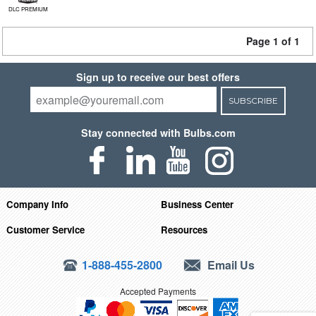
DLC PREMIUM
Page 1 of 1
Sign up to receive our best offers
SUBSCRIBE
Stay connected with Bulbs.com
Company Info
Business Center
Customer Service
Resources
1-888-455-2800
Email Us
Accepted Payments