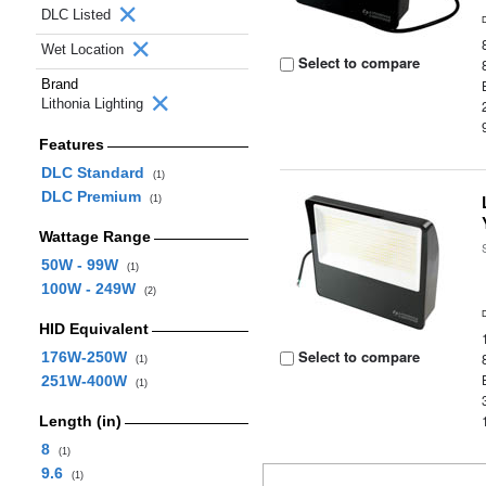
DLC Listed
Wet Location
Select to compare
Brand
Lithonia Lighting
Features
DLC Standard
(1)
DLC Premium
(1)
Wattage Range
50W - 99W
(1)
100W - 249W
(2)
HID Equivalent
Select to compare
176W-250W
(1)
251W-400W
(1)
Length (in)
8
(1)
9.6
(1)