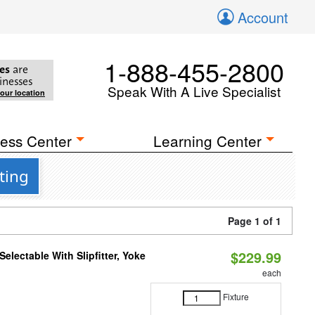
Account
1-888-455-2800
es
are
inesses
Speak With A Live Specialist
your location
ess Center
Learning Center
ting
Page 1 of 1
$229.99
electable With Slipfitter, Yoke
each
Fixture