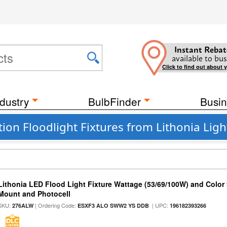
Instant Rebat
available to bus
Click to find out about 
dustry
BulbFinder
Busin
ion Floodlight Fixtures from Lithonia Ligh
Lithonia LED Flood Light Fixture Wattage (53/69/100W) and Color S
Mount and Photocell
SKU:
| Ordering Code:
| UPC:
276ALW
ESXF3 ALO SWW2 YS DDB
196182393266