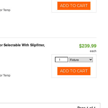
ADD TO CART
or Temp
$239.99
 Selectable With Slipfitter,
each
ADD TO CART
or Temp
Page 1 of 1