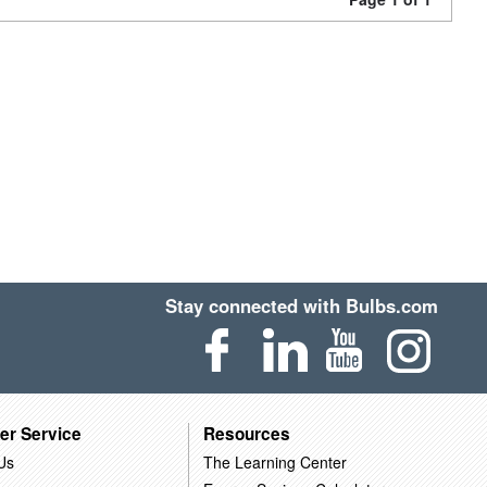
Stay connected with Bulbs.com
er Service
Resources
Us
The Learning Center