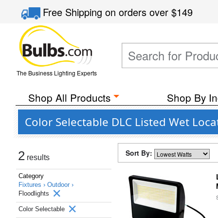
Free Shipping
on orders over
$149
The Business Lighting Experts
Shop All Products
Shop By In
Color Selectable DLC Listed Wet Locat
Sort By:
2
results
Category
Fixtures ›
Outdoor ›
Floodlights
Color Selectable