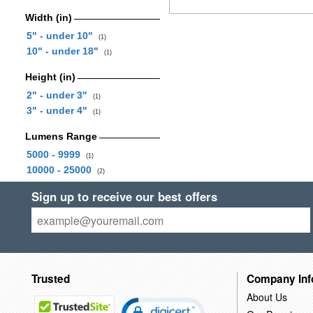
Width (in)
5" - under 10"
(1)
10" - under 18"
(1)
Height (in)
2" - under 3"
(1)
3" - under 4"
(1)
Lumens Range
5000 - 9999
(1)
10000 - 25000
(2)
Sign up to receive our best offers
Trusted
Company Inf
About Us