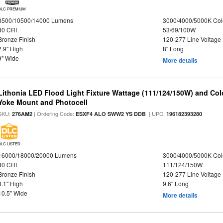
DLC PREMIUM
8500/10500/14000 Lumens
3000/4000/5000K Col
80 CRI
53/69/100W
Bronze Finish
120-277 Line Voltage
2.9" High
8" Long
9" Wide
More details
Lithonia LED Flood Light Fixture Wattage (111/124/150W) and Color
Yoke Mount and Photocell
SKU:
| Ordering Code:
| UPC:
276AM2
ESXF4 ALO SWW2 YS DDB
196182393280
DLC LISTED
16000/18000/20000 Lumens
3000/4000/5000K Col
80 CRI
111/124/150W
Bronze Finish
120-277 Line Voltage
3.1" High
9.6" Long
10.5" Wide
More details