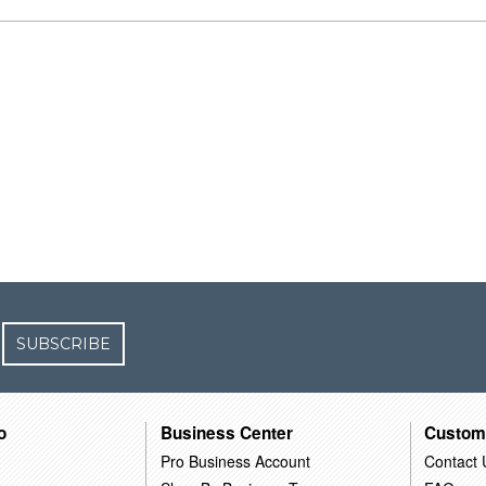
SUBSCRIBE
o
Business Center
Custom
Pro Business Account
Contact 