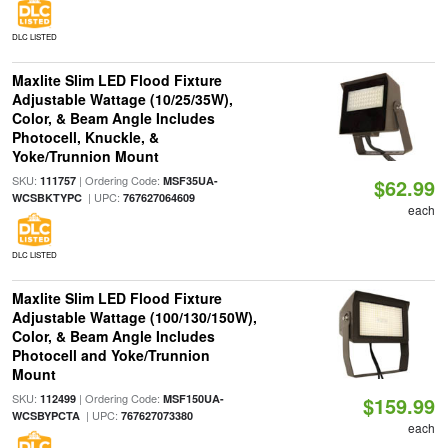
DLC LISTED
Maxlite Slim LED Flood Fixture
Adjustable Wattage (10/25/35W),
Color, & Beam Angle Includes
Photocell, Knuckle, &
Yoke/Trunnion Mount
SKU:
| Ordering Code:
111757
MSF35UA-
$62.99
| UPC:
WCSBKTYPC
767627064609
each
DLC LISTED
Maxlite Slim LED Flood Fixture
Adjustable Wattage (100/130/150W),
Color, & Beam Angle Includes
Photocell and Yoke/Trunnion
Mount
SKU:
| Ordering Code:
112499
MSF150UA-
$159.99
| UPC:
WCSBYPCTA
767627073380
each