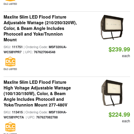
DLC LISTED
Maxlite Slim LED Flood Fixture
Adjustable Wattage (210/250/320W),
Color, & Beam Angle Includes
Photocell and Yoke/Trunnion
Mount
SKU:
| Ordering Code:
111751
MSF320UA-
$239.99
| UPC:
WCSBYPR7
767627064548
each
DLC LISTED
Maxlite Slim LED Flood Fixture
High Voltage Adjustable Wattage
(100/130/150W), Color, & Beam
Angle Includes Photocell and
Yoke/Trunnion Mount 277-480V
SKU:
| Ordering Code:
113415
MSF150HA-
$224.99
| UPC:
WCSBYPCTA
767627082788
each