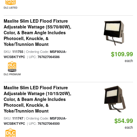
DLC LISTED
Maxlite Slim LED Flood Fixture
Adjustable Wattage (55/70/80W),
Color, & Beam Angle Includes
Photocell, Knuckle, &
Yoke/Trunnion Mount
SKU:
| Ordering Code:
111755
MSF80UA-
$109.99
| UPC:
WCSBKTYPC
767627064586
each
DLC PREMIUM
Maxlite Slim LED Flood Fixture
Adjustable Wattage (10/15/20W),
Color, & Beam Angle Includes
Photocell, Knuckle, &
Yoke/Trunnion Mount
SKU:
| Ordering Code:
111747
MSF20UA-
$54.99
| UPC:
WCSBKTYPC
767627064500
each