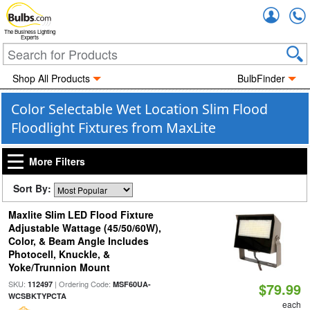
Accou
The Business Lighting
Experts
Shop All Products
BulbFinder
Color Selectable Wet Location Slim Flood
Floodlight Fixtures from MaxLite
More Filters
Sort By:
Maxlite Slim LED Flood Fixture
Adjustable Wattage (45/50/60W),
Color, & Beam Angle Includes
Photocell, Knuckle, &
Yoke/Trunnion Mount
SKU:
| Ordering Code:
112497
MSF60UA-
$79.99
WCSBKTYPCTA
each