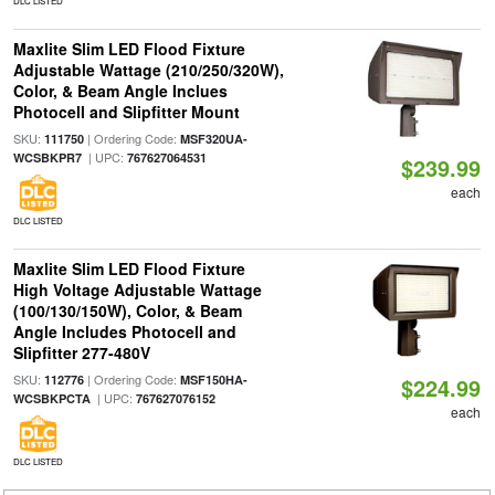
DLC LISTED
Maxlite Slim LED Flood Fixture
Adjustable Wattage (210/250/320W),
Color, & Beam Angle Inclues
Photocell and Slipfitter Mount
SKU:
| Ordering Code:
111750
MSF320UA-
| UPC:
WCSBKPR7
767627064531
$239.99
each
DLC LISTED
Maxlite Slim LED Flood Fixture
High Voltage Adjustable Wattage
(100/130/150W), Color, & Beam
Angle Includes Photocell and
Slipfitter 277-480V
SKU:
| Ordering Code:
112776
MSF150HA-
$224.99
| UPC:
WCSBKPCTA
767627076152
each
DLC LISTED