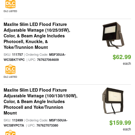
DLC LISTED
Maxlite Slim LED Flood Fixture
Adjustable Wattage (10/25/35W),
Color, & Beam Angle Includes
Photocell, Knuckle, &
Yoke/Trunnion Mount
SKU:
| Ordering Code:
111757
MSF35UA-
$62.99
| UPC:
WCSBKTYPC
767627064609
each
DLC LISTED
Maxlite Slim LED Flood Fixture
Adjustable Wattage (100/130/150W),
Color, & Beam Angle Includes
Photocell and Yoke/Trunnion
Mount
SKU:
| Ordering Code:
112499
MSF150UA-
$159.99
| UPC:
WCSBYPCTA
767627073380
each