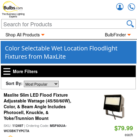
Accou
The Business Lighting
Experts
Shop All Products
BulbFinder
Color Selectable Wet Location Floodlight
Fixtures from MaxLite
More Filters
Sort By:
Maxlite Slim LED Flood Fixture
Adjustable Wattage (45/50/60W),
Color, & Beam Angle Includes
Photocell, Knuckle, &
Yoke/Trunnion Mount
SKU:
| Ordering Code:
112497
MSF60UA-
$79.99
WCSBKTYPCTA
each