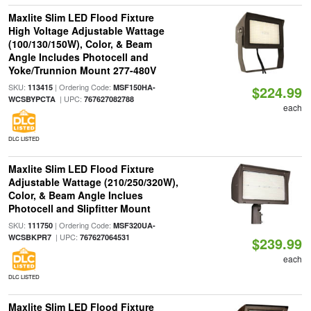
Maxlite Slim LED Flood Fixture
High Voltage Adjustable Wattage
(100/130/150W), Color, & Beam
Angle Includes Photocell and
Yoke/Trunnion Mount 277-480V
SKU:
| Ordering Code:
113415
MSF150HA-
$224.99
| UPC:
WCSBYPCTA
767627082788
each
DLC LISTED
Maxlite Slim LED Flood Fixture
Adjustable Wattage (210/250/320W),
Color, & Beam Angle Inclues
Photocell and Slipfitter Mount
SKU:
| Ordering Code:
111750
MSF320UA-
| UPC:
WCSBKPR7
767627064531
$239.99
each
DLC LISTED
Maxlite Slim LED Flood Fixture