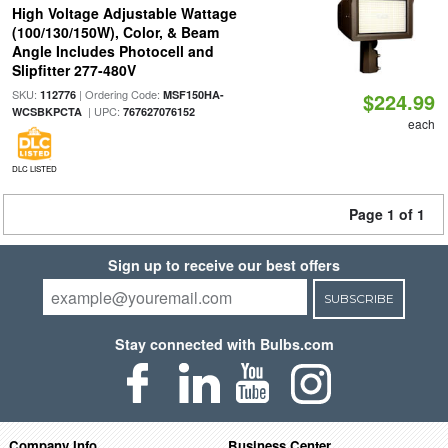
High Voltage Adjustable Wattage
(100/130/150W), Color, & Beam
Angle Includes Photocell and
Slipfitter 277-480V
SKU:
| Ordering Code:
112776
MSF150HA-
$224.99
| UPC:
WCSBKPCTA
767627076152
each
DLC LISTED
Page 1 of 1
Sign up to receive our best offers
SUBSCRIBE
Stay connected with Bulbs.com
Company Info
Business Center