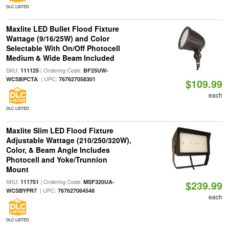
DLC LISTED
Maxlite LED Bullet Flood Fixture
Wattage (9/16/25W) and Color
Selectable With On/Off Photocell
Medium & Wide Beam Included
SKU:
| Ordering Code:
111125
BF25UW-
| UPC:
WCSBPCTA
767627058301
$109.99
each
DLC LISTED
Maxlite Slim LED Flood Fixture
Adjustable Wattage (210/250/320W),
Color, & Beam Angle Includes
Photocell and Yoke/Trunnion
Mount
SKU:
| Ordering Code:
111751
MSF320UA-
$239.99
| UPC:
WCSBYPR7
767627064548
each
DLC LISTED