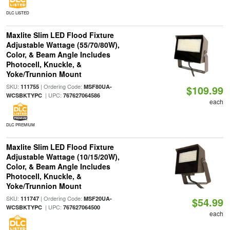
DLC LISTED
Maxlite Slim LED Flood Fixture
Adjustable Wattage (55/70/80W),
Color, & Beam Angle Includes
Photocell, Knuckle, &
Yoke/Trunnion Mount
SKU:
| Ordering Code:
111755
MSF80UA-
$109.99
| UPC:
WCSBKTYPC
767627064586
each
DLC PREMIUM
Maxlite Slim LED Flood Fixture
Adjustable Wattage (10/15/20W),
Color, & Beam Angle Includes
Photocell, Knuckle, &
Yoke/Trunnion Mount
SKU:
| Ordering Code:
111747
MSF20UA-
$54.99
| UPC:
WCSBKTYPC
767627064500
each