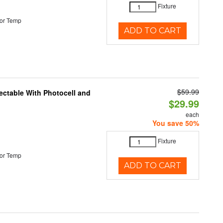
Fixture
or Temp
ADD TO CART
$59.99
ectable With Photocell and
$29.99
each
You save 50%
Fixture
or Temp
ADD TO CART