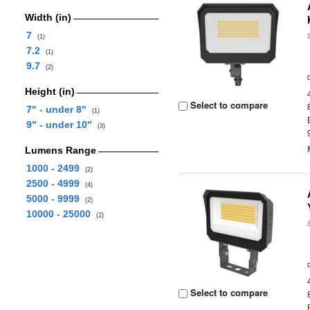
Width (in)
7
(1)
7.2
(1)
9.7
(2)
Height (in)
Select to compare
7" - under 8"
(1)
9" - under 10"
(3)
Lumens Range
1000 - 2499
(2)
2500 - 4999
(4)
5000 - 9999
(2)
10000 - 25000
(2)
Select to compare