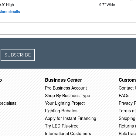
9.9" High
9.7" Wide
More details
SUBSCRIBE
o
Business Center
Custom
Pro Business Account
Contact 
Shop By Business Type
FAQs
ecialists
Your Lighting Project
Privacy P
Lighting Rebates
Terms of
Apply for Instant Financing
Shipping
Try LED Risk-free
Returns
International Customers
BulbTrac