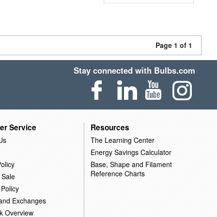
Page 1 of 1
Stay connected with Bulbs.com
er Service
Resources
Us
The Learning Center
Energy Savings Calculator
olicy
Base, Shape and Filament
Reference Charts
 Sale
 Policy
 and Exchanges
k Overview