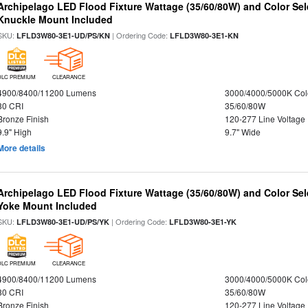
Archipelago LED Flood Fixture Wattage (35/60/80W) and Color Sel
Knuckle Mount Included
SKU:
| Ordering Code:
LFLD3W80-3E1-UD/PS/KN
LFLD3W80-3E1-KN
DLC PREMIUM
CLEARANCE
4900/8400/11200 Lumens
3000/4000/5000K Col
80 CRI
35/60/80W
Bronze Finish
120-277 Line Voltage
9.9" High
9.7" Wide
More details
Archipelago LED Flood Fixture Wattage (35/60/80W) and Color Sel
Yoke Mount Included
SKU:
| Ordering Code:
LFLD3W80-3E1-UD/PS/YK
LFLD3W80-3E1-YK
DLC PREMIUM
CLEARANCE
4900/8400/11200 Lumens
3000/4000/5000K Col
80 CRI
35/60/80W
Bronze Finish
120-277 Line Voltage