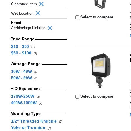
Clearance Item
Wet Location
Select to compare
Brand
Archipelago Lighting
Price Range
$10 - $50
(1)
$50 - $100
(3)
Wattage Range
10W - 49W
(4)
50W - 99W
(2)
HID Equivalent
Select to compare
176W-250W
(2)
401W-1000W
(2)
Mounting Type
1/2" Threaded Knuckle
(2)
Yoke or Trunnion
(2)