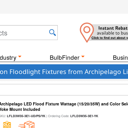
Instant Rebat
available to bus
Click to find out about 
dustry
BulbFinder
Busin
n Floodlight Fixtures from Archipelago L
Archipelago LED Flood Fixture Wattage (15/20/35W) and Color Sel
Yoke Mount Included
SKU:
| Ordering Code:
LFLD3W35-3E1-UD/PS/YK
LFLD3W35-3E1-YK