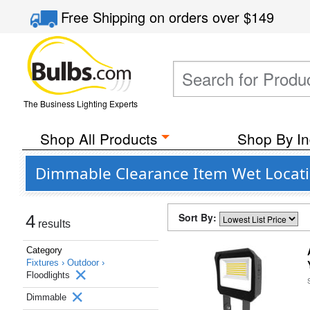
Free Shipping
on orders over
$149
The Business Lighting Experts
Shop All Products
Shop By In
Dimmable Clearance Item Wet Locatio
Sort By:
4
results
Category
Fixtures ›
Outdoor ›
Floodlights
Dimmable