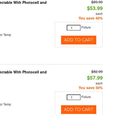
$89.99
ectable With Photocell and
$53.99
each
You save 40%
Fixture
or Temp
ADD TO CART
$82.99
ectable With Photocell and
$57.99
each
You save 30%
Fixture
or Temp
ADD TO CART