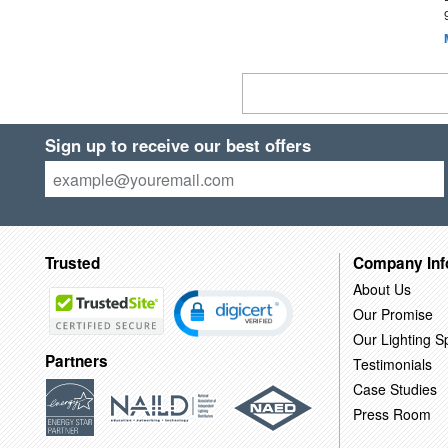
Sign up to receive our best offers
Trusted
Company Inf
About Us
Our Promise
Our Lighting Sp
Partners
Testimonials
Case Studies
Press Room