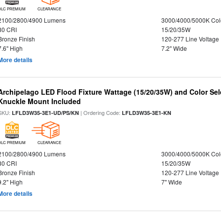
DLC PREMIUM
CLEARANCE
2100/2800/4900 Lumens
3000/4000/5000K Col
80 CRI
15/20/35W
Bronze Finish
120-277 Line Voltage
7.6" High
7.2" Wide
More details
Archipelago LED Flood Fixture Wattage (15/20/35W) and Color Sel
Knuckle Mount Included
SKU:
| Ordering Code:
LFLD3W35-3E1-UD/PS/KN
LFLD3W35-3E1-KN
DLC PREMIUM
CLEARANCE
2100/2800/4900 Lumens
3000/4000/5000K Col
80 CRI
15/20/35W
Bronze Finish
120-277 Line Voltage
9.2" High
7" Wide
More details