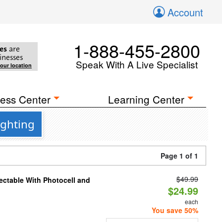
Account
1-888-455-2800
es
are
inesses
Speak With A Live Specialist
your location
ess Center
Learning Center
ighting
Page 1 of 1
$49.99
ectable With Photocell and
$24.99
each
You save 50%