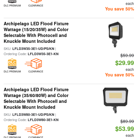
each
DLC PREMIUM
CLEARANCE
You save 50%
Archipelago LED Flood Fixture
Wattage (15/20/35W) and Color
Selectable With Photocell and
Knuckle Mount Included
SKU:
|
LFLD3W35-3E1-UD/PS/KN
Ordering Code:
LFLD3W35-3E1-KN
$59.99
$29.99
each
DLC PREMIUM
CLEARANCE
You save 50%
Archipelago LED Flood Fixture
Wattage (35/60/80W) and Color
Selectable With Photocell and
Knuckle Mount Included
SKU:
|
LFLD3W80-3E1-UD/PS/KN
Ordering Code:
LFLD3W80-3E1-KN
$89.99
$53.99
each
DLC PREMIUM
CLEARANCE