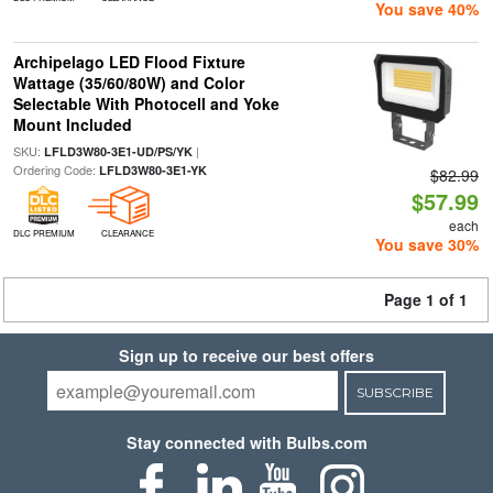
You save 40%
Archipelago LED Flood Fixture
Wattage (35/60/80W) and Color
Selectable With Photocell and Yoke
Mount Included
SKU:
|
LFLD3W80-3E1-UD/PS/YK
Ordering Code:
LFLD3W80-3E1-YK
$82.99
$57.99
each
DLC PREMIUM
CLEARANCE
You save 30%
Page 1 of 1
Sign up to receive our best offers
SUBSCRIBE
Stay connected with Bulbs.com