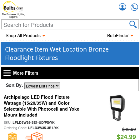
Accou
The Business Lighting
Experts
Shop All Products
BulbFinder
Clearance Item Wet Location Bronze
Floodlight Fixtures
More Filters
Sort By:
Archipelago LED Flood Fixture
Wattage (15/20/35W) and Color
Selectable With Photocell and Yoke
Mount Included
SKU:
|
LFLD3W35-3E1-UD/PS/YK
Ordering Code:
LFLD3W35-3E1-YK
$49.99
$24.99