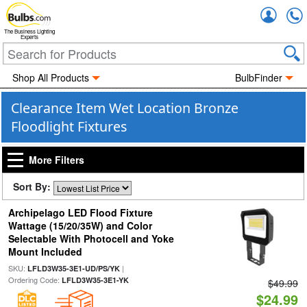
Accou
The Business Lighting
Experts
Shop All Products
BulbFinder
Clearance Item Wet Location Bronze
Floodlight Fixtures
More Filters
Sort By:
Archipelago LED Flood Fixture
Wattage (15/20/35W) and Color
Selectable With Photocell and Yoke
Mount Included
SKU:
|
LFLD3W35-3E1-UD/PS/YK
Ordering Code:
LFLD3W35-3E1-YK
$49.99
$24.99