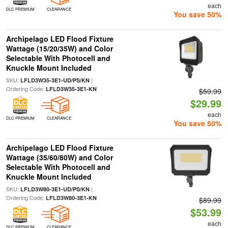
each
DLC PREMIUM
CLEARANCE
You save 50%
Archipelago LED Flood Fixture
Wattage (15/20/35W) and Color
Selectable With Photocell and
Knuckle Mount Included
SKU:
|
LFLD3W35-3E1-UD/PS/KN
Ordering Code:
LFLD3W35-3E1-KN
$59.99
$29.99
each
DLC PREMIUM
CLEARANCE
You save 50%
Archipelago LED Flood Fixture
Wattage (35/60/80W) and Color
Selectable With Photocell and
Knuckle Mount Included
SKU:
|
LFLD3W80-3E1-UD/PS/KN
Ordering Code:
LFLD3W80-3E1-KN
$89.99
$53.99
each
DLC PREMIUM
CLEARANCE