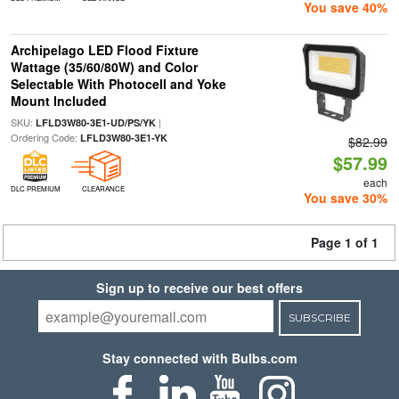
You save 40%
Archipelago LED Flood Fixture
Wattage (35/60/80W) and Color
Selectable With Photocell and Yoke
Mount Included
SKU:
|
LFLD3W80-3E1-UD/PS/YK
Ordering Code:
LFLD3W80-3E1-YK
$82.99
$57.99
each
DLC PREMIUM
CLEARANCE
You save 30%
Page 1 of 1
Sign up to receive our best offers
SUBSCRIBE
Stay connected with Bulbs.com