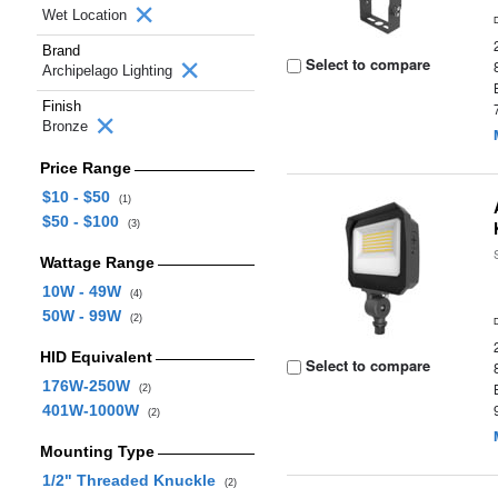
Wet Location
Brand
Select to compare
Archipelago Lighting
Finish
Bronze
Price Range
$10 - $50
(1)
$50 - $100
(3)
Wattage Range
10W - 49W
(4)
50W - 99W
(2)
HID Equivalent
Select to compare
176W-250W
(2)
401W-1000W
(2)
Mounting Type
1/2" Threaded Knuckle
(2)