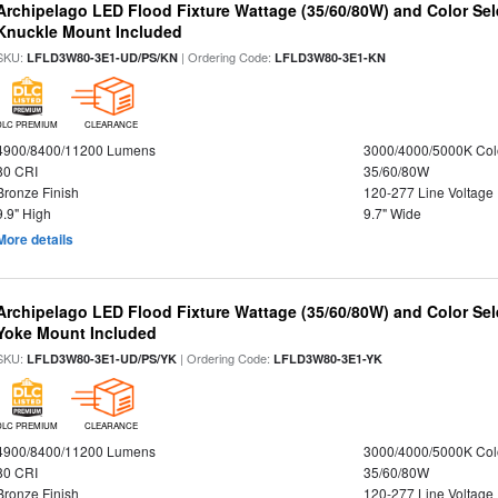
Archipelago LED Flood Fixture Wattage (35/60/80W) and Color Sel
Knuckle Mount Included
SKU:
| Ordering Code:
LFLD3W80-3E1-UD/PS/KN
LFLD3W80-3E1-KN
DLC PREMIUM
CLEARANCE
4900/8400/11200 Lumens
3000/4000/5000K Col
80 CRI
35/60/80W
Bronze Finish
120-277 Line Voltage
9.9" High
9.7" Wide
More details
Archipelago LED Flood Fixture Wattage (35/60/80W) and Color Sel
Yoke Mount Included
SKU:
| Ordering Code:
LFLD3W80-3E1-UD/PS/YK
LFLD3W80-3E1-YK
DLC PREMIUM
CLEARANCE
4900/8400/11200 Lumens
3000/4000/5000K Col
80 CRI
35/60/80W
Bronze Finish
120-277 Line Voltage