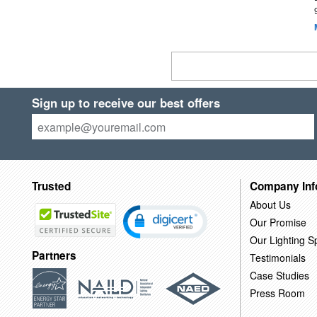
Sign up to receive our best offers
Trusted
Company Inf
About Us
Our Promise
Our Lighting Sp
Partners
Testimonials
Case Studies
Press Room