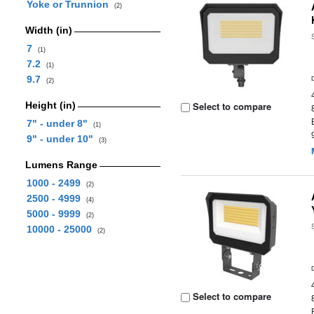
Yoke or Trunnion
(2)
Width (in)
7
(1)
7.2
(1)
9.7
(2)
Height (in)
Select to compare
7" - under 8"
(1)
9" - under 10"
(3)
Lumens Range
1000 - 2499
(2)
2500 - 4999
(4)
5000 - 9999
(2)
10000 - 25000
(2)
Select to compare