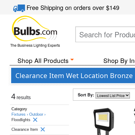
Free Shipping
on orders over
$149
The Business Lighting Experts
Shop All Products
Shop By In
Clearance Item Wet Location Bronze F
Sort By:
4
results
Category
Fixtures ›
Outdoor ›
Floodlights
Clearance Item