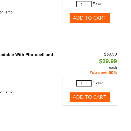
Fixture
or Temp
ADD TO CART
$59.99
ectable With Photocell and
$29.99
each
You save 50%
Fixture
or Temp
ADD TO CART