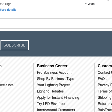
9.9" High
9.7" Wide
More details
SUBSCRIBE
o
Business Center
Custom
Pro Business Account
Contact 
Shop By Business Type
FAQs
ecialists
Your Lighting Project
Privacy P
Lighting Rebates
Terms of
Apply for Instant Financing
Shipping
Try LED Risk-free
Returns
International Customers
BulbTrac