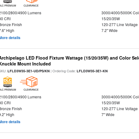
DLC PREMIUM
CLEARANCE
2100/2800/4900 Lumens
3000/4000/5000K Col
80 CRI
15/20/35W
Bronze Finish
120-277 Line Voltage
7.6" High
7.2" Wide
More details
Archipelago LED Flood Fixture Wattage (15/20/35W) and Color Sel
Knuckle Mount Included
SKU:
| Ordering Code:
LFLD3W35-3E1-UD/PS/KN
LFLD3W35-3E1-KN
DLC PREMIUM
CLEARANCE
2100/2800/4900 Lumens
3000/4000/5000K Col
80 CRI
15/20/35W
Bronze Finish
120-277 Line Voltage
9.2" High
7" Wide
More details