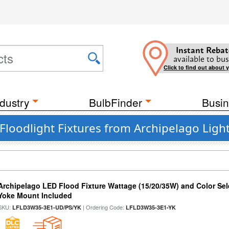
Instant Rebat
available to bus
Click to find out about 
dustry
BulbFinder
Busin
loodlight Fixtures from Archipelago Ligh
Archipelago LED Flood Fixture Wattage (15/20/35W) and Color Sel
Yoke Mount Included
SKU:
| Ordering Code:
LFLD3W35-3E1-UD/PS/YK
LFLD3W35-3E1-YK