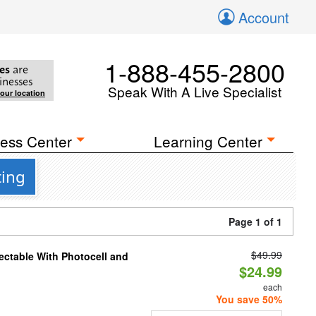
Account
1-888-455-2800
es
are
inesses
Speak With A Live Specialist
your location
ess Center
Learning Center
ting
Page 1 of 1
$49.99
ectable With Photocell and
$24.99
each
You save 50%