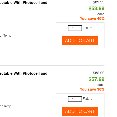
$89.99
ectable With Photocell and
$53.99
each
You save 40%
Fixture
or Temp
ADD TO CART
$82.99
ectable With Photocell and
$57.99
each
You save 30%
Fixture
or Temp
ADD TO CART