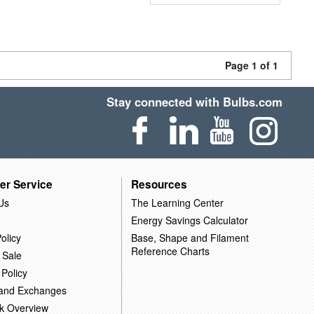
Page 1 of 1
Stay connected with Bulbs.com
er Service
Resources
Us
The Learning Center
Energy Savings Calculator
olicy
Base, Shape and Filament
Reference Charts
 Sale
 Policy
 and Exchanges
k Overview