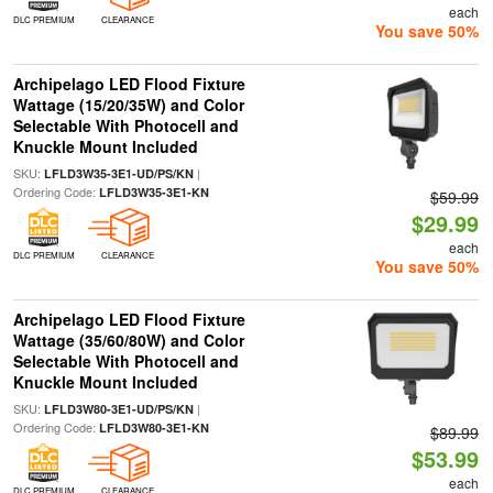
each
DLC PREMIUM
CLEARANCE
You save 50%
Archipelago LED Flood Fixture
Wattage (15/20/35W) and Color
Selectable With Photocell and
Knuckle Mount Included
SKU:
|
LFLD3W35-3E1-UD/PS/KN
Ordering Code:
LFLD3W35-3E1-KN
$59.99
$29.99
each
DLC PREMIUM
CLEARANCE
You save 50%
Archipelago LED Flood Fixture
Wattage (35/60/80W) and Color
Selectable With Photocell and
Knuckle Mount Included
SKU:
|
LFLD3W80-3E1-UD/PS/KN
Ordering Code:
LFLD3W80-3E1-KN
$89.99
$53.99
each
DLC PREMIUM
CLEARANCE