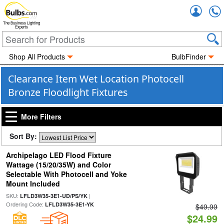
Accou
The Business Lighting
Experts
Shop All Products
BulbFinder
Clearance Item Wet Location Photocell
Bronze Floodlight Fixtures
More Filters
Sort By:
Archipelago LED Flood Fixture
Wattage (15/20/35W) and Color
Selectable With Photocell and Yoke
Mount Included
SKU:
|
LFLD3W35-3E1-UD/PS/YK
Ordering Code:
LFLD3W35-3E1-YK
$49.99
$24.99