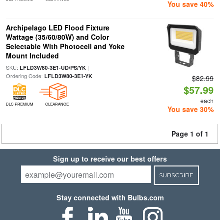
You save 40%
Archipelago LED Flood Fixture
Wattage (35/60/80W) and Color
Selectable With Photocell and Yoke
Mount Included
SKU:
|
LFLD3W80-3E1-UD/PS/YK
Ordering Code:
LFLD3W80-3E1-YK
$82.99
$57.99
each
DLC PREMIUM
CLEARANCE
You save 30%
Page 1 of 1
Sign up to receive our best offers
SUBSCRIBE
Stay connected with Bulbs.com