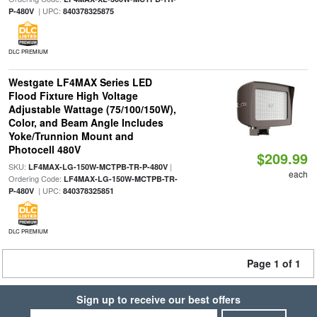
| UPC:
P-480V
840378325875
DLC PREMIUM
Westgate LF4MAX Series LED
Flood Fixture High Voltage
Adjustable Wattage (75/100/150W),
Color, and Beam Angle Includes
Yoke/Trunnion Mount and
Photocell 480V
$209.99
SKU:
|
LF4MAX-LG-150W-MCTPB-TR-P-480V
each
Ordering Code:
LF4MAX-LG-150W-MCTPB-TR-
| UPC:
P-480V
840378325851
DLC PREMIUM
Page 1 of 1
Sign up to receive our best offers