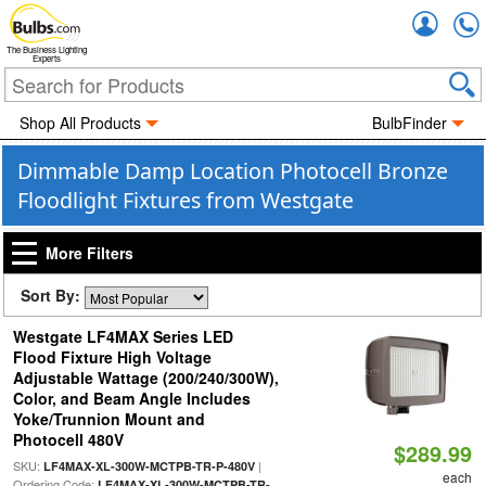
Accou
The Business Lighting
Experts
Shop All Products
BulbFinder
Dimmable Damp Location Photocell Bronze
Floodlight Fixtures from Westgate
More Filters
Sort By:
Westgate LF4MAX Series LED
Flood Fixture High Voltage
Adjustable Wattage (200/240/300W),
Color, and Beam Angle Includes
Yoke/Trunnion Mount and
Photocell 480V
$289.99
SKU:
|
LF4MAX-XL-300W-MCTPB-TR-P-480V
each
Ordering Code:
LF4MAX-XL-300W-MCTPB-TR-