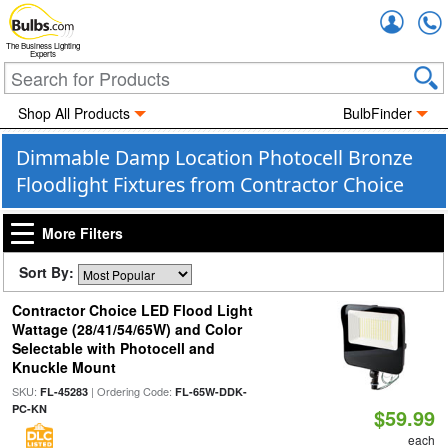
Accou
The Business Lighting
Experts
Shop All Products
BulbFinder
Dimmable Damp Location Photocell Bronze
Floodlight Fixtures from Contractor Choice
More Filters
Sort By:
Contractor Choice LED Flood Light
Wattage (28/41/54/65W) and Color
Selectable with Photocell and
Knuckle Mount
SKU:
| Ordering Code:
FL-45283
FL-65W-DDK-
PC-KN
$59.99
each