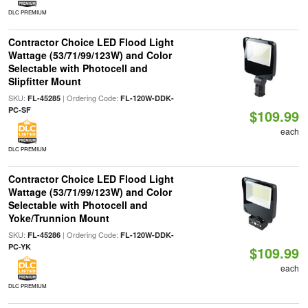
DLC PREMIUM
Contractor Choice LED Flood Light
Wattage (53/71/99/123W) and Color
Selectable with Photocell and
Slipfitter Mount
SKU:
| Ordering Code:
FL-45285
FL-120W-DDK-
PC-SF
$109.99
each
DLC PREMIUM
Contractor Choice LED Flood Light
Wattage (53/71/99/123W) and Color
Selectable with Photocell and
Yoke/Trunnion Mount
SKU:
| Ordering Code:
FL-45286
FL-120W-DDK-
PC-YK
$109.99
each
DLC PREMIUM