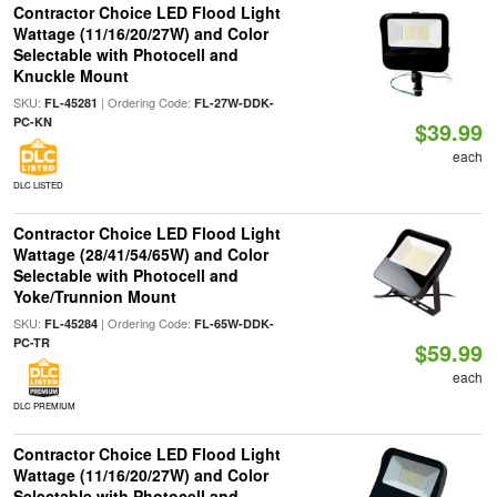
Contractor Choice LED Flood Light
Wattage (11/16/20/27W) and Color
Selectable with Photocell and
Knuckle Mount
SKU:
| Ordering Code:
FL-45281
FL-27W-DDK-
PC-KN
$39.99
each
DLC LISTED
Contractor Choice LED Flood Light
Wattage (28/41/54/65W) and Color
Selectable with Photocell and
Yoke/Trunnion Mount
SKU:
| Ordering Code:
FL-45284
FL-65W-DDK-
PC-TR
$59.99
each
DLC PREMIUM
Contractor Choice LED Flood Light
Wattage (11/16/20/27W) and Color
Selectable with Photocell and