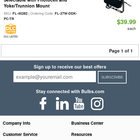
Yoke/Trunnion Mount
SKU:
| Ordering Code:
FL-45282
FL-27W-DDK-
PC-TR
$39.99
each
DLC LISTED
Page 1 of 1
Sign up to receive our best offers
SUBSCRIBE
Stay connected with Bulbs.com
Company Info
Business Center
Customer Service
Resources