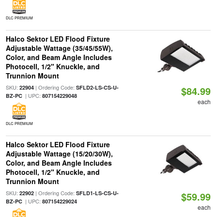
DLC PREMIUM
Halco Sektor LED Flood Fixture
Adjustable Wattage (35/45/55W),
Color, and Beam Angle Includes
Photocell, 1/2" Knuckle, and
Trunnion Mount
SKU:
| Ordering Code:
22904
SFLD2-LS-CS-U-
$84.99
| UPC:
BZ-PC
807154229048
each
DLC PREMIUM
Halco Sektor LED Flood Fixture
Adjustable Wattage (15/20/30W),
Color, and Beam Angle Includes
Photocell, 1/2" Knuckle, and
Trunnion Mount
SKU:
| Ordering Code:
22902
SFLD1-LS-CS-U-
$59.99
| UPC:
BZ-PC
807154229024
each