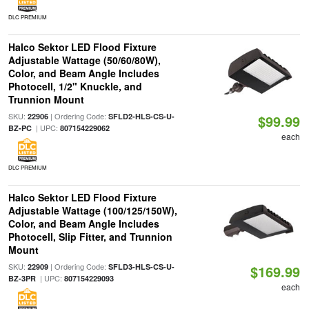
DLC PREMIUM
Halco Sektor LED Flood Fixture
Adjustable Wattage (50/60/80W),
Color, and Beam Angle Includes
Photocell, 1/2" Knuckle, and
Trunnion Mount
SKU:
| Ordering Code:
22906
SFLD2-HLS-CS-U-
$99.99
| UPC:
BZ-PC
807154229062
each
DLC PREMIUM
Halco Sektor LED Flood Fixture
Adjustable Wattage (100/125/150W),
Color, and Beam Angle Includes
Photocell, Slip Fitter, and Trunnion
Mount
SKU:
| Ordering Code:
22909
SFLD3-HLS-CS-U-
$169.99
| UPC:
BZ-3PR
807154229093
each