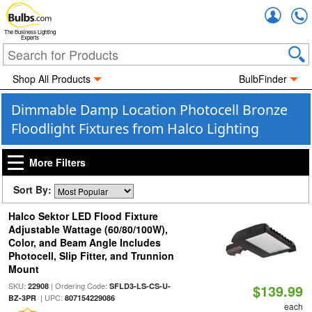
Accou
The Business Lighting
Experts
Shop All Products
BulbFinder
Dimmable Damp Location Photocell Bronze
Floodlight Fixtures from Halco Lighting
More Filters
Sort By:
Halco Sektor LED Flood Fixture
Adjustable Wattage (60/80/100W),
Color, and Beam Angle Includes
Photocell, Slip Fitter, and Trunnion
Mount
SKU:
| Ordering Code:
22908
SFLD3-LS-CS-U-
$139.99
| UPC:
BZ-3PR
807154229086
each