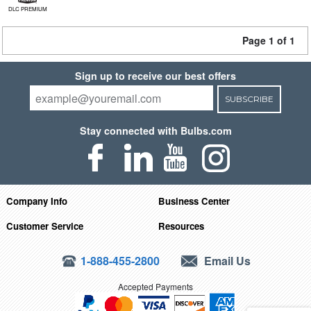
DLC PREMIUM
Page 1 of 1
Sign up to receive our best offers
SUBSCRIBE
Stay connected with Bulbs.com
Company Info
Business Center
Customer Service
Resources
1-888-455-2800
Email Us
Accepted Payments