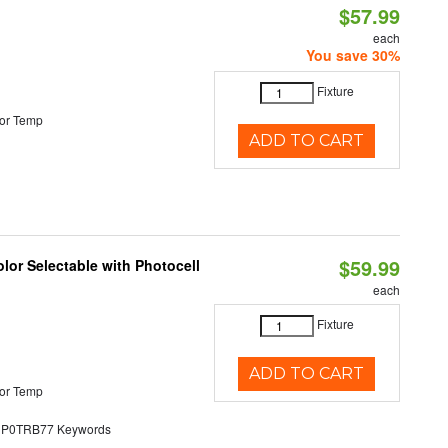
$57.99
each
You save 30%
Fixture
or Temp
ADD TO CART
$59.99
lor Selectable with Photocell
each
Fixture
ADD TO CART
or Temp
0TRB77 Keywords