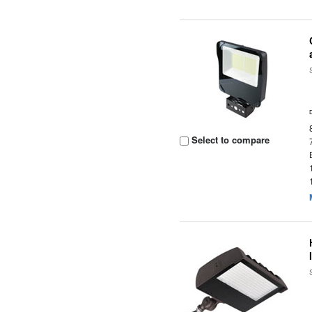
Select to compare