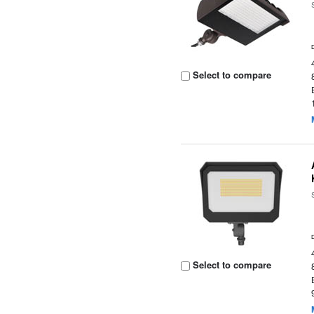
Select to compare
Select to compare