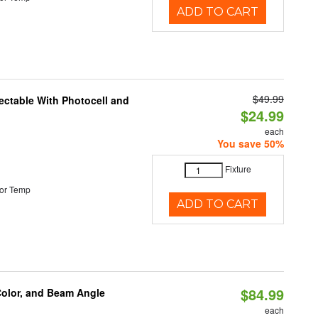
ADD TO CART
$49.99
ectable With Photocell and
$24.99
each
You save 50%
Fixture
or Temp
ADD TO CART
$84.99
Color, and Beam Angle
each