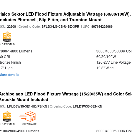
Halco Sektor LED Flood Fixture Adjustable Wattage (60/80/100W),
Includes Photocell, Slip Fitter, and Trunnion Mount
SKU:
| Ordering Code:
| UPC:
22908
SFLD3-LS-CS-U-BZ-3PR
807154229086
DLC PREMIUM
7800/14800 Lumens
3000/4000/5000K Col
80 CRI
60/80/100W
Bronze Finish
120-277 Line Voltage
17" High
12.3" Wide
More details
Archipelago LED Flood Fixture Wattage (15/20/35W) and Color Sel
Knuckle Mount Included
SKU:
| Ordering Code:
LFLD3W35-3E1-UD/PS/KN
LFLD3W35-3E1-KN
DLC PREMIUM
CLEARANCE
2100/2800/4900 Lumens
3000/4000/5000K Col