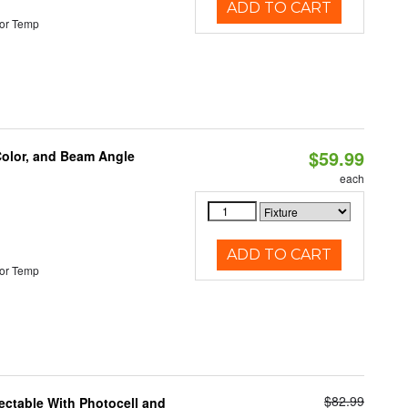
ADD TO CART
or Temp
$59.99
Color, and Beam Angle
each
ADD TO CART
or Temp
$82.99
ectable With Photocell and