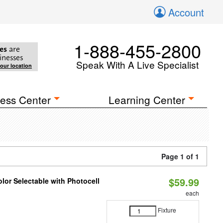
Account
1-888-455-2800
es
are
inesses
Speak With A Live Specialist
your location
ess Center
Learning Center
Page 1 of 1
$59.99
lor Selectable with Photocell
each
Fixture