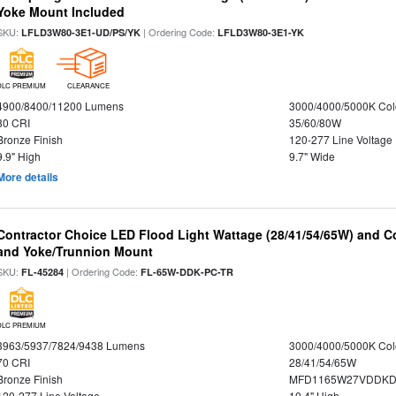
Yoke Mount Included
SKU:
| Ordering Code:
LFLD3W80-3E1-UD/PS/YK
LFLD3W80-3E1-YK
DLC PREMIUM
CLEARANCE
4900/8400/11200 Lumens
3000/4000/5000K Col
80 CRI
35/60/80W
Bronze Finish
120-277 Line Voltage
9.9" High
9.7" Wide
More details
Contractor Choice LED Flood Light Wattage (28/41/54/65W) and Co
and Yoke/Trunnion Mount
SKU:
| Ordering Code:
FL-45284
FL-65W-DDK-PC-TR
DLC PREMIUM
3963/5937/7824/9438 Lumens
3000/4000/5000K Col
70 CRI
28/41/54/65W
Bronze Finish
MFD1165W27VDDKDP
120-277 Line Voltage
10.4" High