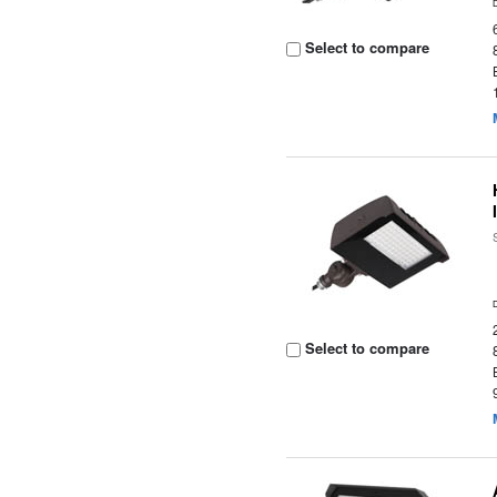
Select to compare
Select to compare