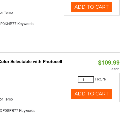
ADD TO CART
or Temp
0KNB77 Keywords
$109.99
olor Selectable with Photocell
each
Fixture
ADD TO CART
or Temp
P0SPB77 Keywords