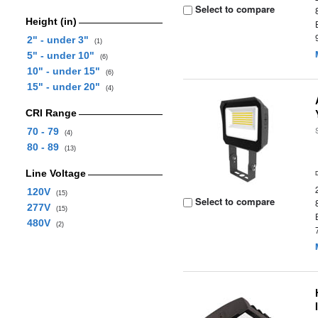
Select to compare
Height (in)
2" - under 3"
(1)
5" - under 10"
(6)
10" - under 15"
(6)
15" - under 20"
(4)
CRI Range
70 - 79
(4)
80 - 89
(13)
Line Voltage
120V
(15)
Select to compare
277V
(15)
480V
(2)