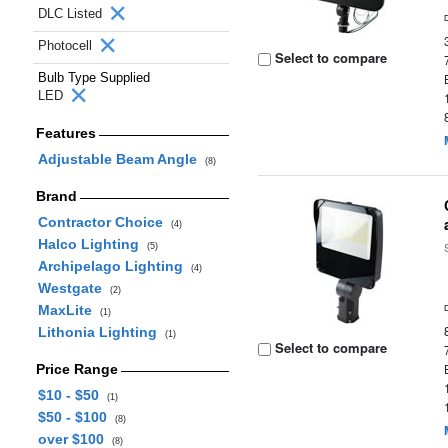
DLC Listed
Photocell
Select to compare
Bulb Type Supplied
LED
Features
Adjustable Beam Angle
(8)
Brand
Contractor Choice
(4)
Halco Lighting
(5)
Archipelago Lighting
(4)
Westgate
(2)
MaxLite
(1)
Lithonia Lighting
(1)
Select to compare
Price Range
$10 - $50
(1)
$50 - $100
(8)
over $100
(8)