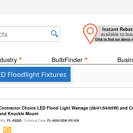
Instant Rebat
available to bus
Click to find out about 
dustry
BulbFinder
Busin
D Floodlight Fixtures
Contractor Choice LED Flood Light Wattage (28/41/54/65W) and Co
and Knuckle Mount
SKU:
| Ordering Code:
FL-45283
FL-65W-DDK-PC-KN