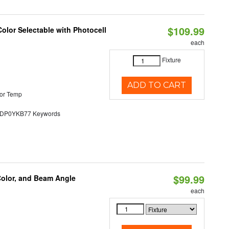
$109.99
olor Selectable with Photocell
each
Fixture
ADD TO CART
or Temp
P0YKB77 Keywords
$99.99
Color, and Beam Angle
each