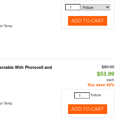
ADD TO CART
or Temp
$89.99
ectable With Photocell and
$53.99
each
You save 40%
Fixture
or Temp
ADD TO CART