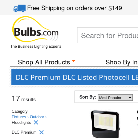
Free Shipping
on orders over
$149
The Business Lighting Experts
Shop All Products
Shop By In
DLC Premium DLC Listed Photocell LE
Sort By:
17
results
Category
Fixtures ›
Outdoor ›
Floodlights
DLC Premium