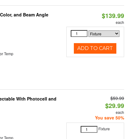
$139.99
 Color, and Beam Angle
each
ADD TO CART
or Temp
$59.99
ectable With Photocell and
$29.99
each
You save 50%
Fixture
or Temp