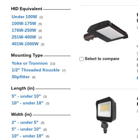
HID Equivalent
Under 100W
(2)
100W-175W
(5)
176W-250W
(8)
251W-400W
(2)
401W-1000W
(2)
Mounting Type
Select to compare
Yoke or Trunnion
(13)
1/2" Threaded Knuckle
(7)
Slipfitter
(4)
Length (in)
5" - under 10"
(3)
10" - under 18"
(3)
Width (in)
2" - under 5"
(5)
5" - under 10"
(6)
10" - under 18"
(6)