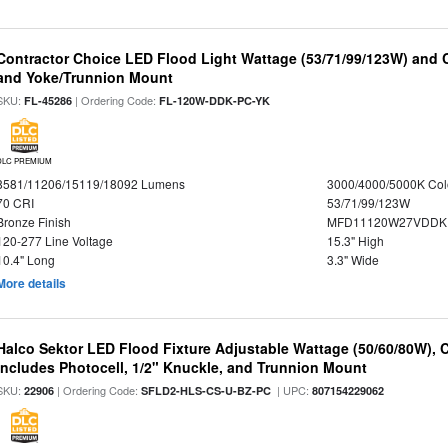
Contractor Choice LED Flood Light Wattage (53/71/99/123W) and C
and Yoke/Trunnion Mount
SKU:
| Ordering Code:
FL-45286
FL-120W-DDK-PC-YK
DLC PREMIUM
8581/11206/15119/18092 Lumens
3000/4000/5000K Col
70 CRI
53/71/99/123W
Bronze Finish
MFD11120W27VDDKD
120-277 Line Voltage
15.3" High
10.4" Long
3.3" Wide
More details
Halco Sektor LED Flood Fixture Adjustable Wattage (50/60/80W), 
Includes Photocell, 1/2" Knuckle, and Trunnion Mount
SKU:
| Ordering Code:
| UPC:
22906
SFLD2-HLS-CS-U-BZ-PC
807154229062