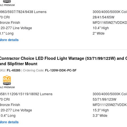
DLC PREMIUM
3963/5937/7824/9438 Lumens
3000/4000/5000K Col
70 CRI
28/41/54/65W
Bronze Finish
MFD1165W27VDDKDP
120-277 Line Voltage
10.4" High
8.1" Long
2" Wide
More details
Contractor Choice LED Flood Light Wattage (53/71/99/123W) and C
and Slipfitter Mount
SKU:
| Ordering Code:
FL-45285
FL-120W-DDK-PC-SF
DLC PREMIUM
8581/11206/15119/18092 Lumens
3000/4000/5000K Col
70 CRI
53/71/99/123W
Bronze Finish
MFD11120W27VDDKD
120-277 Line Voltage
15.3" High
10.4" Long
3.3" Wide
More details