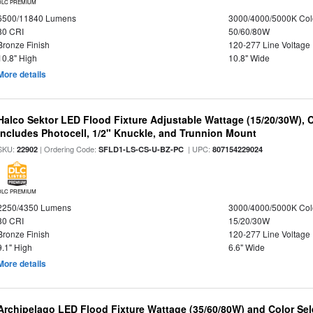
DLC PREMIUM
6500/11840 Lumens
3000/4000/5000K Col
80 CRI
50/60/80W
Bronze Finish
120-277 Line Voltage
10.8" High
10.8" Wide
More details
Halco Sektor LED Flood Fixture Adjustable Wattage (15/20/30W), 
Includes Photocell, 1/2" Knuckle, and Trunnion Mount
SKU:
| Ordering Code:
| UPC:
22902
SFLD1-LS-CS-U-BZ-PC
807154229024
DLC PREMIUM
2250/4350 Lumens
3000/4000/5000K Col
80 CRI
15/20/30W
Bronze Finish
120-277 Line Voltage
9.1" High
6.6" Wide
More details
Archipelago LED Flood Fixture Wattage (35/60/80W) and Color Sel