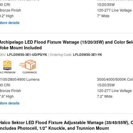
80 CRI
15/20/35W
Bronze Finish
120-277 Line Voltage
9.2" High
7" Wide
More details
Archipelago LED Flood Fixture Wattage (15/20/35W) and Color Sel
Yoke Mount Included
SKU:
| Ordering Code:
LFLD3W35-3E1-UD/PS/YK
LFLD3W35-3E1-YK
DLC PREMIUM
CLEARANCE
2100/2800/4900 Lumens
3000/4000/5000K Col
80 CRI
15/20/35W
Bronze Finish
120-277 Line Voltage
7.6" High
7.2" Wide
More details
Halco Sektor LED Flood Fixture Adjustable Wattage (35/45/55W), 
Includes Photocell, 1/2" Knuckle, and Trunnion Mount