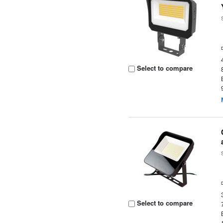
Select to compare
Select to compare