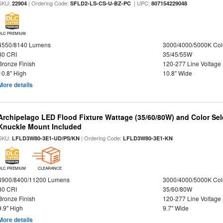
SKU:
| Ordering Code:
| UPC:
22904
SFLD2-LS-CS-U-BZ-PC
807154229048
DLC PREMIUM
4550/8140 Lumens
3000/4000/5000K Col
80 CRI
35/45/55W
Bronze Finish
120-277 Line Voltage
10.8" High
10.8" Wide
More details
Archipelago LED Flood Fixture Wattage (35/60/80W) and Color Sel
Knuckle Mount Included
SKU:
| Ordering Code:
LFLD3W80-3E1-UD/PS/KN
LFLD3W80-3E1-KN
DLC PREMIUM
CLEARANCE
4900/8400/11200 Lumens
3000/4000/5000K Col
80 CRI
35/60/80W
Bronze Finish
120-277 Line Voltage
9.9" High
9.7" Wide
More details