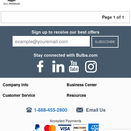
DLC PREMIUM
Page 1 of 1
Sign up to receive our best offers
SUBSCRIBE
Stay connected with Bulbs.com
Company Info
Business Center
Customer Service
Resources
1-888-455-2800
Email Us
Accepted Payments