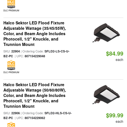
DLC PREMIUM
Halco Sektor LED Flood Fixture
Adjustable Wattage (35/45/55W),
Color, and Beam Angle Includes
Photocell, 1/2" Knuckle, and
Trunnion Mount
SKU:
| Ordering Code:
22904
SFLD2-LS-CS-U-
$84.99
| UPC:
BZ-PC
807154229048
each
DLC PREMIUM
Halco Sektor LED Flood Fixture
Adjustable Wattage (50/60/80W),
Color, and Beam Angle Includes
Photocell, 1/2" Knuckle, and
Trunnion Mount
SKU:
| Ordering Code:
22906
SFLD2-HLS-CS-U-
$99.99
| UPC:
BZ-PC
807154229062
each