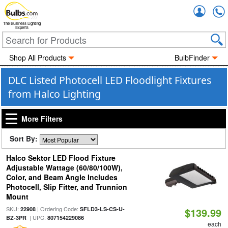
Accou
The Business Lighting
Experts
Shop All Products
BulbFinder
DLC Listed Photocell LED Floodlight Fixtures
from Halco Lighting
More Filters
Sort By:
Halco Sektor LED Flood Fixture
Adjustable Wattage (60/80/100W),
Color, and Beam Angle Includes
Photocell, Slip Fitter, and Trunnion
Mount
SKU:
| Ordering Code:
22908
SFLD3-LS-CS-U-
$139.99
| UPC:
BZ-3PR
807154229086
each