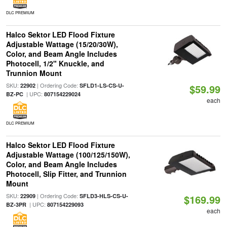
DLC PREMIUM
Halco Sektor LED Flood Fixture
Adjustable Wattage (15/20/30W),
Color, and Beam Angle Includes
Photocell, 1/2" Knuckle, and
Trunnion Mount
SKU:
| Ordering Code:
22902
SFLD1-LS-CS-U-
$59.99
| UPC:
BZ-PC
807154229024
each
DLC PREMIUM
Halco Sektor LED Flood Fixture
Adjustable Wattage (100/125/150W),
Color, and Beam Angle Includes
Photocell, Slip Fitter, and Trunnion
Mount
SKU:
| Ordering Code:
22909
SFLD3-HLS-CS-U-
$169.99
| UPC:
BZ-3PR
807154229093
each