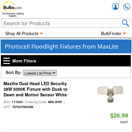
Accou
The Business Lighting
Experts
Shop All Products
BulbFinder
Photocell Floodlight Fixtures from MaxLite
More Filters
Sort By:
Maxlite Dual Head LED Security
28W 5000K Fixture with Dusk to
Dawn and Motion Sensor White
SKU:
| Ordering Code:
|
111634
MSL2HW
UPC:
767627063398
$26.99
each