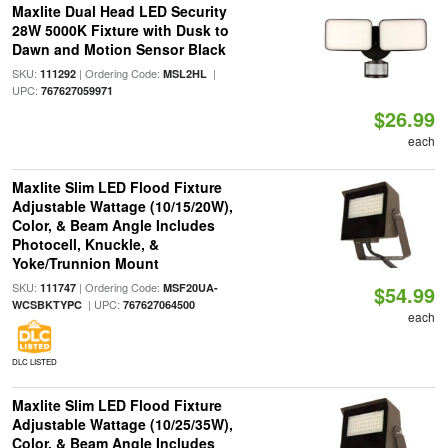
Maxlite Dual Head LED Security
28W 5000K Fixture with Dusk to
Dawn and Motion Sensor Black
SKU:
| Ordering Code:
|
111292
MSL2HL
UPC:
767627059971
$26.99
each
Maxlite Slim LED Flood Fixture
Adjustable Wattage (10/15/20W),
Color, & Beam Angle Includes
Photocell, Knuckle, &
Yoke/Trunnion Mount
SKU:
| Ordering Code:
111747
MSF20UA-
$54.99
| UPC:
WCSBKTYPC
767627064500
each
DLC LISTED
Maxlite Slim LED Flood Fixture
Adjustable Wattage (10/25/35W),
Color, & Beam Angle Includes