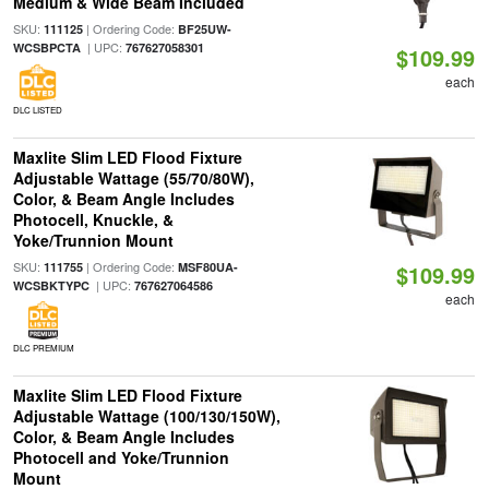
Medium & Wide Beam Included
SKU:
| Ordering Code:
111125
BF25UW-
| UPC:
WCSBPCTA
767627058301
$109.99
each
DLC LISTED
Maxlite Slim LED Flood Fixture
Adjustable Wattage (55/70/80W),
Color, & Beam Angle Includes
Photocell, Knuckle, &
Yoke/Trunnion Mount
SKU:
| Ordering Code:
111755
MSF80UA-
$109.99
| UPC:
WCSBKTYPC
767627064586
each
DLC PREMIUM
Maxlite Slim LED Flood Fixture
Adjustable Wattage (100/130/150W),
Color, & Beam Angle Includes
Photocell and Yoke/Trunnion
Mount