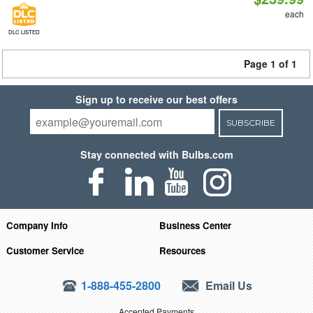
each
DLC LISTED
Page 1 of 1
Sign up to receive our best offers
SUBSCRIBE
Stay connected with Bulbs.com
Company Info
Business Center
Customer Service
Resources
1-888-455-2800
Email Us
Accepted Payments