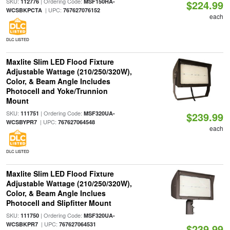
SKU:
| Ordering Code:
112776
MSF150HA-
$224.99
| UPC:
WCSBKPCTA
767627076152
each
DLC LISTED
Maxlite Slim LED Flood Fixture
Adjustable Wattage (210/250/320W),
Color, & Beam Angle Includes
Photocell and Yoke/Trunnion
Mount
SKU:
| Ordering Code:
111751
MSF320UA-
$239.99
| UPC:
WCSBYPR7
767627064548
each
DLC LISTED
Maxlite Slim LED Flood Fixture
Adjustable Wattage (210/250/320W),
Color, & Beam Angle Inclues
Photocell and Slipfitter Mount
SKU:
| Ordering Code:
111750
MSF320UA-
| UPC:
WCSBKPR7
767627064531
$239.99