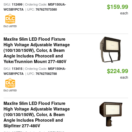
SKU:
| Ordering Code:
112499
MSF150UA-
$159.99
| UPC:
WCSBYPCTA
767627073380
each
DLC LISTED
Maxlite Slim LED Flood Fixture
High Voltage Adjustable Wattage
(100/130/150W), Color, & Beam
Angle Includes Photocell and
Yoke/Trunnion Mount 277-480V
SKU:
| Ordering Code:
113415
MSF150HA-
$224.99
| UPC:
WCSBYPCTA
767627082788
each
DLC LISTED
Maxlite Slim LED Flood Fixture
High Voltage Adjustable Wattage
(100/130/150W), Color, & Beam
Angle Includes Photocell and
Slipfitter 277-480V