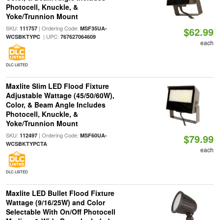
Photocell, Knuckle, &
Yoke/Trunnion Mount
SKU:
| Ordering Code:
111757
MSF35UA-
$62.99
| UPC:
WCSBKTYPC
767627064609
each
DLC LISTED
Maxlite Slim LED Flood Fixture
Adjustable Wattage (45/50/60W),
Color, & Beam Angle Includes
Photocell, Knuckle, &
Yoke/Trunnion Mount
SKU:
| Ordering Code:
112497
MSF60UA-
$79.99
WCSBKTYPCTA
each
DLC LISTED
Maxlite LED Bullet Flood Fixture
Wattage (9/16/25W) and Color
Selectable With On/Off Photocell