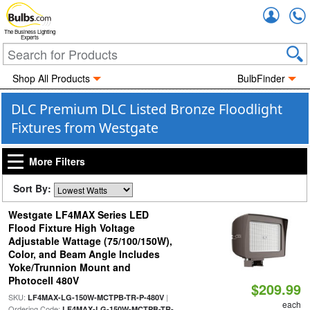
Accou
The Business Lighting
Experts
Shop All Products
BulbFinder
DLC Premium DLC Listed Bronze Floodlight
Fixtures from Westgate
More Filters
Sort By:
Westgate LF4MAX Series LED
Flood Fixture High Voltage
Adjustable Wattage (75/100/150W),
Color, and Beam Angle Includes
Yoke/Trunnion Mount and
Photocell 480V
$209.99
SKU:
|
LF4MAX-LG-150W-MCTPB-TR-P-480V
each
Ordering Code:
LF4MAX-LG-150W-MCTPB-TR-