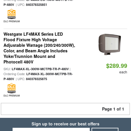
| UPC:
P-480V
840378325851
DLC PREMIUM
Westgate LF4MAX Series LED
Flood Fixture High Voltage
Adjustable Wattage (200/240/300W),
Color, and Beam Angle Includes
Yoke/Trunnion Mount and
Photocell 480V
$289.99
SKU:
|
LF4MAX-XL-300W-MCTPB-TR-P-480V
each
Ordering Code:
LF4MAX-XL-300W-MCTPB-TR-
| UPC:
P-480V
840378325875
DLC PREMIUM
Page 1 of 1
Sign up to receive our best offers