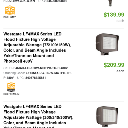
| UPC:
FLD2-42W-30K-D-KN
845060073812
$139.99
DLC LISTED
each
Westgate LF4MAX Series LED
Flood Fixture High Voltage
Adjustable Wattage (75/100/150W),
Color, and Beam Angle Includes
Yoke/Trunnion Mount and
Photocell 480V
$209.99
SKU:
|
LF4MAX-LG-150W-MCTPB-TR-P-480V
each
Ordering Code:
LF4MAX-LG-150W-MCTPB-TR-
| UPC:
P-480V
840378325851
DLC PREMIUM
Westgate LF4MAX Series LED
Flood Fixture High Voltage
Adjustable Wattage (200/240/300W),
Color, and Beam Angle Includes