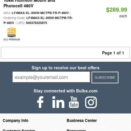
Yoke/Trunnion Mount and
Photocell 480V
$289.99
SKU:
|
LF4MAX-XL-300W-MCTPB-TR-P-480V
each
Ordering Code:
LF4MAX-XL-300W-MCTPB-TR-
| UPC:
P-480V
840378325875
DLC PREMIUM
Page 1 of 1
Sign up to receive our best offers
SUBSCRIBE
Stay connected with Bulbs.com
Company Info
Business Center
Customer Service
Resources