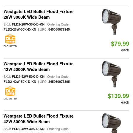
Westgate LED Bullet Flood Fixture
28W 3000K Wide Beam
SKU:
| Ordering Code:
FLD2-28W-30K-D-KN
| UPC:
FLD2-28W-30K-D-KN
845060072945
$79.99
DLC LISTED
each
Westgate LED Bullet Flood Fixture
42W 5000K Wide Beam
SKU:
| Ordering Code:
FLD2-42W-50K-D-KN
| UPC:
FLD2-42W-50K-D-KN
845060073805
$139.99
DLC LISTED
each
Westgate LED Bullet Flood Fixture
42W 3000K Wide Beam
SKU:
| Ordering Code:
FLD2-42W-30K-D-KN