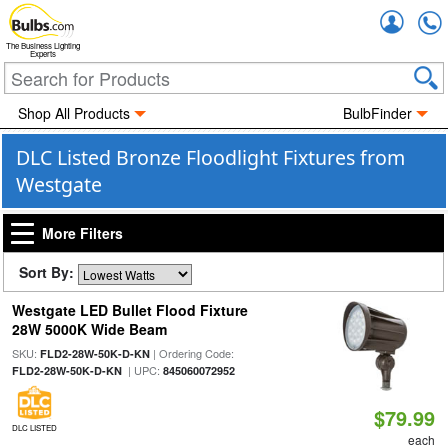
Accou
The Business Lighting
Experts
Shop All Products
BulbFinder
DLC Listed Bronze Floodlight Fixtures from
Westgate
More Filters
Sort By:
Westgate LED Bullet Flood Fixture
28W 5000K Wide Beam
SKU:
| Ordering Code:
FLD2-28W-50K-D-KN
| UPC:
FLD2-28W-50K-D-KN
845060072952
$79.99
DLC LISTED
each