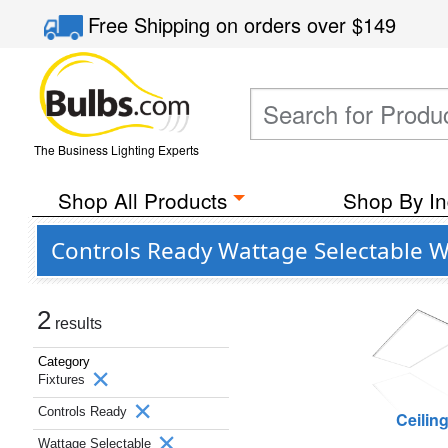
Free Shipping
on orders over
$149
The Business Lighting Experts
Shop All Products
Shop By In
Controls Ready Wattage Selectable W
2
results
Category
Fixtures
Controls Ready
Ceilin
Wattage Selectable