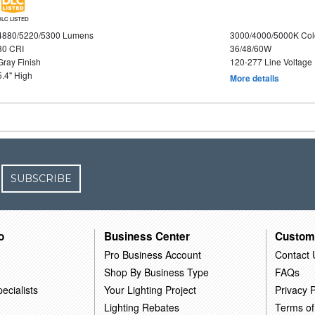
DLC LISTED
4880/5220/5300 Lumens
3000/4000/5000K Col
80 CRI
36/48/60W
Gray Finish
120-277 Line Voltage
5.4" High
More details
SUBSCRIBE
o
Business Center
Custom
Pro Business Account
Contact 
Shop By Business Type
FAQs
ecialists
Your Lighting Project
Privacy P
Lighting Rebates
Terms of