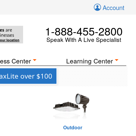
Account
1-888-455-2800
es
are
inesses
Speak With A Live Specialist
your location
ess Center
Learning Center
axLite over $100
Outdoor