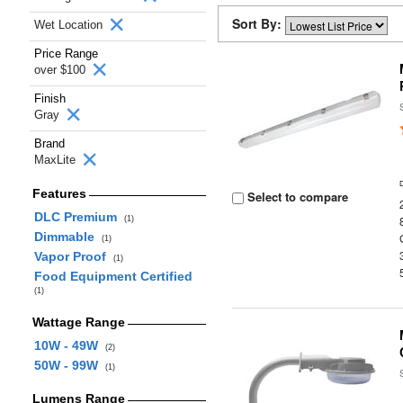
Sort By:
Wet Location
Price Range
over $100
Finish
Gray
Brand
MaxLite
Features
Select to compare
DLC Premium
(1)
Dimmable
(1)
Vapor Proof
(1)
Food Equipment Certified
(1)
Wattage Range
10W - 49W
(2)
50W - 99W
(1)
Lumens Range