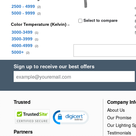
2500 - 4999
(2)
5000 - 9999
(2)
Select to compare
Color Temperature (Kelvin)
3000-3499
(1)
3500-3999
(1)
4000-4999
(2)
5000+
(2)
Sign up to receive our best offers
Trusted
Company Inf
About Us
Our Promise
Our Lighting Sp
Partners
Testimonials