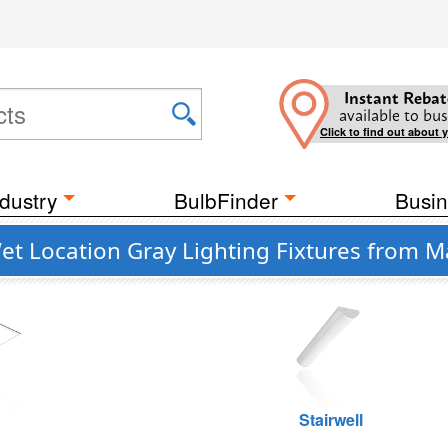
Instant Rebat
available to bus
Click to find out about 
dustry
BulbFinder
Busin
et Location Gray Lighting Fixtures from M
g
Stairwell