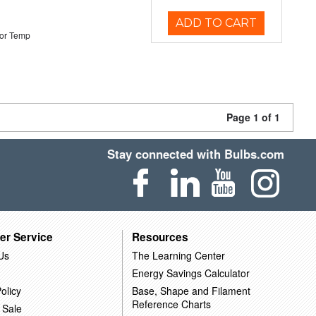
ADD TO CART
or Temp
Page 1 of 1
Stay connected with Bulbs.com
er Service
Resources
Us
The Learning Center
Energy Savings Calculator
olicy
Base, Shape and Filament
Reference Charts
 Sale