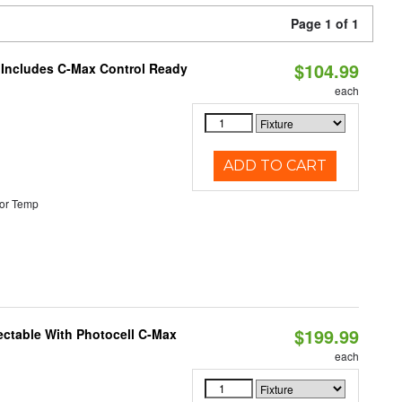
Page 1 of 1
$104.99
e Includes C-Max Control Ready
each
ADD TO CART
or Temp
$199.99
ectable With Photocell C-Max
each