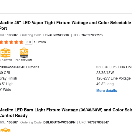
Maxlite 48" LED Vapor Tight Fixture Wattage and Color Selectabl
Port
SKU:
| Ordering Code:
| UPC:
105607
LSV4U23WCSCR
767627008276
5.0
1 Review
DLC LISTED
DLC PREMIUM
2990/4550/6240 Lumens
3500/4000/5000K Col
80 CRI
23/35/48W
Gray Finish
120-277 Line Voltage
3.5" High
49.8" Long
5" Wide
More details
Maxlite LED Barn Light Fixture Wattage (36/48/60W) and Color Sel
Control Ready
SKU:
| Ordering Code:
| UPC:
108567
DBL60UT5-WCSGPN
767627032547