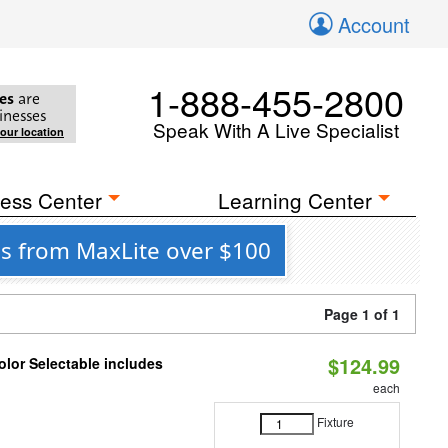
Account
1-888-455-2800
es
are
inesses
Speak With A Live Specialist
your location
ess Center
Learning Center
es from MaxLite over $100
Page 1 of 1
$124.99
lor Selectable includes
each
Fixture