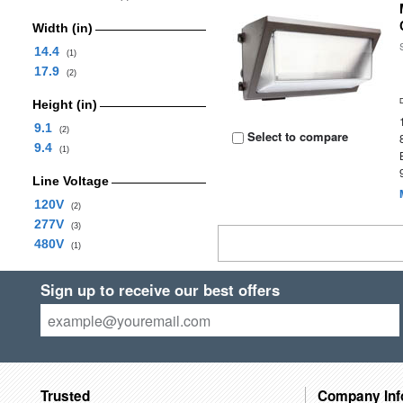
Width (in)
14.4
(1)
17.9
(2)
Height (in)
9.1
(2)
Select to compare
9.4
(1)
Line Voltage
120V
(2)
277V
(3)
480V
(1)
Sign up to receive our best offers
Trusted
Company Inf