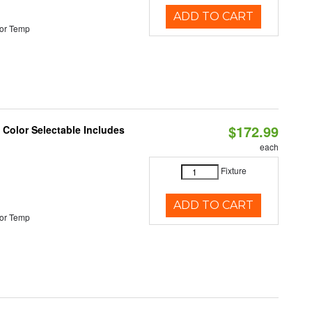
ADD TO CART
or Temp
$172.99
Color Selectable Includes
each
Fixture
ADD TO CART
or Temp