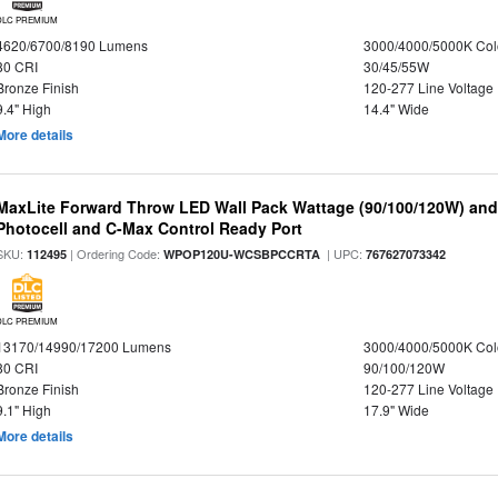
DLC PREMIUM
4620/6700/8190 Lumens
3000/4000/5000K Col
80 CRI
30/45/55W
Bronze Finish
120-277 Line Voltage
9.4" High
14.4" Wide
More details
MaxLite Forward Throw LED Wall Pack Wattage (90/100/120W) and 
Photocell and C-Max Control Ready Port
SKU:
| Ordering Code:
| UPC:
112495
WPOP120U-WCSBPCCRTA
767627073342
DLC PREMIUM
13170/14990/17200 Lumens
3000/4000/5000K Col
80 CRI
90/100/120W
Bronze Finish
120-277 Line Voltage
9.1" High
17.9" Wide
More details