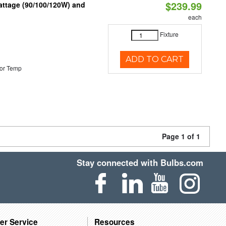
$239.99
attage (90/100/120W) and
each
Fixture
ADD TO CART
or Temp
Page 1 of 1
Stay connected with Bulbs.com
er Service
Resources