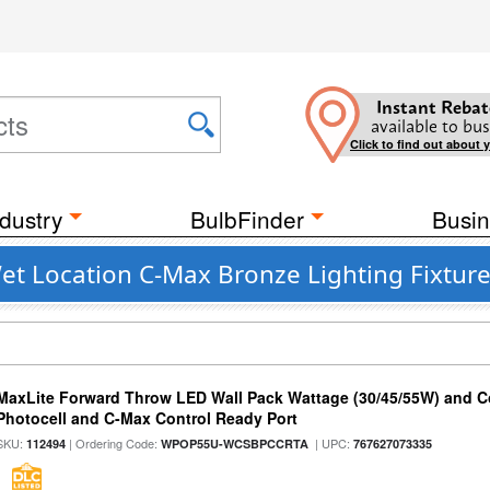
Instant Rebat
available to bus
Click to find out about 
dustry
BulbFinder
Busin
et Location C-Max Bronze Lighting Fixtur
MaxLite Forward Throw LED Wall Pack Wattage (30/45/55W) and Co
Photocell and C-Max Control Ready Port
SKU:
| Ordering Code:
| UPC:
112494
WPOP55U-WCSBPCCRTA
767627073335