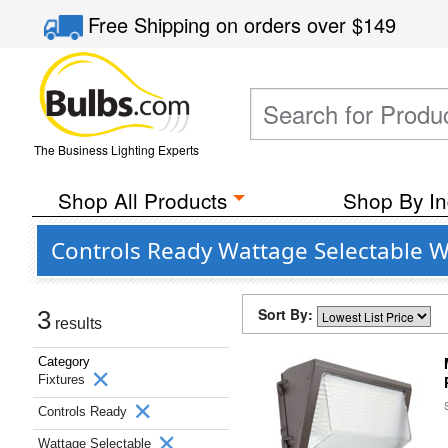
Free Shipping
on orders over
$149
The Business Lighting Experts
Shop All Products
Shop By In
Controls Ready Wattage Selectable W
Sort By:
3
results
Category
Fixtures
Controls Ready
Wattage Selectable