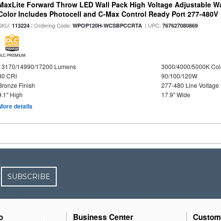
MaxLite Forward Throw LED Wall Pack High Voltage Adjustable W
Color Includes Photocell and C-Max Control Ready Port 277-480V
SKU:
| Ordering Code:
| UPC:
113224
WPOP120H-WCSBPCCRTA
767627080869
DLC PREMIUM
13170/14990/17200 Lumens
3000/4000/5000K Col
80 CRI
90/100/120W
Bronze Finish
277-480 Line Voltage
9.1" High
17.9" Wide
More details
SUBSCRIBE
o
Business Center
Custom