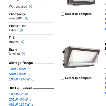
Wet Location
Select to compare
Price Range
over $100
Product Line
C-Max
Finish
Bronze
Brand
MaxLite
Wattage Range
10W - 49W
(1)
50W - 99W
(3)
Select to compare
100W - 249W
(2)
HID Equivalent
100W-175W
(1)
251W-400W
(2)
401W-1000W
(2)