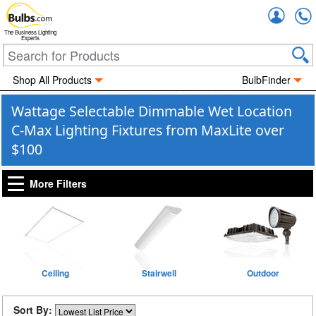
Accou
The Business Lighting
Experts
Shop All Products
BulbFinder
Wattage Selectable Dimmable Wet Location
C-Max Lighting Fixtures from MaxLite over
$100
More Filters
Ceiling
Stairwell
Outdoor
Sort By: