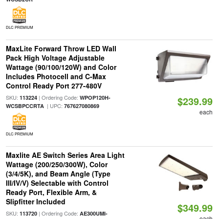
DLC PREMIUM
MaxLite Forward Throw LED Wall
Pack High Voltage Adjustable
Wattage (90/100/120W) and Color
Includes Photocell and C-Max
Control Ready Port 277-480V
SKU:
| Ordering Code:
113224
WPOP120H-
$239.99
| UPC:
WCSBPCCRTA
767627080869
each
DLC PREMIUM
Maxlite AE Switch Series Area Light
Wattage (200/250/300W), Color
(3/4/5K), and Beam Angle (Type
III/IV/V) Selectable with Control
Ready Port, Flexible Arm, &
Slipfitter Included
$349.99
SKU:
| Ordering Code:
113720
AE300UMI-
each