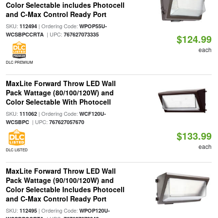
Color Selectable includes Photocell
and C-Max Control Ready Port
SKU:
| Ordering Code:
112494
WPOP55U-
| UPC:
WCSBPCCRTA
767627073335
$124.99
each
DLC PREMIUM
MaxLite Forward Throw LED Wall
Pack Wattage (80/100/120W) and
Color Selectable With Photocell
SKU:
| Ordering Code:
111062
WCF120U-
| UPC:
WCSBPC
767627057670
$133.99
each
DLC LISTED
MaxLite Forward Throw LED Wall
Pack Wattage (90/100/120W) and
Color Selectable Includes Photocell
and C-Max Control Ready Port
SKU:
| Ordering Code:
112495
WPOP120U-