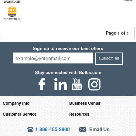
WCSB2CR
DLC PREMIUM
Page 1 of 1
Sign up to receive our best offers
SUBSCRIBE
Stay connected with Bulbs.com
Company Info
Business Center
Customer Service
Resources
1-888-455-2800
Email Us