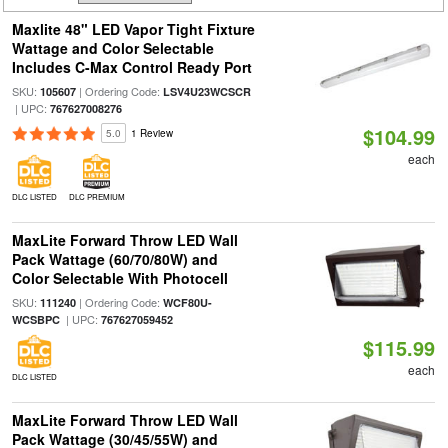
Maxlite 48" LED Vapor Tight Fixture
Wattage and Color Selectable
Includes C-Max Control Ready Port
SKU:
| Ordering Code:
105607
LSV4U23WCSCR
| UPC:
767627008276
$104.99
5.0
1 Review
each
DLC LISTED
DLC PREMIUM
MaxLite Forward Throw LED Wall
Pack Wattage (60/70/80W) and
Color Selectable With Photocell
SKU:
| Ordering Code:
111240
WCF80U-
| UPC:
WCSBPC
767627059452
$115.99
each
DLC LISTED
MaxLite Forward Throw LED Wall
Pack Wattage (30/45/55W) and