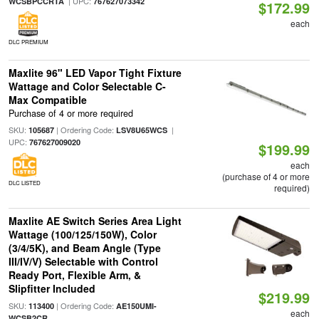
| UPC:
WCSBPCCRTA
767627073342
$172.99
each
DLC PREMIUM
Maxlite 96" LED Vapor Tight Fixture
Wattage and Color Selectable C-
Max Compatible
Purchase of 4 or more required
SKU:
| Ordering Code:
|
105687
LSV8U65WCS
UPC:
767627009020
$199.99
each
(purchase of 4 or more
DLC LISTED
required)
Maxlite AE Switch Series Area Light
Wattage (100/125/150W), Color
(3/4/5K), and Beam Angle (Type
III/IV/V) Selectable with Control
Ready Port, Flexible Arm, &
Slipfitter Included
$219.99
SKU:
| Ordering Code:
113400
AE150UMI-
each
WCSB2CR