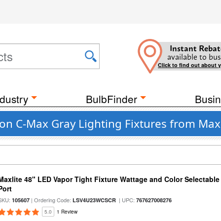
Instant Rebat
available to bus
Click to find out about 
dustry
BulbFinder
Busin
n C-Max Gray Lighting Fixtures from Max
Maxlite 48" LED Vapor Tight Fixture Wattage and Color Selectabl
Port
SKU:
| Ordering Code:
| UPC:
105607
LSV4U23WCSCR
767627008276
5.0
1 Review