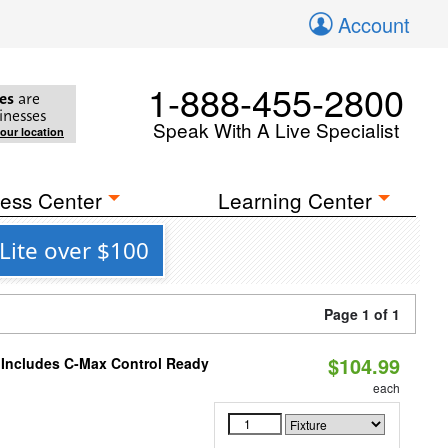
Account
1-888-455-2800
es
are
inesses
Speak With A Live Specialist
your location
ess Center
Learning Center
Lite over $100
Page 1 of 1
$104.99
e Includes C-Max Control Ready
each