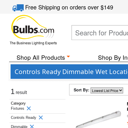
Free Shipping
on orders over
$149
The Business Lighting Experts
Shop All Products
Shop By In
Controls Ready Dimmable Wet Locatio
Sort By:
1
result
Category
Fixtures
Controls Ready
Dimmable