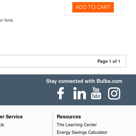
ADD TO CART
or Temp
Page 1 of 1
Stay connected with Bulbs.com
er Service
Resources
Us
The Learning Center
Energy Savings Calculator