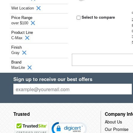
Wet Location
Select to compare
Price Range
over $100
Product Line
C-Max
Finish
Gray
Brand
MaxLite
Sign up to receive our best offers
Trusted
Company Inf
About Us
Our Promise