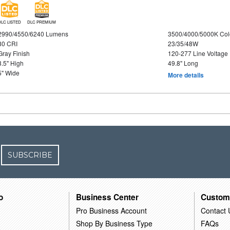
DLC LISTED
DLC PREMIUM
2990/4550/6240 Lumens
3500/4000/5000K Col
80 CRI
23/35/48W
Gray Finish
120-277 Line Voltage
3.5" High
49.8" Long
5" Wide
More details
SUBSCRIBE
o
Business Center
Custom
Pro Business Account
Contact 
Shop By Business Type
FAQs