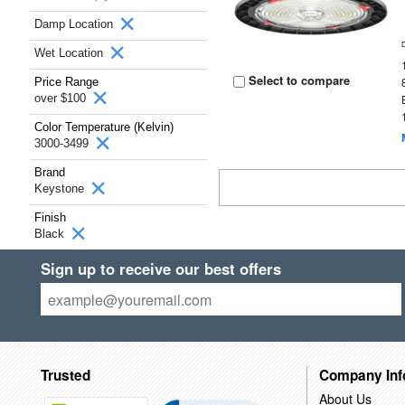
Damp Location
Wet Location
Select to compare
Price Range
over $100
Color Temperature (Kelvin)
3000-3499
Brand
Keystone
Finish
Black
Sign up to receive our best offers
Trusted
Company Inf
About Us