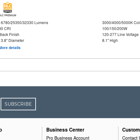
DLC PREMIUM
16780/25350/32330 Lumens
3000/4000/5000K Col
80 CRI
100/150/200W
Black Finish
120-277 Line Voltage
13.8" Diameter
8.1" High
More details
SUBSCRIBE
o
Business Center
Custom
Pro Business Account
Contact 