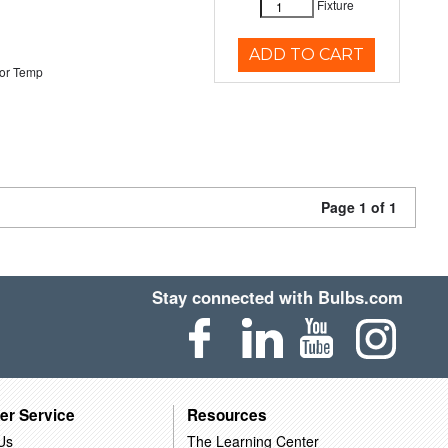
Fixture
ADD TO CART
or Temp
Page 1 of 1
Stay connected with Bulbs.com
er Service
Resources
Us
The Learning Center