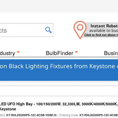
Instant Rebat
available to bus
Click to find out about 
dustry
BulbFinder
Busin
n Black Lighting Fixtures from Keystone 
LED UFO High Bay - 100/150/200W, 32,330LM, 3000K/4000K/5000K, 
Keystone
SKU:
| Ordering Code:
KT-RHLED200PS-12C-8CSB-VDIM /G
KT-RHLED200PS-12C-8CSB