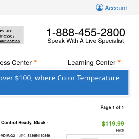
Account
1-888-455-2800
es
are
inesses
Speak With A Live Specialist
your location
ess Center
Learning Center
over $100, where Color Temperature
Page 1 of 1
$119.99
Control Ready, Black -
each
| UPC:
-VDIM/G2
843654160849