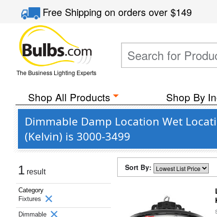
Free Shipping
on orders over
$149
The Business Lighting Experts
Shop All Products
Shop By In
Dimmable Damp Location Wet Locatio
(Kelvin) is 3000-3499
Sort By:
1
result
Category
Fixtures
Dimmable