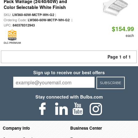
Pack Wattage (24/40/60W) and
Color Selectable White Finish
SKU:
|
LW360-60W-MCTP-WH-G2
Ordering Code:
|
LW360-60W-MCTP-WH-G2
UPC:
840378312943
$154.99
each
DLC PREMIUM
Page 1 of 1
Sign up to receive our best offers
SUBSCRIBE
Stay connected with Bulbs.com
Company Info
Business Center