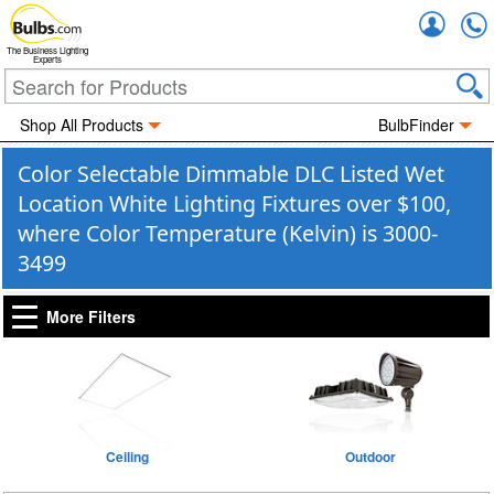
Accou
The Business Lighting
Experts
Shop All Products
BulbFinder
Color Selectable Dimmable DLC Listed Wet
Location White Lighting Fixtures over $100,
where Color Temperature (Kelvin) is 3000-
3499
More Filters
Ceiling
Outdoor