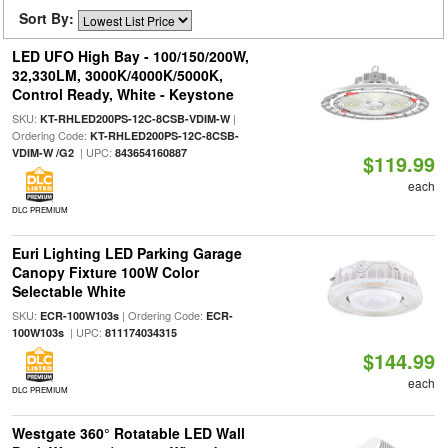
Sort By:
LED UFO High Bay - 100/150/200W,
32,330LM, 3000K/4000K/5000K,
Control Ready, White - Keystone
SKU:
|
KT-RHLED200PS-12C-8CSB-VDIM-W
Ordering Code:
KT-RHLED200PS-12C-8CSB-
| UPC:
VDIM-W /G2
843654160887
$119.99
each
DLC PREMIUM
Euri Lighting LED Parking Garage
Canopy Fixture 100W Color
Selectable White
SKU:
| Ordering Code:
ECR-100W103s
ECR-
| UPC:
100W103s
811174034315
$144.99
each
DLC PREMIUM
Westgate 360° Rotatable LED Wall