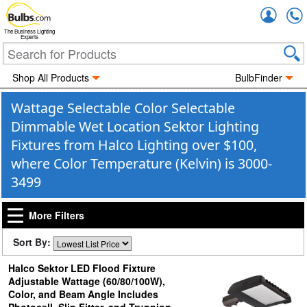
Accou
The Business Lighting
Experts
Shop All Products
BulbFinder
Wattage Selectable Color Selectable
Dimmable Wet Location Sektor Lighting
Fixtures from Halco Lighting over $100,
where Color Temperature (Kelvin) is 3000-
3499
More Filters
Sort By:
Halco Sektor LED Flood Fixture
Adjustable Wattage (60/80/100W),
Color, and Beam Angle Includes