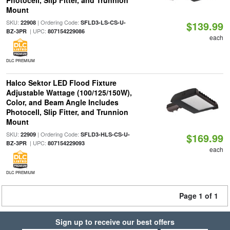
Photocell, Slip Fitter, and Trunnion
Mount
SKU:
| Ordering Code:
22908
SFLD3-LS-CS-U-
$139.99
| UPC:
BZ-3PR
807154229086
each
DLC PREMIUM
Halco Sektor LED Flood Fixture
Adjustable Wattage (100/125/150W),
Color, and Beam Angle Includes
Photocell, Slip Fitter, and Trunnion
Mount
SKU:
| Ordering Code:
22909
SFLD3-HLS-CS-U-
$169.99
| UPC:
BZ-3PR
807154229093
each
DLC PREMIUM
Page 1 of 1
Sign up to receive our best offers