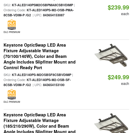
SKU:
|
KT-ALED140PSM2OSBPMA8CSBVDIMP
$239.99
Ordering Code:
KT-ALED140PS-M2-OSB-PMA-
each
| UPC:
8CSB-VDIM-P /G2
843654153087
DLC PREMIUM
Keystone OpticSwap LED Area
Fixture Adjustable Wattage
(70/100/140W), Color and Beam
Angle Includes Slipfitter Mount and
Control Ready Port
SKU:
|
KT-ALED140PS-M2OSBSF8CSBVDIMP
$249.99
Ordering Code:
KT-ALED140PS-M2-OSB-SF-
each
| UPC:
8CSB-VDIM-P /G2
843654153100
DLC PREMIUM
Keystone OpticSwap LED Area
Fixture Adjustable Wattage
(185/210/290W), Color and Beam
Angle Includes Slipfitter Mount and