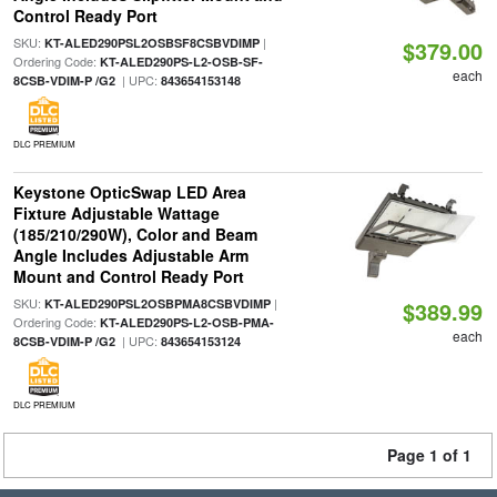
Control Ready Port
SKU:
|
KT-ALED290PSL2OSBSF8CSBVDIMP
$379.00
Ordering Code:
KT-ALED290PS-L2-OSB-SF-
each
| UPC:
8CSB-VDIM-P /G2
843654153148
DLC PREMIUM
Keystone OpticSwap LED Area
Fixture Adjustable Wattage
(185/210/290W), Color and Beam
Angle Includes Adjustable Arm
Mount and Control Ready Port
SKU:
|
KT-ALED290PSL2OSBPMA8CSBVDIMP
$389.99
Ordering Code:
KT-ALED290PS-L2-OSB-PMA-
each
| UPC:
8CSB-VDIM-P /G2
843654153124
DLC PREMIUM
Page 1 of 1