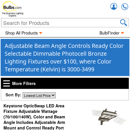
Accou
The Business Lighting
Experts
Shop All Products
BulbFinder
Adjustable Beam Angle Controls Ready Color
Selectable Dimmable Photocell Bronze
Lighting Fixtures over $100, where Color
Temperature (Kelvin) is 3000-3499
More Filters
Sort By:
Keystone OpticSwap LED Area
Fixture Adjustable Wattage
(70/100/140W), Color and Beam
Angle Includes Adjustable Arm
Mount and Control Ready Port