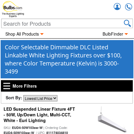
Accou
The Business Lighting
Experts
Shop All Products
BulbFinder
Color Selectable Dimmable DLC Listed
Linkable White Lighting Fixtures over $100,
where Color Temperature (Kelvin) is 3000-
3499
More Filters
Sort By:
LED Suspended Linear Fixture 4FT
- 50W, Up/Down Light, Multi-CCT,
White - Euri Lighting
SKU:
| Ordering Code:
EUD4-50W103sw-W
| UPC:
EUD4-50W103sw-W
811174034810