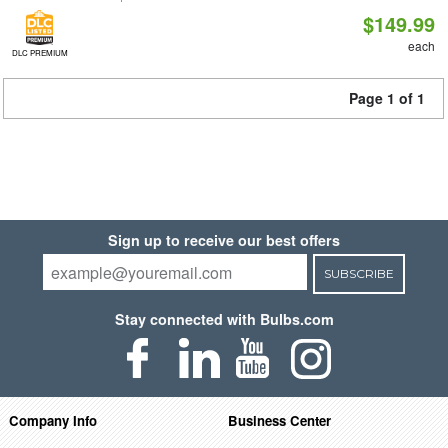
$149.99
each
DLC PREMIUM
Page 1 of 1
Sign up to receive our best offers
SUBSCRIBE
Stay connected with Bulbs.com
Company Info
Business Center