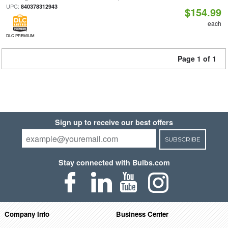
UPC:
840378312943
$154.99
each
DLC PREMIUM
Page 1 of 1
Sign up to receive our best offers
SUBSCRIBE
Stay connected with Bulbs.com
Company Info
Business Center