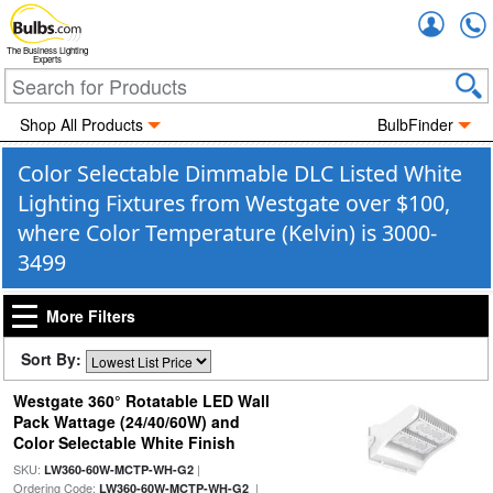
Accou
The Business Lighting
Experts
Shop All Products
BulbFinder
Color Selectable Dimmable DLC Listed White
Lighting Fixtures from Westgate over $100,
where Color Temperature (Kelvin) is 3000-
3499
More Filters
Sort By:
Westgate 360° Rotatable LED Wall
Pack Wattage (24/40/60W) and
Color Selectable White Finish
SKU:
|
LW360-60W-MCTP-WH-G2
Ordering Code:
|
LW360-60W-MCTP-WH-G2