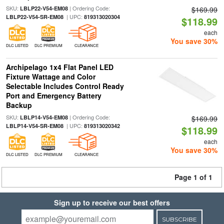
SKU:
| Ordering Code:
LBLP22-V54-EM08
$169.99
| UPC:
LBLP22-V54-SR-EM08
819313020304
$118.99
each
You save 30%
DLC LISTED
DLC PREMIUM
CLEARANCE
Archipelago 1x4 Flat Panel LED
Fixture Wattage and Color
Selectable Includes Control Ready
Port and Emergency Battery
Backup
SKU:
| Ordering Code:
LBLP14-V54-EM08
$169.99
| UPC:
LBLP14-V54-SR-EM08
819313020342
$118.99
each
You save 30%
DLC LISTED
DLC PREMIUM
CLEARANCE
Page 1 of 1
Sign up to receive our best offers
SUBSCRIBE