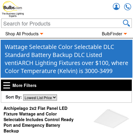
Accou
The Business Lighting
Experts
Shop All Products
BulbFinder
Wattage Selectable Color Selectable DLC
Standard Battery Backup DLC Listed
ventiARCH Lighting Fixtures over $100, where
Color Temperature (Kelvin) is 3000-3499
More Filters
Sort By:
Archipelago 2x2 Flat Panel LED
Fixture Wattage and Color
Selectable Includes Control Ready
Port and Emergency Battery
Backup