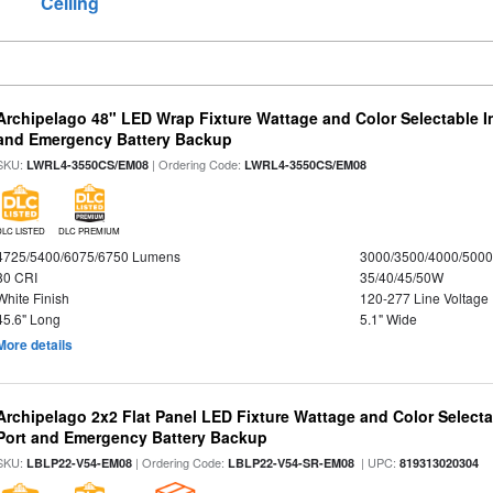
Ceiling
Archipelago 48" LED Wrap Fixture Wattage and Color Selectable I
and Emergency Battery Backup
SKU:
| Ordering Code:
LWRL4-3550CS/EM08
LWRL4-3550CS/EM08
DLC LISTED
DLC PREMIUM
4725/5400/6075/6750 Lumens
3000/3500/4000/5000
80 CRI
35/40/45/50W
White Finish
120-277 Line Voltage
45.6" Long
5.1" Wide
More details
Archipelago 2x2 Flat Panel LED Fixture Wattage and Color Select
Port and Emergency Battery Backup
SKU:
| Ordering Code:
| UPC:
LBLP22-V54-EM08
LBLP22-V54-SR-EM08
819313020304