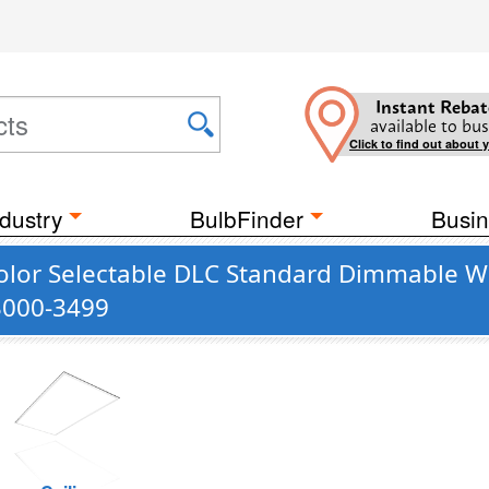
Instant Rebat
available to bus
Click to find out about 
dustry
BulbFinder
Busin
olor Selectable DLC Standard Dimmable Whi
 3000-3499