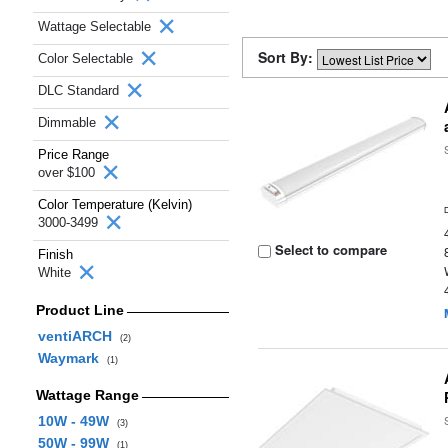
Wattage Selectable
Sort By:
Color Selectable
DLC Standard
Dimmable
Price Range
over $100
Color Temperature (Kelvin)
3000-3499
Select to compare
Finish
White
Product Line
ventiARCH
(2)
Waymark
(1)
Wattage Range
10W - 49W
(3)
50W - 99W
(1)