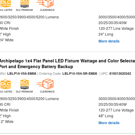
DLC LISTED
DLC PREMIUM
CLEARANCE
2600/3250/3900/4500/5200 Lumens
3000/3500/4000/5000
80 CRI
20/25/30/35/40W
White Finish
120-277 Line Voltage
2" High
24" Long
24" Wide
More details
Archipelago 1x4 Flat Panel LED Fixture Wattage and Color Select
Port and Emergency Battery Backup
SKU:
| Ordering Code:
| UPC:
LBLP14-V54-EM08
LBLP14-V54-SR-EM08
819313020342
DLC LISTED
DLC PREMIUM
CLEARANCE
2600/3250/3900/4500/5200 Lumens
3000/3500/4000/5000
80 CRI
20/25/30/35/40W
White Finish
120-277 Line Voltage
2" High
48" Long
12" Wide
More details