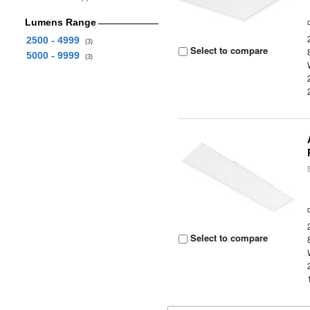
Lumens Range
2500 - 4999
(3)
Select to compare
5000 - 9999
(3)
Select to compare