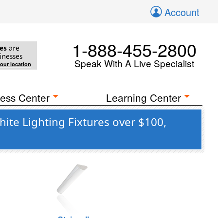
Account
1-888-455-2800
es
are
inesses
Speak With A Live Specialist
your location
ess Center
Learning Center
te Lighting Fixtures over $100,