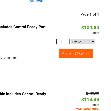
Stairwell
Page 1 of 1
$104.99
ncludes Control Ready Port
each
ADD TO CART
K Color Temp
$169.99
able Includes Control Ready
$118.99
each
You save 30%