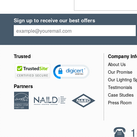
Sign up to receive our best offers
Trusted
Company Inf
About Us
Our Promise
Our Lighting Sp
Partners
Testimonials
Case Studies
Press Room
1