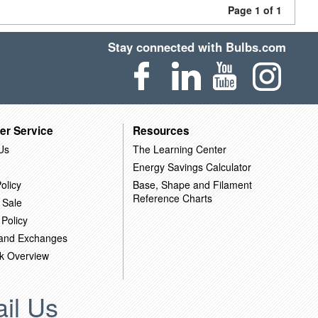
Page 1 of 1
Stay connected with Bulbs.com
er Service
Resources
Us
The Learning Center
Energy Savings Calculator
olicy
Base, Shape and Filament
Reference Charts
 Sale
 Policy
 and Exchanges
k Overview
il Us