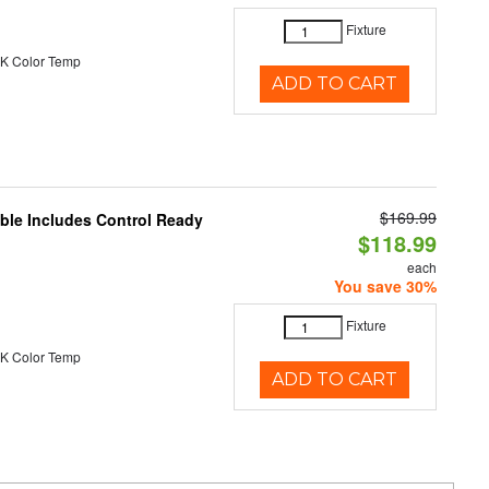
Fixture
K Color Temp
ADD TO CART
$169.99
able Includes Control Ready
$118.99
each
You save 30%
Fixture
K Color Temp
ADD TO CART