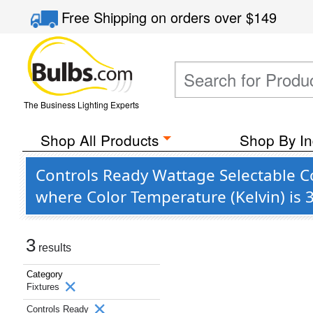
Free Shipping
on orders over
$149
The Business Lighting Experts
Shop All Products
Shop By In
Controls Ready Wattage Selectable C
where Color Temperature (Kelvin) is
3
results
Category
Fixtures
Controls Ready