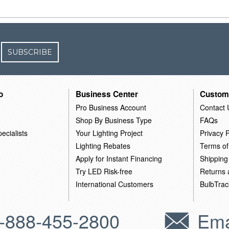
SUBSCRIBE
o
Business Center
Custom
Pro Business Account
Contact 
Shop By Business Type
FAQs
ecialists
Your Lighting Project
Privacy P
Lighting Rebates
Terms of
Apply for Instant Financing
Shipping
Try LED Risk-free
Returns
International Customers
BulbTrac
-888-455-2800
Ema