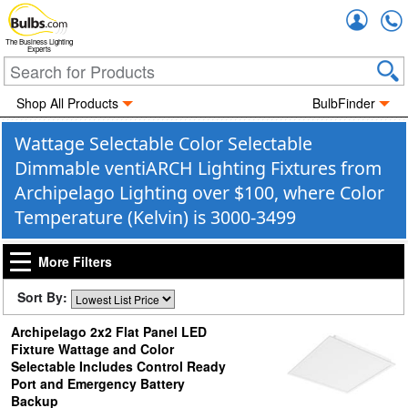
Accou
The Business Lighting
Experts
Shop All Products
BulbFinder
Wattage Selectable Color Selectable
Dimmable ventiARCH Lighting Fixtures from
Archipelago Lighting over $100, where Color
Temperature (Kelvin) is 3000-3499
More Filters
Sort By:
Archipelago 2x2 Flat Panel LED
Fixture Wattage and Color
Selectable Includes Control Ready
Port and Emergency Battery
Backup