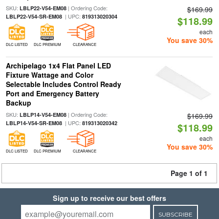
SKU:
| Ordering Code:
LBLP22-V54-EM08
$169.99
| UPC:
LBLP22-V54-SR-EM08
819313020304
$118.99
each
You save 30%
DLC LISTED
DLC PREMIUM
CLEARANCE
Archipelago 1x4 Flat Panel LED
Fixture Wattage and Color
Selectable Includes Control Ready
Port and Emergency Battery
Backup
SKU:
| Ordering Code:
LBLP14-V54-EM08
$169.99
| UPC:
LBLP14-V54-SR-EM08
819313020342
$118.99
each
You save 30%
DLC LISTED
DLC PREMIUM
CLEARANCE
Page 1 of 1
Sign up to receive our best offers
SUBSCRIBE