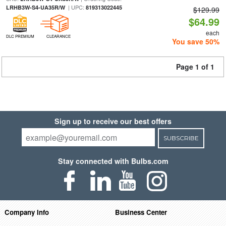
| UPC:
LRHB3W-S4-UA35R/W
819313022445
$129.99
$64.99
each
DLC PREMIUM
CLEARANCE
You save 50%
Page 1 of 1
Sign up to receive our best offers
SUBSCRIBE
Stay connected with Bulbs.com
Company Info
Business Center