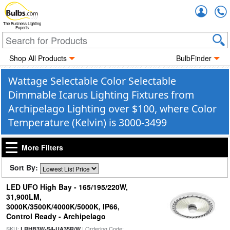
Accou
The Business Lighting
Experts
Shop All Products
BulbFinder
Wattage Selectable Color Selectable
Dimmable Icarus Lighting Fixtures from
Archipelago Lighting over $100, where Color
Temperature (Kelvin) is 3000-3499
More Filters
Sort By:
LED UFO High Bay - 165/195/220W,
31,900LM,
3000K/3500K/4000K/5000K, IP66,
Control Ready - Archipelago
SKU:
| Ordering Code:
LRHB3W-S4-UA35R/W