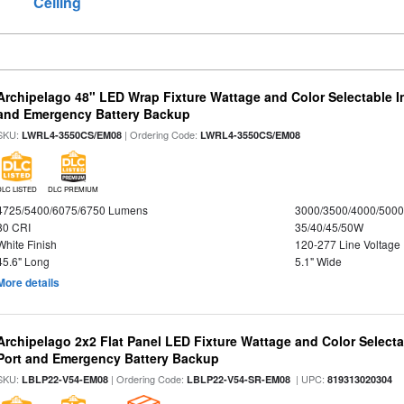
Ceiling
Archipelago 48" LED Wrap Fixture Wattage and Color Selectable I
and Emergency Battery Backup
SKU:
| Ordering Code:
LWRL4-3550CS/EM08
LWRL4-3550CS/EM08
DLC LISTED
DLC PREMIUM
4725/5400/6075/6750 Lumens
3000/3500/4000/5000
80 CRI
35/40/45/50W
White Finish
120-277 Line Voltage
45.6" Long
5.1" Wide
More details
Archipelago 2x2 Flat Panel LED Fixture Wattage and Color Select
Port and Emergency Battery Backup
SKU:
| Ordering Code:
| UPC:
LBLP22-V54-EM08
LBLP22-V54-SR-EM08
819313020304