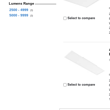
Lumens Range
2500 - 4999
(3)
5000 - 9999
(3)
Select to compare
Select to compare