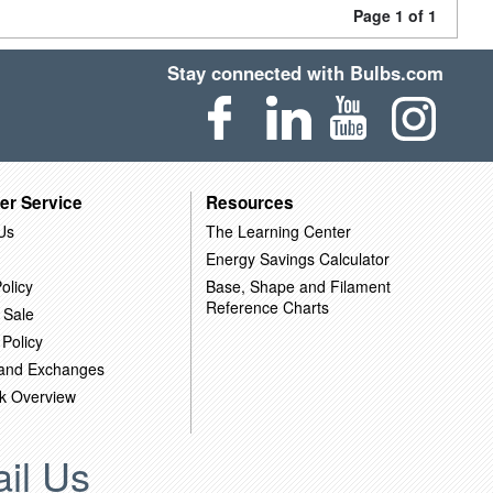
Page 1 of 1
Stay connected with Bulbs.com
er Service
Resources
Us
The Learning Center
Energy Savings Calculator
olicy
Base, Shape and Filament
Reference Charts
 Sale
 Policy
 and Exchanges
k Overview
il Us