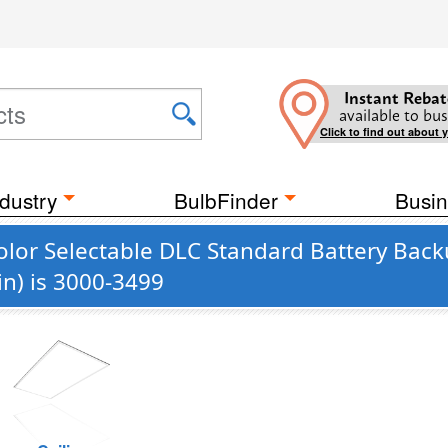
Instant Rebat
available to bus
Click to find out about 
dustry
BulbFinder
Busin
olor Selectable DLC Standard Battery Back
n) is 3000-3499