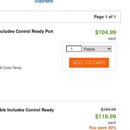
Stairwell
Page 1 of 1
$104.99
ncludes Control Ready Port
each
ADD TO CART
K Color Temp
$169.99
able Includes Control Ready
$118.99
each
You save 30%