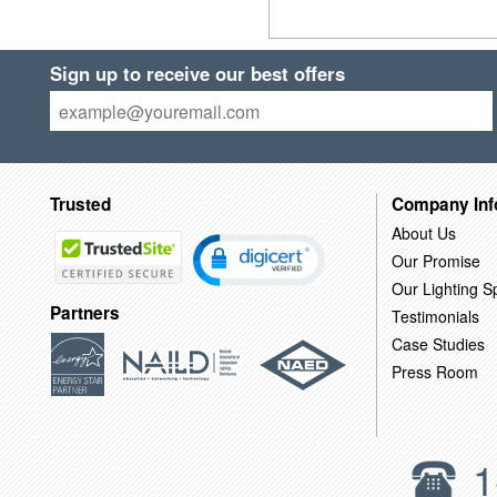
Sign up to receive our best offers
Trusted
Company Inf
About Us
Our Promise
Our Lighting Sp
Partners
Testimonials
Case Studies
Press Room
1