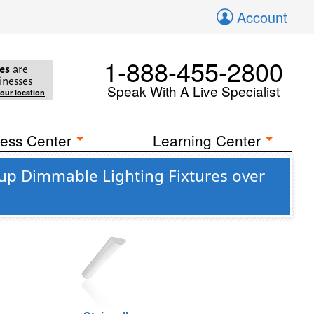
Account
1-888-455-2800
es
are
inesses
Speak With A Live Specialist
your location
ess Center
Learning Center
up Dimmable Lighting Fixtures over