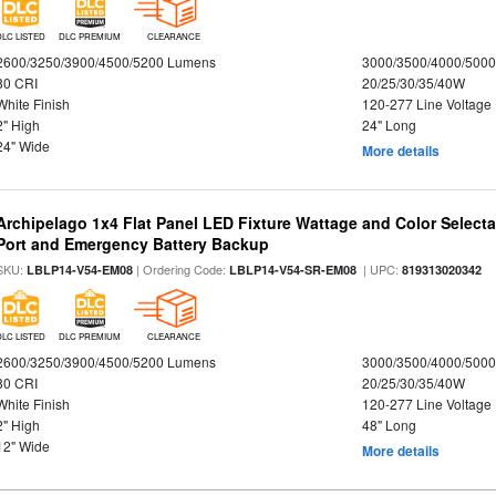
DLC LISTED
DLC PREMIUM
CLEARANCE
2600/3250/3900/4500/5200 Lumens
3000/3500/4000/5000
80 CRI
20/25/30/35/40W
White Finish
120-277 Line Voltage
2" High
24" Long
24" Wide
More details
Archipelago 1x4 Flat Panel LED Fixture Wattage and Color Select
Port and Emergency Battery Backup
SKU:
| Ordering Code:
| UPC:
LBLP14-V54-EM08
LBLP14-V54-SR-EM08
819313020342
DLC LISTED
DLC PREMIUM
CLEARANCE
2600/3250/3900/4500/5200 Lumens
3000/3500/4000/5000
80 CRI
20/25/30/35/40W
White Finish
120-277 Line Voltage
2" High
48" Long
12" Wide
More details