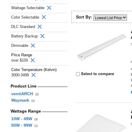
Wattage Selectable
Sort By:
Color Selectable
DLC Standard
Battery Backup
Dimmable
Price Range
over $100
Color Temperature (Kelvin)
Select to compare
3000-3499
Product Line
ventiARCH
(2)
Waymark
(1)
Wattage Range
10W - 49W
(3)
50W - 99W
(1)