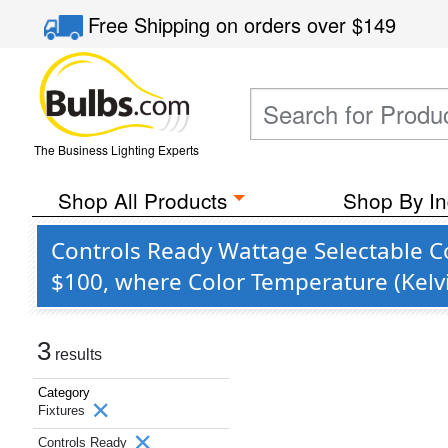
Free Shipping
on orders over
$149
The Business Lighting Experts
Shop All Products
Shop By In
Controls Ready Wattage Selectable C
$100, where Color Temperature (Kelvi
3
results
Category
Fixtures
Controls Ready