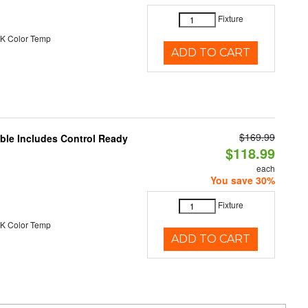
Fixture
K Color Temp
ADD TO CART
$169.99
able Includes Control Ready
$118.99
each
You save 30%
Fixture
K Color Temp
ADD TO CART