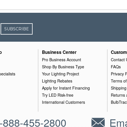
SUBSCRIBE
o
Business Center
Custom
Pro Business Account
Contact 
Shop By Business Type
FAQs
ecialists
Your Lighting Project
Privacy P
Lighting Rebates
Terms of
Apply for Instant Financing
Shipping
Try LED Risk-free
Returns
International Customers
BulbTrac
-888-455-2800
Ema