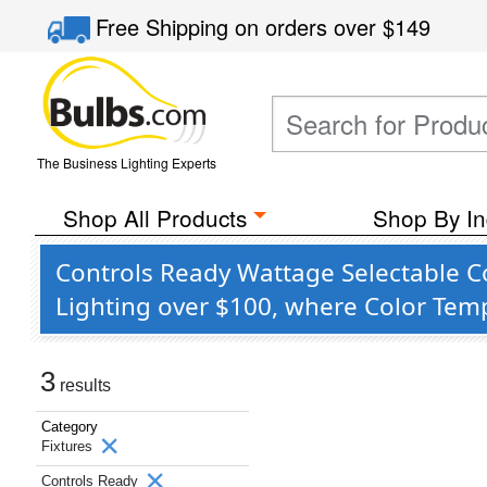
Free Shipping
on orders over
$149
The Business Lighting Experts
Shop All Products
Shop By In
Controls Ready Wattage Selectable C
Lighting over $100, where Color Temp
3
results
Category
Fixtures
Controls Ready