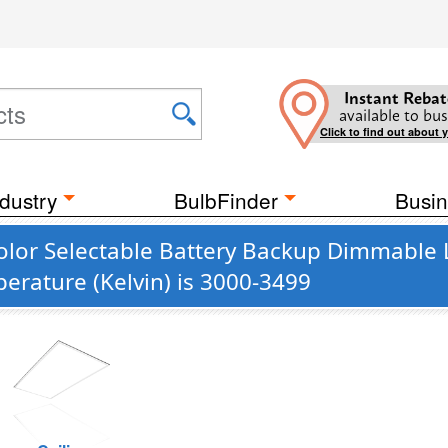
Instant Rebat
available to bus
Click to find out about 
dustry
BulbFinder
Busin
olor Selectable Battery Backup Dimmable L
erature (Kelvin) is 3000-3499