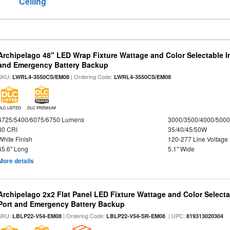
Ceiling
Archipelago 48" LED Wrap Fixture Wattage and Color Selectable I
and Emergency Battery Backup
SKU:
| Ordering Code:
LWRL4-3550CS/EM08
LWRL4-3550CS/EM08
DLC LISTED
DLC PREMIUM
4725/5400/6075/6750 Lumens
3000/3500/4000/5000
80 CRI
35/40/45/50W
White Finish
120-277 Line Voltage
45.6" Long
5.1" Wide
More details
Archipelago 2x2 Flat Panel LED Fixture Wattage and Color Select
Port and Emergency Battery Backup
SKU:
| Ordering Code:
| UPC:
LBLP22-V54-EM08
LBLP22-V54-SR-EM08
819313020304