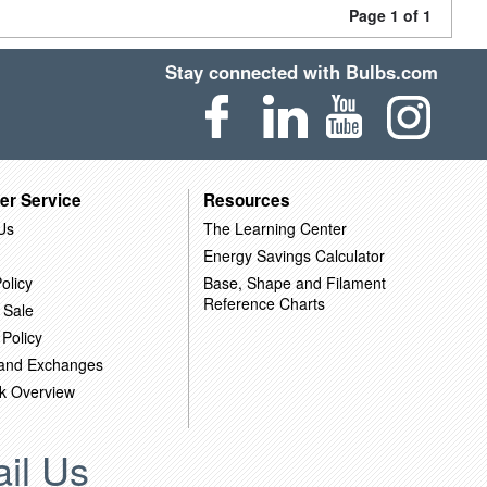
Page 1 of 1
Stay connected with Bulbs.com
er Service
Resources
Us
The Learning Center
Energy Savings Calculator
olicy
Base, Shape and Filament
Reference Charts
 Sale
 Policy
 and Exchanges
k Overview
il Us