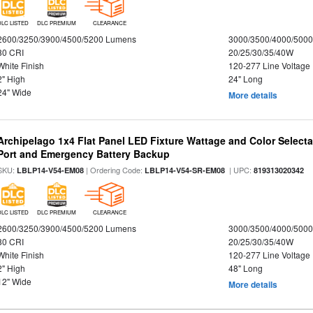
DLC LISTED
DLC PREMIUM
CLEARANCE
2600/3250/3900/4500/5200 Lumens
3000/3500/4000/5000
80 CRI
20/25/30/35/40W
White Finish
120-277 Line Voltage
2" High
24" Long
24" Wide
More details
Archipelago 1x4 Flat Panel LED Fixture Wattage and Color Select
Port and Emergency Battery Backup
SKU:
| Ordering Code:
| UPC:
LBLP14-V54-EM08
LBLP14-V54-SR-EM08
819313020342
DLC LISTED
DLC PREMIUM
CLEARANCE
2600/3250/3900/4500/5200 Lumens
3000/3500/4000/5000
80 CRI
20/25/30/35/40W
White Finish
120-277 Line Voltage
2" High
48" Long
12" Wide
More details