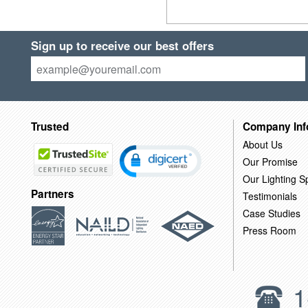
Sign up to receive our best offers
Trusted
Company Inf
About Us
Our Promise
Our Lighting Sp
Partners
Testimonials
Case Studies
Press Room
1