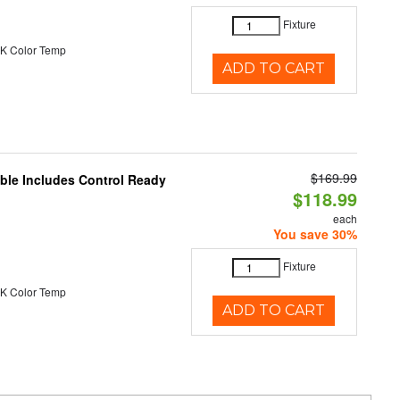
Fixture
K Color Temp
ADD TO CART
$169.99
able Includes Control Ready
$118.99
each
You save 30%
Fixture
K Color Temp
ADD TO CART