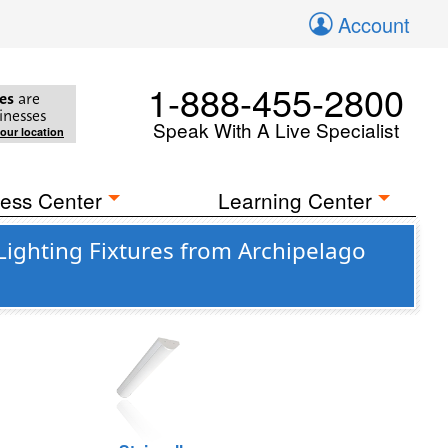
Account
1-888-455-2800
es
are
inesses
Speak With A Live Specialist
your location
ess Center
Learning Center
ighting Fixtures from Archipelago