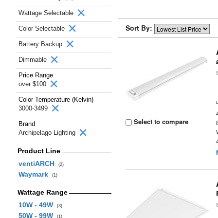
Wattage Selectable
Sort By:
Color Selectable
Battery Backup
Dimmable
Price Range
over $100
Color Temperature (Kelvin)
3000-3499
Select to compare
Brand
Archipelago Lighting
Product Line
ventiARCH
(2)
Waymark
(1)
Wattage Range
10W - 49W
(3)
50W - 99W
(1)