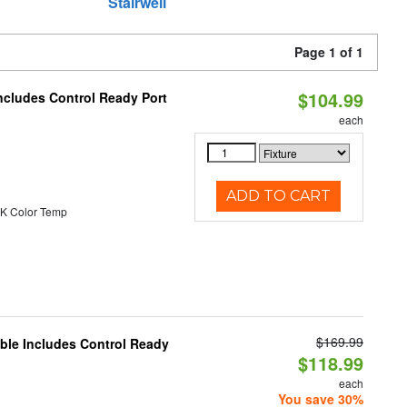
Stairwell
Page 1 of 1
$104.99
ncludes Control Ready Port
each
ADD TO CART
K Color Temp
$169.99
able Includes Control Ready
$118.99
each
You save 30%