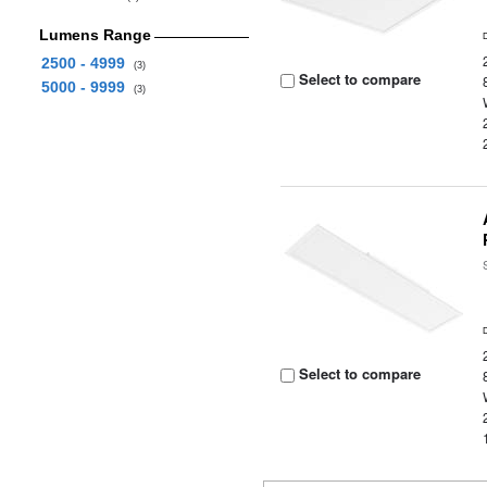
Lumens Range
2500 - 4999
(3)
Select to compare
5000 - 9999
(3)
Select to compare