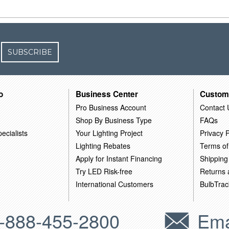
SUBSCRIBE
o
Business Center
Custom
Pro Business Account
Contact 
Shop By Business Type
FAQs
ecialists
Your Lighting Project
Privacy P
Lighting Rebates
Terms of
Apply for Instant Financing
Shipping
Try LED Risk-free
Returns
International Customers
BulbTrac
-888-455-2800
Ema