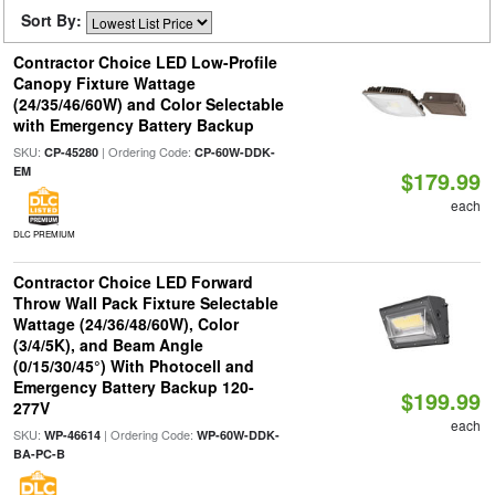
Sort By:
Contractor Choice LED Low-Profile
Canopy Fixture Wattage
(24/35/46/60W) and Color Selectable
with Emergency Battery Backup
SKU:
| Ordering Code:
CP-45280
CP-60W-DDK-
EM
$179.99
each
DLC PREMIUM
Contractor Choice LED Forward
Throw Wall Pack Fixture Selectable
Wattage (24/36/48/60W), Color
(3/4/5K), and Beam Angle
(0/15/30/45°) With Photocell and
Emergency Battery Backup 120-
$199.99
277V
each
SKU:
| Ordering Code:
WP-46614
WP-60W-DDK-
BA-PC-B