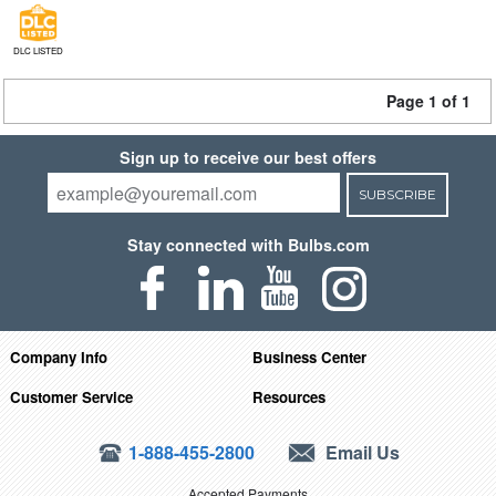
DLC LISTED
Page 1 of 1
Sign up to receive our best offers
SUBSCRIBE
Stay connected with Bulbs.com
Company Info
Business Center
Customer Service
Resources
1-888-455-2800
Email Us
Accepted Payments