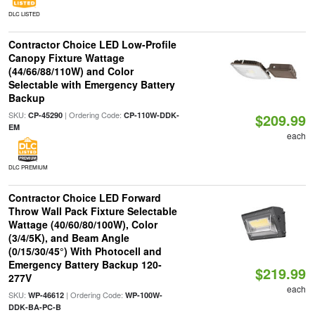
DLC LISTED
Contractor Choice LED Low-Profile
Canopy Fixture Wattage
(44/66/88/110W) and Color
Selectable with Emergency Battery
Backup
SKU:
| Ordering Code:
CP-45290
CP-110W-DDK-
$209.99
EM
each
DLC PREMIUM
Contractor Choice LED Forward
Throw Wall Pack Fixture Selectable
Wattage (40/60/80/100W), Color
(3/4/5K), and Beam Angle
(0/15/30/45°) With Photocell and
Emergency Battery Backup 120-
$219.99
277V
each
SKU:
| Ordering Code:
WP-46612
WP-100W-
DDK-BA-PC-B