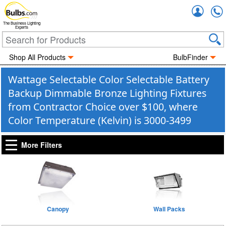
Accou
The Business Lighting
Experts
Shop All Products
BulbFinder
Wattage Selectable Color Selectable Battery
Backup Dimmable Bronze Lighting Fixtures
from Contractor Choice over $100, where
Color Temperature (Kelvin) is 3000-3499
More Filters
Canopy
Wall Packs