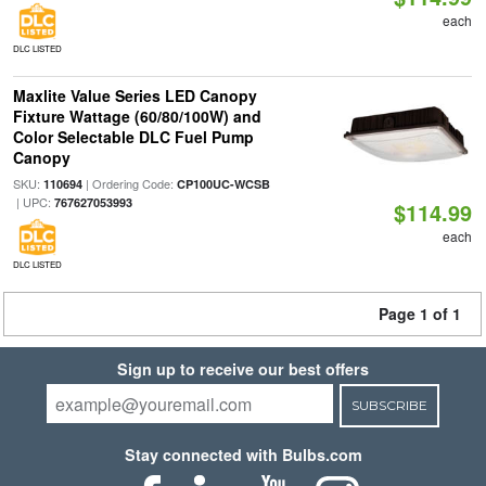
each
DLC LISTED
Maxlite Value Series LED Canopy
Fixture Wattage (60/80/100W) and
Color Selectable DLC Fuel Pump
Canopy
SKU:
| Ordering Code:
110694
CP100UC-WCSB
| UPC:
767627053993
$114.99
each
DLC LISTED
Page 1 of 1
Sign up to receive our best offers
SUBSCRIBE
Stay connected with Bulbs.com