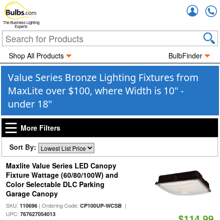
Accou
The Business Lighting
Experts
Shop All Products
BulbFinder
Value Series Bronze Lighting Fixtures from
MaxLite over $100, where Width is 10" -
under 18"
More Filters
Sort By:
Maxlite Value Series LED Canopy
Fixture Wattage (60/80/100W) and
Color Selectable DLC Parking
Garage Canopy
SKU:
| Ordering Code:
|
110696
CP100UP-WCSB
UPC:
767627054013
$114.99