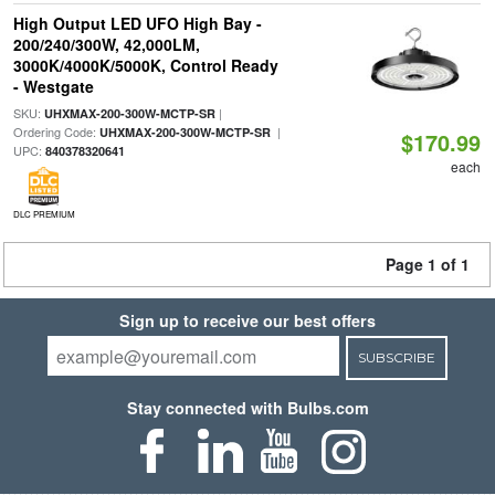
High Output LED UFO High Bay -
200/240/300W, 42,000LM,
3000K/4000K/5000K, Control Ready
- Westgate
SKU:
|
UHXMAX-200-300W-MCTP-SR
Ordering Code:
|
UHXMAX-200-300W-MCTP-SR
$170.99
UPC:
840378320641
each
DLC PREMIUM
Page 1 of 1
Sign up to receive our best offers
SUBSCRIBE
Stay connected with Bulbs.com