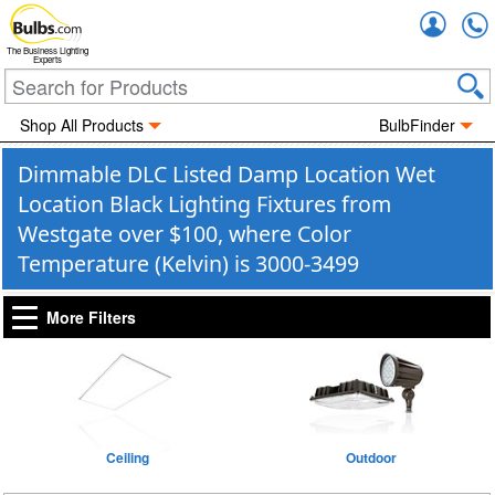
Accou
The Business Lighting
Experts
Shop All Products
BulbFinder
Dimmable DLC Listed Damp Location Wet
Location Black Lighting Fixtures from
Westgate over $100, where Color
Temperature (Kelvin) is 3000-3499
More Filters
Ceiling
Outdoor