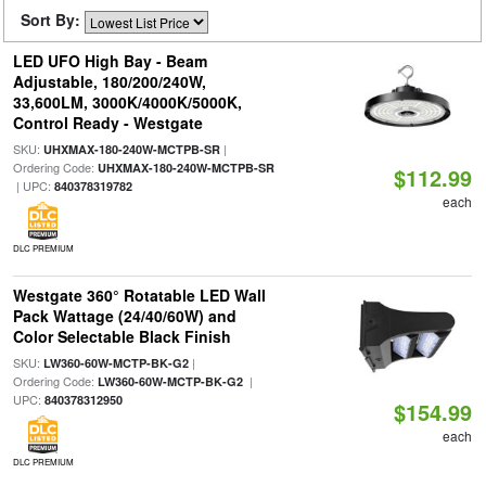
Sort By:
LED UFO High Bay - Beam
Adjustable, 180/200/240W,
33,600LM, 3000K/4000K/5000K,
Control Ready - Westgate
SKU:
|
UHXMAX-180-240W-MCTPB-SR
Ordering Code:
UHXMAX-180-240W-MCTPB-SR
$112.99
| UPC:
840378319782
each
DLC PREMIUM
Westgate 360° Rotatable LED Wall
Pack Wattage (24/40/60W) and
Color Selectable Black Finish
SKU:
|
LW360-60W-MCTP-BK-G2
Ordering Code:
|
LW360-60W-MCTP-BK-G2
UPC:
840378312950
$154.99
each
DLC PREMIUM