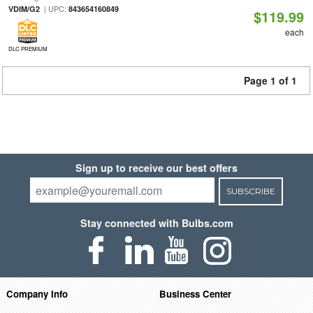
| UPC:
VDIM/G2
843654160849
$119.99
each
DLC PREMIUM
Page 1 of 1
Sign up to receive our best offers
SUBSCRIBE
Stay connected with Bulbs.com
Company Info
Business Center