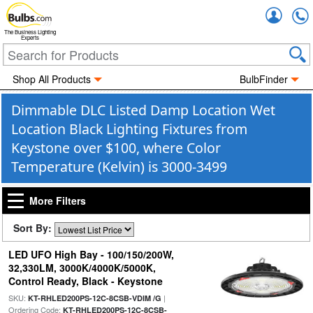
Accou
The Business Lighting
Experts
Shop All Products
BulbFinder
Dimmable DLC Listed Damp Location Wet
Location Black Lighting Fixtures from
Keystone over $100, where Color
Temperature (Kelvin) is 3000-3499
More Filters
Sort By:
LED UFO High Bay - 100/150/200W,
32,330LM, 3000K/4000K/5000K,
Control Ready, Black - Keystone
SKU:
|
KT-RHLED200PS-12C-8CSB-VDIM /G
Ordering Code:
KT-RHLED200PS-12C-8CSB-