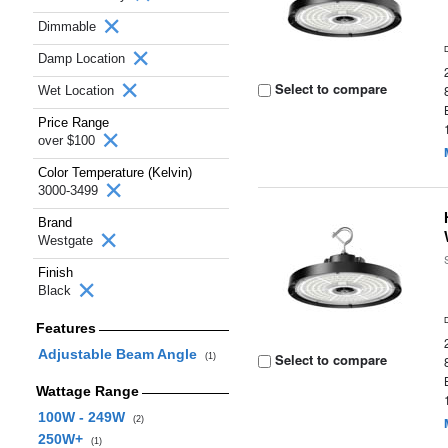
Dimmable
Damp Location
Select to compare
Wet Location
Price Range
over $100
Color Temperature (Kelvin)
3000-3499
Brand
Westgate
Finish
Black
Features
Adjustable Beam Angle
Select to compare
(1)
Wattage Range
100W - 249W
(2)
250W+
(1)