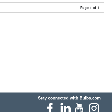
Page 1 of 1
Stay connected with Bulbs.com