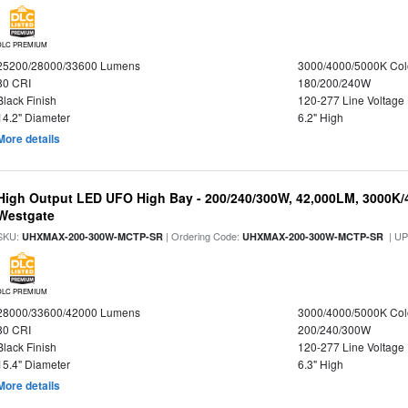
DLC PREMIUM
25200/28000/33600 Lumens
3000/4000/5000K Col
80 CRI
180/200/240W
Black Finish
120-277 Line Voltage
14.2" Diameter
6.2" High
More details
High Output LED UFO High Bay - 200/240/300W, 42,000LM, 3000K/
Westgate
SKU:
| Ordering Code:
| U
UHXMAX-200-300W-MCTP-SR
UHXMAX-200-300W-MCTP-SR
DLC PREMIUM
28000/33600/42000 Lumens
3000/4000/5000K Col
80 CRI
200/240/300W
Black Finish
120-277 Line Voltage
15.4" Diameter
6.3" High
More details