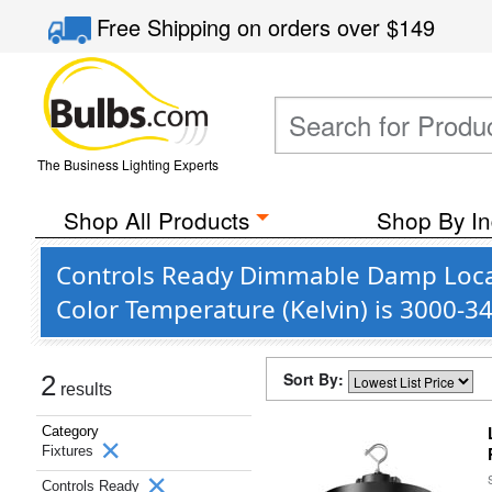
Free Shipping
on orders over
$149
The Business Lighting Experts
Shop All Products
Shop By In
Controls Ready Dimmable Damp Locat
Color Temperature (Kelvin) is 3000-3
Sort By:
2
results
Category
Fixtures
Controls Ready