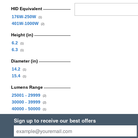
HID Equivalent
176W-250W
(1)
401W-1000W
(2)
Height (in)
6.2
(1)
6.3
(1)
Diameter (in)
14.2
(1)
15.4
(1)
Lumens Range
25001 - 29999
(2)
30000 - 39999
(2)
40000 - 50000
(1)
Sign up to receive our best offers