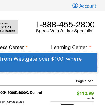
Account
1-888-455-2800
es
are
inesses
Speak With A Live Specialist
your location
ess Center
Learning Center
 from Westgate over $100, where
Page 1 of 1
$112.99
000K/4000K/5000K, Control
each
 UPC:
840378319782