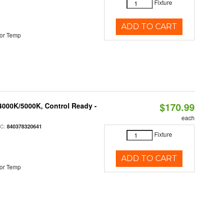
Fixture
ADD TO CART
or Temp
$170.99
4000K/5000K, Control Ready -
each
PC:
840378320641
Fixture
ADD TO CART
or Temp