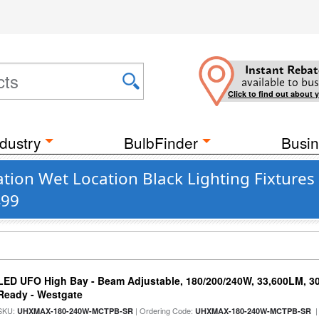
Instant Rebat
available to bus
Click to find out about 
dustry
BulbFinder
Busin
ion Wet Location Black Lighting Fixtures
499
LED UFO High Bay - Beam Adjustable, 180/200/240W, 33,600LM, 3
Ready - Westgate
SKU:
| Ordering Code:
|
UHXMAX-180-240W-MCTPB-SR
UHXMAX-180-240W-MCTPB-SR