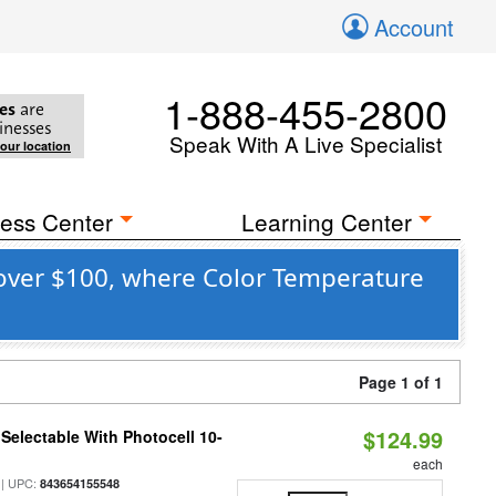
Account
1-888-455-2800
es
are
inesses
Speak With A Live Specialist
your location
ess Center
Learning Center
 over $100, where Color Temperature
Page 1 of 1
$124.99
Selectable With Photocell 10-
each
| UPC:
843654155548