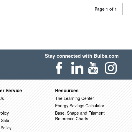
Page 1 of 1
Stay connected with Bulbs.com
er Service
Resources
Us
The Learning Center
Energy Savings Calculator
olicy
Base, Shape and Filament
Reference Charts
 Sale
 Policy