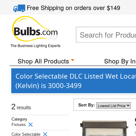
Free Shipping
on orders over
$149
The Business Lighting Experts
Shop All Products
Shop By In
Color Selectable DLC Listed Wet Loca
(Kelvin) is 3000-3499
Sort By:
2
results
Category
Fixtures
Color Selectable