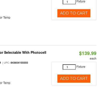
Fixture
ADD TO CART
or Temp
$139.99
r Selectable With Photocell
each
| UPC:
M
843654155555
Fixture
ADD TO CART
or Temp