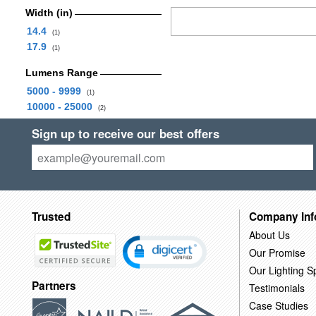
Width (in)
14.4
(1)
17.9
(1)
Lumens Range
5000 - 9999
(1)
10000 - 25000
(2)
Sign up to receive our best offers
Trusted
Company Inf
About Us
Our Promise
Our Lighting Sp
Partners
Testimonials
Case Studies