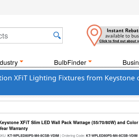
Instant Rebat
available to bus
Click to find out about 
dustry
BulbFinder
Busin
tion XFiT Lighting Fixtures from Keystone
Keystone XFiT Slim LED Wall Pack Wattage (55/70/80W) and Color 
Year Warranty
SKU:
| Ordering Code:
KT-WPLED80PS-M4-8CSB-VDIM
KT-WPLED80PS-M4-8CSB-VDIM