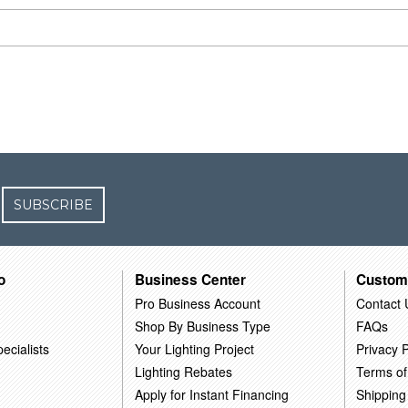
SUBSCRIBE
o
Business Center
Custom
Pro Business Account
Contact 
Shop By Business Type
FAQs
ecialists
Your Lighting Project
Privacy P
Lighting Rebates
Terms of
Apply for Instant Financing
Shipping