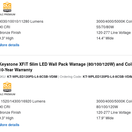
DLC PREMIUM
8030/10010/11280 Lumens
3000/4000/5000K Col
90 CRI
55/70/80W
Bronze Finish
120-277 Line Voltage
9.3" High
14.4" Wide
More details
Keystone XFiT Slim LED Wall Pack Wattage (80/100/120W) and Colo
10-Year Warranty
SKU:
| Ordering Code:
KT-WPLED120PS-L4-8CSB-VDIM
KT-WPLED120PS-L4-8CSB-VDI
DLC PREMIUM
11520/14300/16920 Lumens
3000/4000/5000K Col
90 CRI
80/100/120W
Bronze Finish
120-277 Line Voltage
9.3" High
17.9" Wide
More details