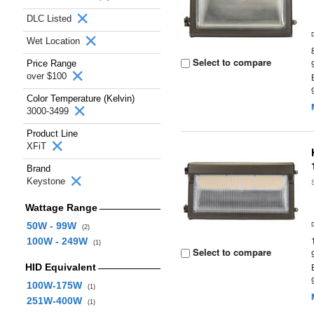
DLC Listed
Wet Location
Select to compare
Price Range
over $100
Color Temperature (Kelvin)
3000-3499
Product Line
XFiT
Brand
Keystone
Wattage Range
50W - 99W
(2)
100W - 249W
(1)
Select to compare
HID Equivalent
100W-175W
(1)
251W-400W
(1)