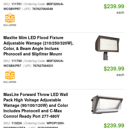
SKU:
| Ordering Code:
111751
MSF320UA-
$239.99
| UPC:
WCSBYPR7
767627064548
each
DLC LISTED
Maxlite Slim LED Flood Fixture
Adjustable Wattage (210/250/320W),
Color, & Beam Angle Inclues
Photocell and Slipfitter Mount
SKU:
| Ordering Code:
111750
MSF320UA-
| UPC:
WCSBKPR7
767627064531
$239.99
each
DLC LISTED
MaxLite Forward Throw LED Wall
Pack High Voltage Adjustable
Wattage (90/100/120W) and Color
Includes Photocell and C-Max
Control Ready Port 277-480V
SKU:
| Ordering Code:
113224
WPOP120H-
$239.99
| UPC:
WCSBPCCRTA
767627080869