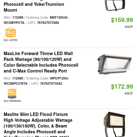
Photocell and Yoke/Trunnion
Mount
SKU:
| Ordering Code:
112499
MSF150UA-
$159.99
| UPC:
WCSBYPCTA
767627073380
each
DLC LISTED
MaxLite Forward Throw LED Wall
Pack Wattage (90/100/120W) and
Color Selectable Includes Photocell
and C-Max Control Ready Port
SKU:
| Ordering Code:
112495
WPOP120U-
| UPC:
WCSBPCCRTA
767627073342
$172.99
each
DLC PREMIUM
Maxlite Slim LED Flood Fixture
High Voltage Adjustable Wattage
(100/130/150W), Color, & Beam
Angle Includes Photocell and