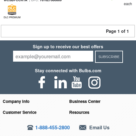
each
DLC PREMIUM
Page 1 of 1
Sign up to receive our best offers
SUBSCRIBE
Stay connected with Bulbs.com
Company Info
Business Center
Customer Service
Resources
1-888-455-2800
Email Us