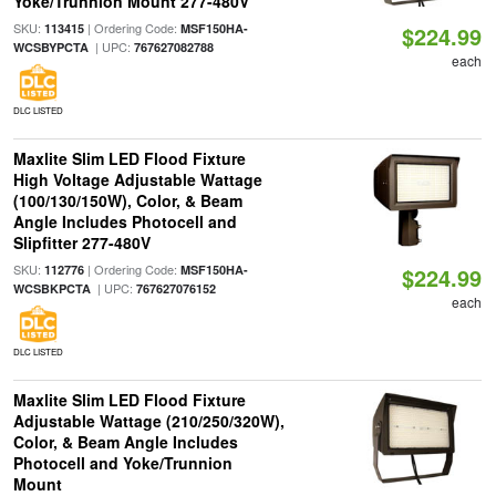
Yoke/Trunnion Mount 277-480V
SKU:
| Ordering Code:
113415
MSF150HA-
$224.99
| UPC:
WCSBYPCTA
767627082788
each
DLC LISTED
Maxlite Slim LED Flood Fixture
High Voltage Adjustable Wattage
(100/130/150W), Color, & Beam
Angle Includes Photocell and
Slipfitter 277-480V
SKU:
| Ordering Code:
112776
MSF150HA-
$224.99
| UPC:
WCSBKPCTA
767627076152
each
DLC LISTED
Maxlite Slim LED Flood Fixture
Adjustable Wattage (210/250/320W),
Color, & Beam Angle Includes
Photocell and Yoke/Trunnion
Mount