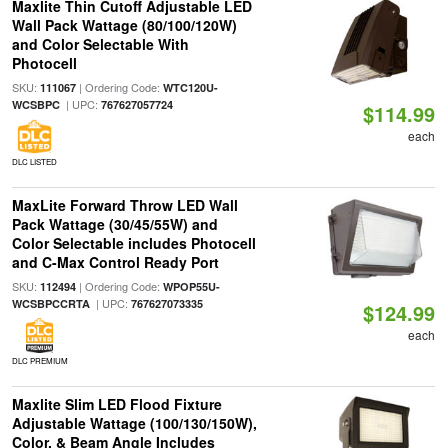
Maxlite Thin Cutoff Adjustable LED
Wall Pack Wattage (80/100/120W)
and Color Selectable With
Photocell
SKU:
| Ordering Code:
111067
WTC120U-
| UPC:
WCSBPC
767627057724
$114.99
each
DLC LISTED
MaxLite Forward Throw LED Wall
Pack Wattage (30/45/55W) and
Color Selectable includes Photocell
and C-Max Control Ready Port
SKU:
| Ordering Code:
112494
WPOP55U-
| UPC:
WCSBPCCRTA
767627073335
$124.99
each
DLC PREMIUM
Maxlite Slim LED Flood Fixture
Adjustable Wattage (100/130/150W),
Color, & Beam Angle Includes