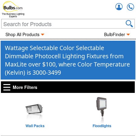
Accou
The Business Lighting
Experts
Shop All Products
BulbFinder
Wattage Selectable Color Selectable
Dimmable Photocell Lighting Fixtures from
MaxLite over $100, where Color Temperature
(Kelvin) is 3000-3499
More Filters
Wall Packs
Floodlights