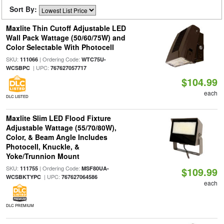
Sort By:
Maxlite Thin Cutoff Adjustable LED
Wall Pack Wattage (50/60/75W) and
Color Selectable With Photocell
SKU:
| Ordering Code:
111066
WTC75U-
| UPC:
WCSBPC
767627057717
$104.99
each
DLC LISTED
Maxlite Slim LED Flood Fixture
Adjustable Wattage (55/70/80W),
Color, & Beam Angle Includes
Photocell, Knuckle, &
Yoke/Trunnion Mount
SKU:
| Ordering Code:
111755
MSF80UA-
$109.99
| UPC:
WCSBKTYPC
767627064586
each
DLC PREMIUM