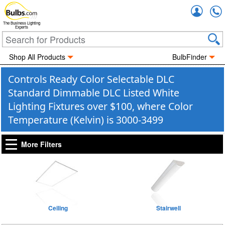
Accou
The Business Lighting
Experts
Shop All Products
BulbFinder
Controls Ready Color Selectable DLC
Standard Dimmable DLC Listed White
Lighting Fixtures over $100, where Color
Temperature (Kelvin) is 3000-3499
More Filters
Ceiling
Stairwell