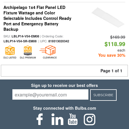
Archipelago 1x4 Flat Panel LED
Fixture Wattage and Color
Selectable Includes Control Ready
Port and Emergency Battery
Backup
SKU:
| Ordering Code:
LBLP14-V54-EM08
$169.99
| UPC:
LBLP14-V54-SR-EM08
819313020342
$118.99
each
You save 30%
DLC LISTED
DLC PREMIUM
CLEARANCE
Page 1 of 1
Sign up to receive our best offers
SUBSCRIBE
Stay connected with Bulbs.com