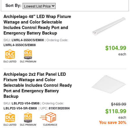
Sort By:
Archipelago 48" LED Wrap Fixture
Wattage and Color Selectable
Includes Control Ready Port and
Emergency Battery Backup
SKU:
| Ordering Code:
LWRL4-3550CS/EM08
LWRL4-3550CS/EM08
$104.99
each
DLC LISTED
DLC PREMIUM
Archipelago 2x2 Flat Panel LED
Fixture Wattage and Color
Selectable Includes Control Ready
Port and Emergency Battery
Backup
SKU:
| Ordering Code:
LBLP22-V54-EM08
$169.99
| UPC:
LBLP22-V54-SR-EM08
819313020304
$118.99
each
You save 30%
DLC LISTED
DLC PREMIUM
CLEARANCE