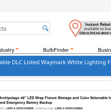
Instant Rebat
available to bus
Click to find out about 
dustry
BulbFinder
Busin
ble DLC Listed Waymark White Lighting Fi
Archipelago 48" LED Wrap Fixture Wattage and Color Selectable I
and Emergency Battery Backup
SKU:
| Ordering Code:
LWRL4-3550CS/EM08
LWRL4-3550CS/EM08