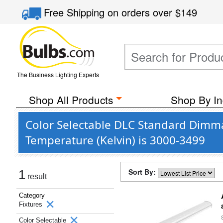
Free Shipping
on orders over
$149
The Business Lighting Experts
Shop All Products
Shop By In
Color Selectable DLC Standard Dimma
Temperature (Kelvin) is 3000-3499
Sort By:
1
result
Category
Fixtures
Color Selectable