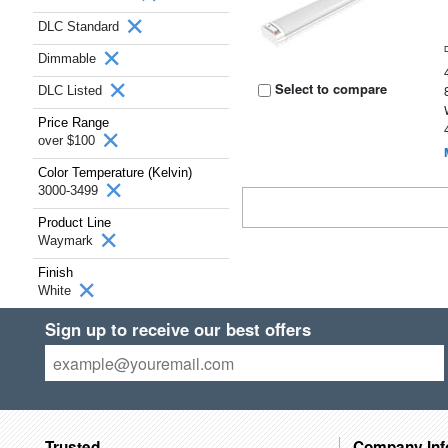
DLC Standard
Dimmable
Select to compare
DLC Listed
Price Range
over $100
Color Temperature (Kelvin)
3000-3499
Product Line
Waymark
Finish
White
Sign up to receive our best offers
Trusted
Company Inf