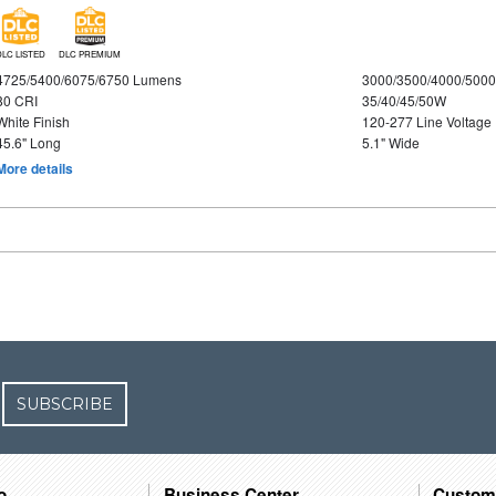
DLC LISTED
DLC PREMIUM
4725/5400/6075/6750 Lumens
3000/3500/4000/5000
80 CRI
35/40/45/50W
White Finish
120-277 Line Voltage
45.6" Long
5.1" Wide
More details
SUBSCRIBE
o
Business Center
Custom