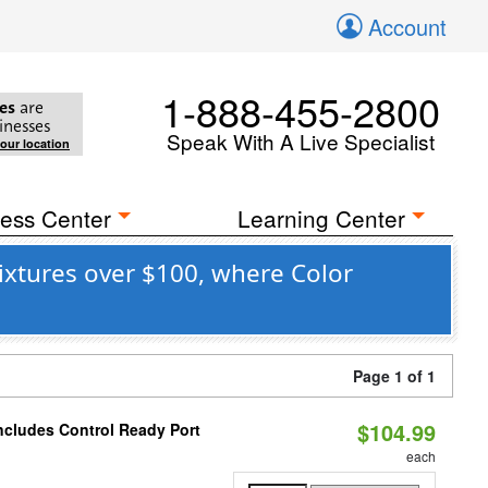
Account
1-888-455-2800
es
are
inesses
Speak With A Live Specialist
your location
ess Center
Learning Center
xtures over $100, where Color
Page 1 of 1
$104.99
ncludes Control Ready Port
each