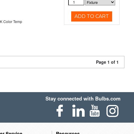
ADD TO CART
K Color Temp
Page 1 of 1
Stay connected with Bulbs.com
er Service
Resources