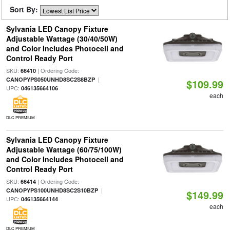
Sort By:
Sylvania LED Canopy Fixture
Adjustable Wattage (30/40/50W)
and Color Includes Photocell and
Control Ready Port
SKU:
| Ordering Code:
66410
|
CANOPYPS050UNHD8SC2S8BZP
$109.99
UPC:
046135664106
each
DLC PREMIUM
Sylvania LED Canopy Fixture
Adjustable Wattage (60/75/100W)
and Color Includes Photocell and
Control Ready Port
SKU:
| Ordering Code:
66414
|
CANOPYPS100UNHD8SC2S10BZP
$149.99
UPC:
046135664144
each
DLC PREMIUM