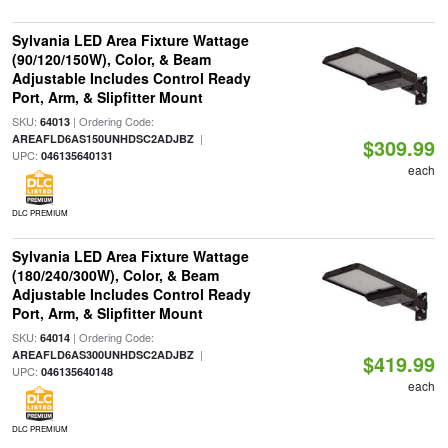
Sylvania LED Area Fixture Wattage
(90/120/150W), Color, & Beam
Adjustable Includes Control Ready
Port, Arm, & Slipfitter Mount
SKU:
| Ordering Code:
64013
|
AREAFLD6AS150UNHDSC2ADJBZ
$309.99
UPC:
046135640131
each
DLC PREMIUM
Sylvania LED Area Fixture Wattage
(180/240/300W), Color, & Beam
Adjustable Includes Control Ready
Port, Arm, & Slipfitter Mount
SKU:
| Ordering Code:
64014
|
AREAFLD6AS300UNHDSC2ADJBZ
$419.99
UPC:
046135640148
each
DLC PREMIUM