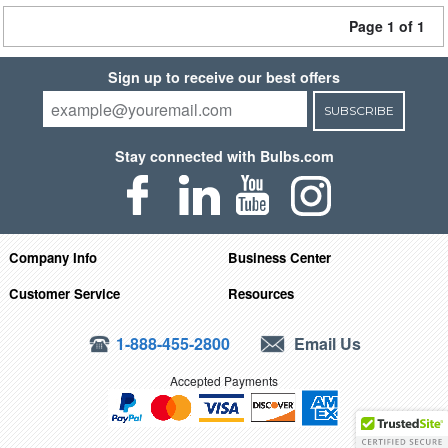
Page 1 of 1
Sign up to receive our best offers
SUBSCRIBE
Stay connected with Bulbs.com
Company Info
Business Center
Customer Service
Resources
1-888-455-2800
Email Us
Accepted Payments