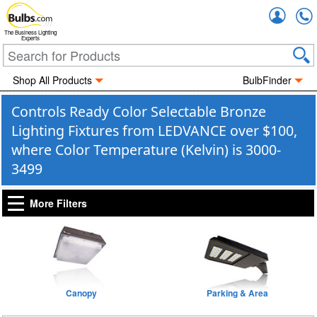
Accou
The Business Lighting
Experts
Shop All Products
BulbFinder
Controls Ready Color Selectable Bronze
Lighting Fixtures from LEDVANCE over $100,
where Color Temperature (Kelvin) is 3000-
3499
More Filters
Canopy
Parking & Area